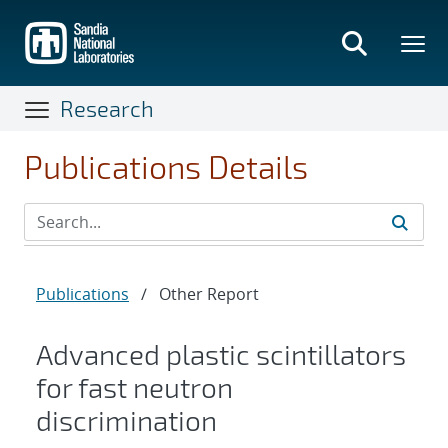
Skip
to
main
content
Research
Publications Details
Publications
/
Other Report
Advanced plastic scintillators
for fast neutron
discrimination