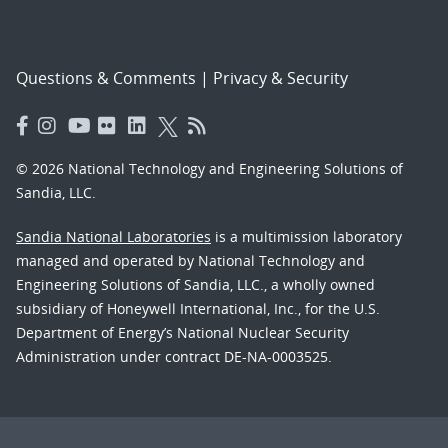
Questions & Comments
|
Privacy & Security
© 2026 National Technology and Engineering Solutions of
Sandia, LLC.
Sandia National Laboratories
is a multimission laboratory
managed and operated by National Technology and
Engineering Solutions of Sandia, LLC., a wholly owned
subsidiary of Honeywell International, Inc., for the U.S.
Department of Energy’s National Nuclear Security
Administration under contract DE-NA-0003525.