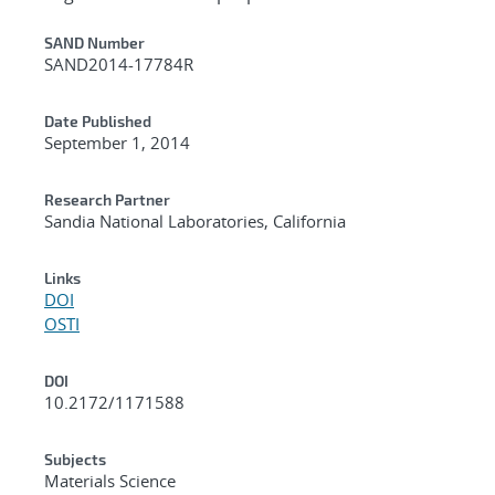
Additional Metadata
SAND Number
SAND2014-17784R
Date Published
September 1, 2014
Research Partner
Sandia National Laboratories, California
Links
DOI
OSTI
DOI
10.2172/1171588
Subjects
Materials Science