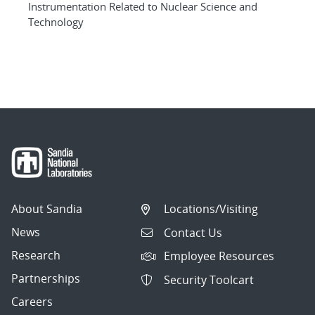
Instrumentation Related to Nuclear Science and
Technology
About Sandia
Locations/Visiting
News
Contact Us
Research
Employee Resources
Partnerships
Security Toolcart
Careers