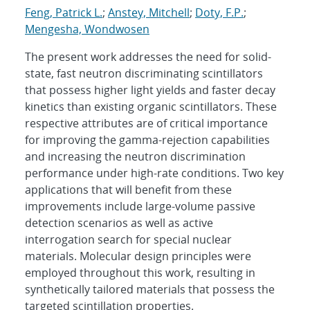
Feng, Patrick L.
;
Anstey, Mitchell
;
Doty, F.P.
;
Mengesha, Wondwosen
The present work addresses the need for solid-
state, fast neutron discriminating scintillators
that possess higher light yields and faster decay
kinetics than existing organic scintillators. These
respective attributes are of critical importance
for improving the gamma-rejection capabilities
and increasing the neutron discrimination
performance under high-rate conditions. Two key
applications that will benefit from these
improvements include large-volume passive
detection scenarios as well as active
interrogation search for special nuclear
materials. Molecular design principles were
employed throughout this work, resulting in
synthetically tailored materials that possess the
targeted scintillation properties.