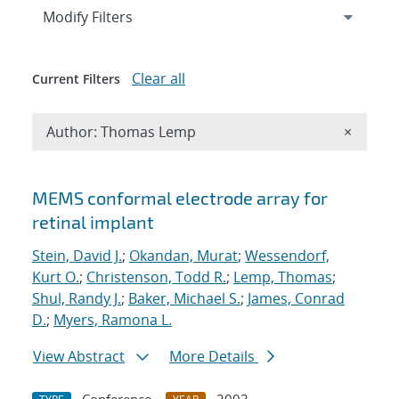
Expand
section
Modify Filters
Clear all
Current Filters
Remove A
Author: Thomas Lemp
×
Search results
MEMS conformal electrode array for
retinal implant
Stein, David J.
;
Okandan, Murat
;
Wessendorf,
Kurt O.
;
Christenson, Todd R.
;
Lemp, Thomas
;
Shul, Randy J.
;
Baker, Michael S.
;
James, Conrad
D.
;
Myers, Ramona L.
View Abstract
More Details