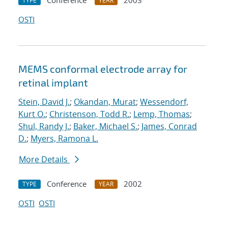
Conference
2003
TYPE
YEAR
OSTI
MEMS conformal electrode array for
retinal implant
Stein, David J.
;
Okandan, Murat
;
Wessendorf,
Kurt O.
;
Christenson, Todd R.
;
Lemp, Thomas
;
Shul, Randy J.
;
Baker, Michael S.
;
James, Conrad
D.
;
Myers, Ramona L.
More Details
Conference
2002
TYPE
YEAR
OSTI
OSTI