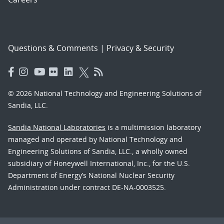
Questions & Comments
|
Privacy & Security
© 2026 National Technology and Engineering Solutions of
Sandia, LLC.
Sandia National Laboratories
is a multimission laboratory
managed and operated by National Technology and
Engineering Solutions of Sandia, LLC., a wholly owned
subsidiary of Honeywell International, Inc., for the U.S.
Department of Energy’s National Nuclear Security
Administration under contract DE-NA-0003525.