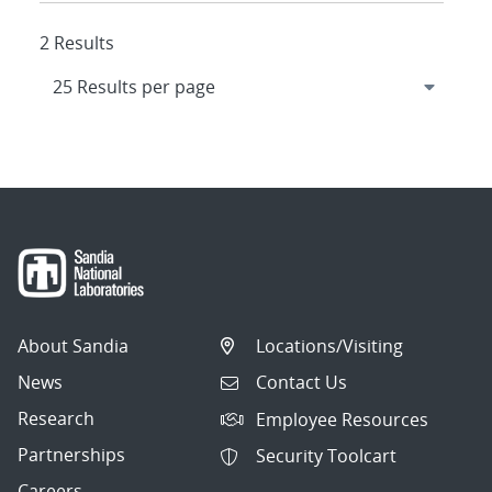
2 Results
About Sandia
Locations/Visiting
News
Contact Us
Research
Employee Resources
Partnerships
Security Toolcart
Careers