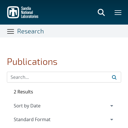
Skip
to
main
content
Research
Publications
2 Results