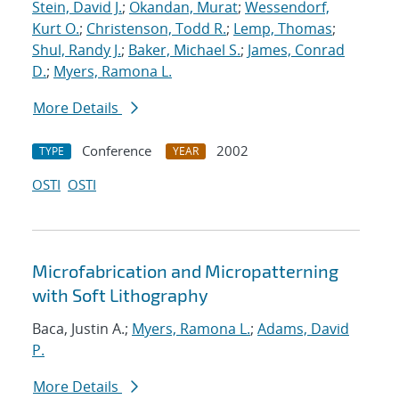
Stein, David J.
;
Okandan, Murat
;
Wessendorf,
Kurt O.
;
Christenson, Todd R.
;
Lemp, Thomas
;
Shul, Randy J.
;
Baker, Michael S.
;
James, Conrad
D.
;
Myers, Ramona L.
More Details
Conference
2002
TYPE
YEAR
OSTI
OSTI
Microfabrication and Micropatterning
with Soft Lithography
Baca, Justin A.;
Myers, Ramona L.
;
Adams, David
P.
More Details