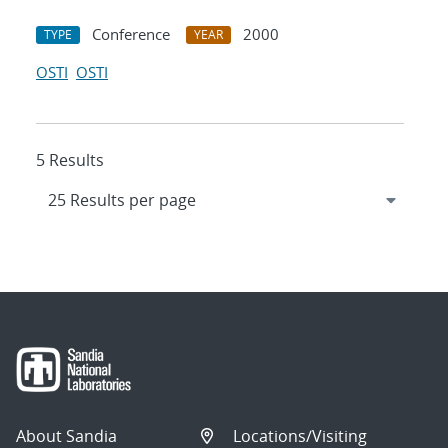
Conference
2000
TYPE
YEAR
OSTI
OSTI
5 Results
About Sandia
Locations/Visiting