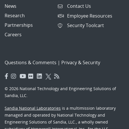
News
Contact Us
Research
Employee Resources
Partnerships
Security Toolcart
Careers
Questions & Comments
|
Privacy & Security
© 2026 National Technology and Engineering Solutions of
Sandia, LLC.
Sandia National Laboratories
is a multimission laboratory
managed and operated by National Technology and
Engineering Solutions of Sandia, LLC., a wholly owned
subsidiary of Honeywell International, Inc., for the U.S.