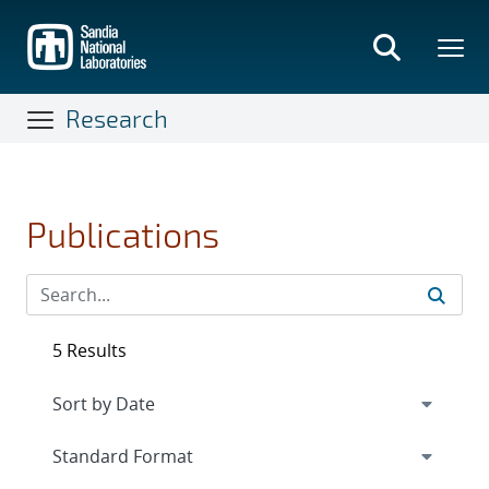
Skip
to
main
content
Research
Publications
5 Results