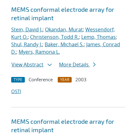
MEMS conformal electrode array for
retinal implant
Stein, David J.
;
Okandan, Murat
;
Wessendorf,
Kurt O.
;
Christenson, Todd R.
;
Lemp, Thomas
;
Shul, Randy J.
;
Baker, Michael S.
;
James, Conrad
D.
;
Myers, Ramona L.
View Abstract
More Details
Conference
2003
TYPE
YEAR
OSTI
MEMS conformal electrode array for
retinal implant