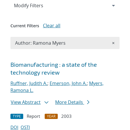
Expand
section
Modify Filters
Clear all
Current Filters
Remove A
Author: Ramona Myers
×
Search results
Biomanufacturing : a state of the
technology review
Ruffner, Judith A.
;
Emerson, John A.
;
Myers,
Ramona L.
View Abstract
More Details
Report
2003
TYPE
YEAR
DOI
OSTI