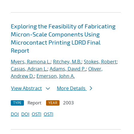
Exploring the Feasibility of Fabricating
Micron-Scale Components Using
Microcontact Printing LDRD Final
Report
Myers, Ramona L.
;
Ritchey, M.B.
;
Stokes, Robert
;
Casias, Adrian L.
;
Adams, David P.
;
Oliver,
Andrew D.
;
Emerson, John A.
View Abstract
More Details
Report
2003
TYPE
YEAR
DOI
DOI
OSTI
OSTI