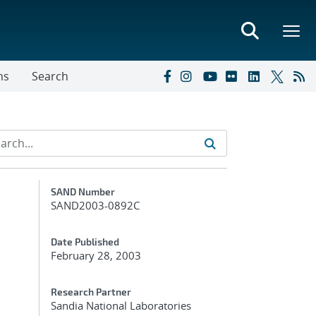
ns
Search
Additional Metadata
SAND Number
SAND2003-0892C
Date Published
February 28, 2003
Research Partner
Sandia National Laboratories