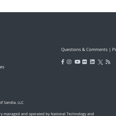
Questions & Comments
|
Pr
es
f Sandia, LLC.
ory managed and operated by National Technology and