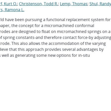
, Kurt O.
;
Christenson, Todd R.
;
Lemp, Thomas
;
Shul, Rand
s, Ramona L.
rld have been pursuing a functional replacement system for
s paper, the concept for a micromachined conformal
ectrodes are designed to float on micromachined springs on a
of spring constants-and therefore contact force-by adjustin
trode. This also allows the accommodation of the varying
lieve that this approach provides several advantages by
s well as generating some new options for in-situ