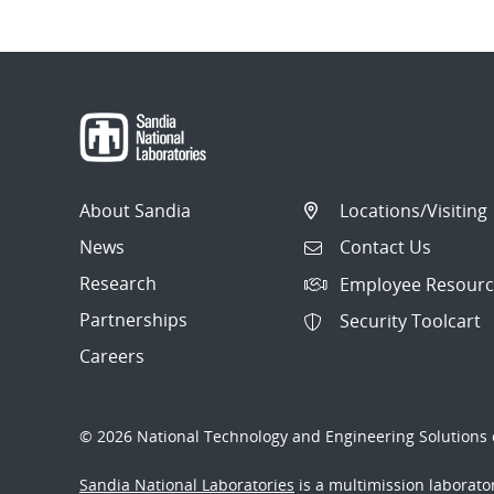
About Sandia
Locations/Visiting
News
Contact Us
Research
Employee Resourc
Partnerships
Security Toolcart
Careers
© 2026 National Technology and Engineering Solutions o
Sandia National Laboratories
is a multimission laborat