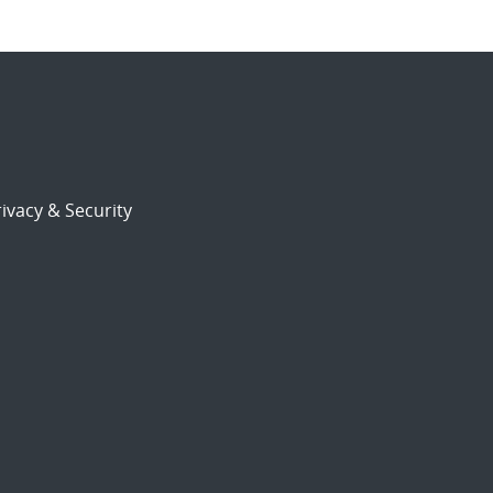
ivacy & Security