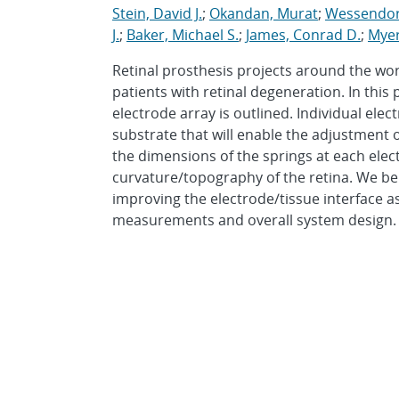
Stein, David J.
;
Okandan, Murat
;
Wessendorf
J.
;
Baker, Michael S.
;
James, Conrad D.
;
Myer
Retinal prosthesis projects around the wo
patients with retinal degeneration. In thi
electrode array is outlined. Individual el
substrate that will enable the adjustment 
the dimensions of the springs at each elec
curvature/topography of the retina. We be
improving the electrode/tissue interface a
measurements and overall system design.