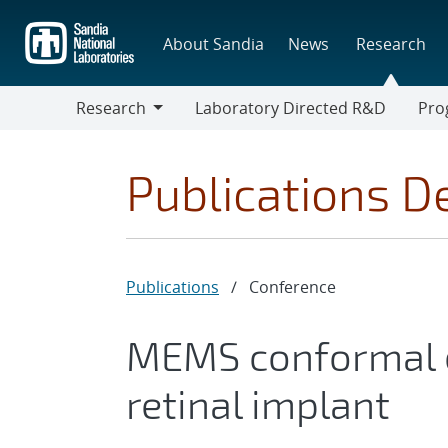
Skip
to
About Sandia
News
Research
main
content
Research
Laboratory Directed R&D
Pro
Research
Progr
Publications De
Publications
/
Conference
MEMS conformal e
retinal implant