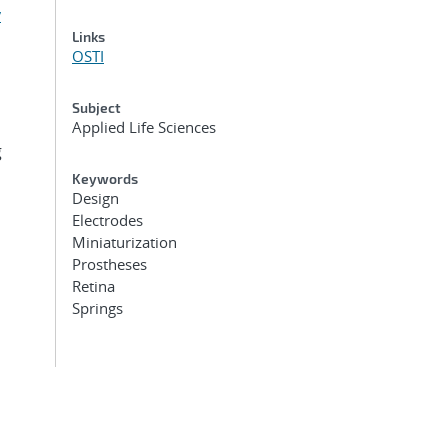
y
Links
OSTI
Subject
Applied Life Sciences
g
Keywords
Design
Electrodes
Miniaturization
Prostheses
Retina
Springs