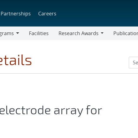
Partnerships
Careers
grams
Facilities
Research Awards
Publicatio
ams
Research
Awards
tails
lectrode array for