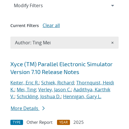
Expand
section
Modify Filters
Clear all
Current Filters
Remove A
Author: Ting Mei
×
Search results
Xyce (TM) Parallel Electronic Simulator
Version 7.10 Release Notes
Keiter, Eric R.
;
Schiek, Richard
;
Thornquist, Heidi
K.
;
Mei, Ting
;
Verley, Jason C.
;
Aadithya, Karthik
V.
;
Schickling, Joshua D.
;
Hennigan, Gary L.
More Details
Other Report
2025
TYPE
YEAR