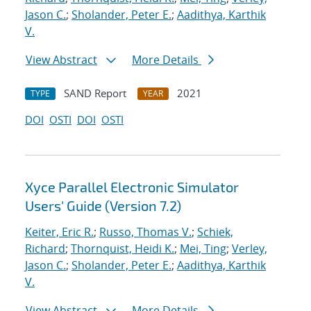
Jason C.
;
Sholander, Peter E.
;
Aadithya, Karthik
V.
View Abstract
More Details
SAND Report
2021
TYPE
YEAR
DOI
OSTI
DOI
OSTI
Xyce Parallel Electronic Simulator
Users' Guide (Version 7.2)
Keiter, Eric R.
;
Russo, Thomas V.
;
Schiek,
Richard
;
Thornquist, Heidi K.
;
Mei, Ting
;
Verley,
Jason C.
;
Sholander, Peter E.
;
Aadithya, Karthik
V.
View Abstract
More Details