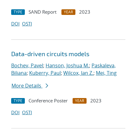
SAND Report
2023
TYPE
YEAR
DOI
OSTI
Data-driven circuits models
Bochev, Pavel
;
Hanson, Joshua M.
;
Paskaleva,
Biliana
;
Kuberry, Paul
;
Wilcox, Ian Z.
;
Mei, Ting
More Details
Conference Poster
2023
TYPE
YEAR
DOI
OSTI