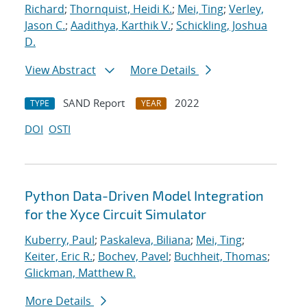
Richard
;
Thornquist, Heidi K.
;
Mei, Ting
;
Verley,
Jason C.
;
Aadithya, Karthik V.
;
Schickling, Joshua
D.
View Abstract
More Details
SAND Report
2022
TYPE
YEAR
DOI
OSTI
Python Data-Driven Model Integration
for the Xyce Circuit Simulator
Kuberry, Paul
;
Paskaleva, Biliana
;
Mei, Ting
;
Keiter, Eric R.
;
Bochev, Pavel
;
Buchheit, Thomas
;
Glickman, Matthew R.
More Details