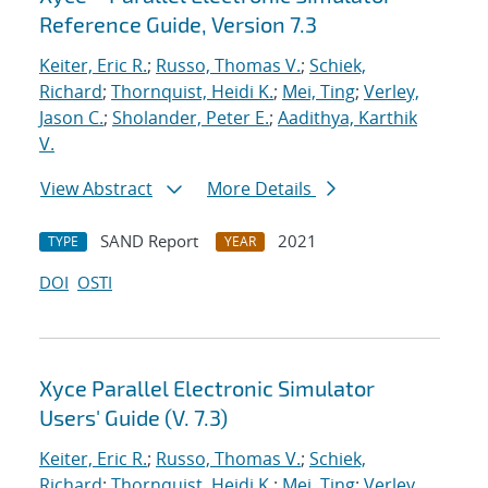
Reference Guide, Version 7.3
Keiter, Eric R.
;
Russo, Thomas V.
;
Schiek,
Richard
;
Thornquist, Heidi K.
;
Mei, Ting
;
Verley,
Jason C.
;
Sholander, Peter E.
;
Aadithya, Karthik
V.
View Abstract
More Details
SAND Report
2021
TYPE
YEAR
DOI
OSTI
Xyce Parallel Electronic Simulator
Users' Guide (V. 7.3)
Keiter, Eric R.
;
Russo, Thomas V.
;
Schiek,
Richard
;
Thornquist, Heidi K.
;
Mei, Ting
;
Verley,