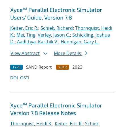
Xyce™ Parallel Electronic Simulator
Users’ Guide, Version 7.8
Keiter, Eric R.
;
Schiek, Richard
;
Thornquist, Heidi
K.
;
Mei, Ting
;
Verley, Jason C.
;
Schickling, Joshua
D.
;
Aadithya, Karthik V.
;
Hennigan, Gary L.
View Abstract
More Details
SAND Report
2023
TYPE
YEAR
DOI
OSTI
Xyce™ Parallel Electronic Simulator
Version 7.8 Release Notes
Thornquist, Heidi K.
;
Keiter, Eric R.
;
Schiek,