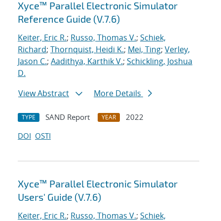
Xyce™ Parallel Electronic Simulator
Reference Guide (V.7.6)
Keiter, Eric R.
;
Russo, Thomas V.
;
Schiek,
Richard
;
Thornquist, Heidi K.
;
Mei, Ting
;
Verley,
Jason C.
;
Aadithya, Karthik V.
;
Schickling, Joshua
D.
View Abstract
More Details
SAND Report
2022
TYPE
YEAR
DOI
OSTI
Xyce™ Parallel Electronic Simulator
Users' Guide (V.7.6)
Keiter, Eric R.
;
Russo, Thomas V.
;
Schiek,