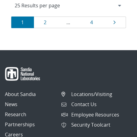
Results
Page
Page
Page
Page
1
2
…
4
navigation
About Sandia
Locations/Visiting
News
Contact Us
Research
Employee Resources
Partnerships
Security Toolcart
Careers