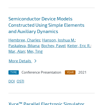
Semiconductor Device Models
Constructed Using Simple Elements
and Auxiliary Dynamics
Hembree, Charles
;
Hanson, Joshua M.
;
Paskaleva, Biliana
;
Bochev, Pavel
;
Keiter, Eric R.
;
Mar, Alan
;
Mei, Ting
More Details
Conference Presentation
2021
TYPE
YEAR
DOI
OSTI
Xyce™ Parallel Electronic Simulator