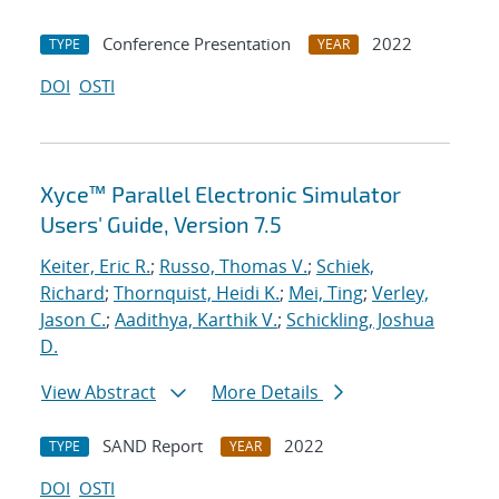
Conference Presentation
2022
TYPE
YEAR
DOI
OSTI
Xyce™ Parallel Electronic Simulator
Users' Guide, Version 7.5
Keiter, Eric R.
;
Russo, Thomas V.
;
Schiek,
Richard
;
Thornquist, Heidi K.
;
Mei, Ting
;
Verley,
Jason C.
;
Aadithya, Karthik V.
;
Schickling, Joshua
D.
View Abstract
More Details
SAND Report
2022
TYPE
YEAR
DOI
OSTI