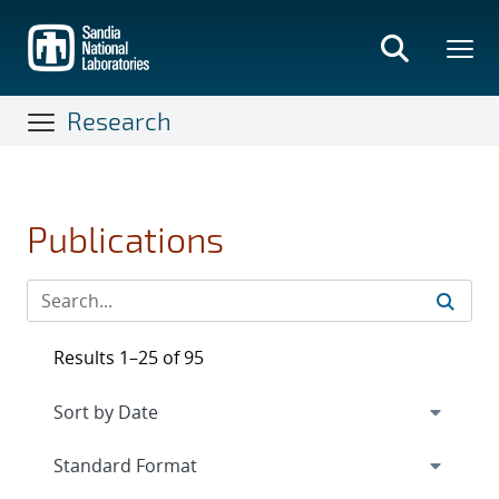
Skip
to
main
content
Research
Publications
Results 1–25 of 95