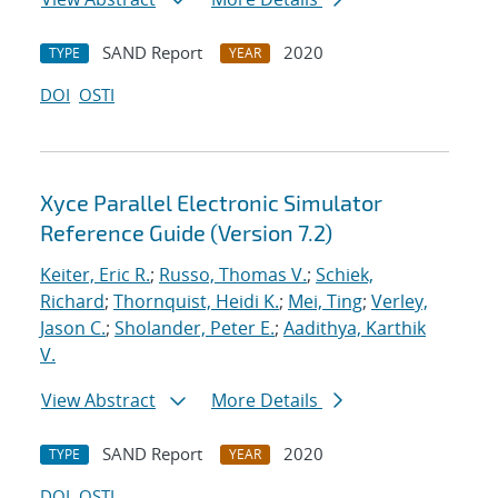
SAND Report
2020
TYPE
YEAR
DOI
OSTI
Xyce Parallel Electronic Simulator
Reference Guide (Version 7.2)
Keiter, Eric R.
;
Russo, Thomas V.
;
Schiek,
Richard
;
Thornquist, Heidi K.
;
Mei, Ting
;
Verley,
Jason C.
;
Sholander, Peter E.
;
Aadithya, Karthik
V.
View Abstract
More Details
SAND Report
2020
TYPE
YEAR
DOI
OSTI