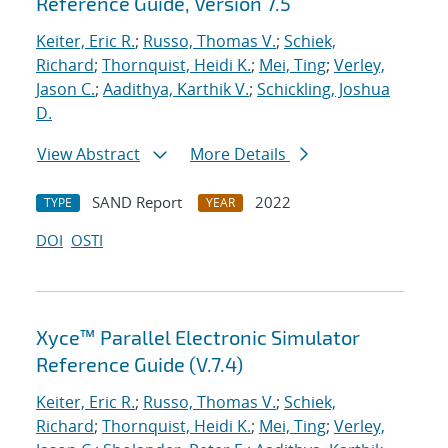
Reference Guide, Version 7.5
Keiter, Eric R.
;
Russo, Thomas V.
;
Schiek,
Richard
;
Thornquist, Heidi K.
;
Mei, Ting
;
Verley,
Jason C.
;
Aadithya, Karthik V.
;
Schickling, Joshua
D.
View Abstract
More Details
SAND Report
2022
TYPE
YEAR
DOI
OSTI
Xyce™ Parallel Electronic Simulator
Reference Guide (V.7.4)
Keiter, Eric R.
;
Russo, Thomas V.
;
Schiek,
Richard
;
Thornquist, Heidi K.
;
Mei, Ting
;
Verley,