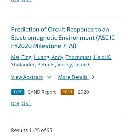
Prediction of Circuit Response to an
Electromagnetic Environment (ASC IC
FY2020 Milestone 7179)
Mei, Ting
;
Huang, Andy
;
Thornquist, Heidi K.
;
Sholander, Peter E.
;
Verley, Jason C.
View Abstract
More Details
SAND Report
2020
TYPE
YEAR
DOI
OSTI
Results 1–25 of 95