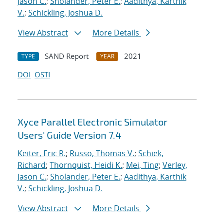
Jason C.
;
Sholander, Peter E.
;
Aadithya, Karthik
V.
;
Schickling, Joshua D.
View Abstract
More Details
SAND Report
2021
TYPE
YEAR
DOI
OSTI
Xyce Parallel Electronic Simulator
Users' Guide Version 7.4
Keiter, Eric R.
;
Russo, Thomas V.
;
Schiek,
Richard
;
Thornquist, Heidi K.
;
Mei, Ting
;
Verley,
Jason C.
;
Sholander, Peter E.
;
Aadithya, Karthik
V.
;
Schickling, Joshua D.
View Abstract
More Details