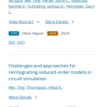
Richard
;
Mei, Ting
;
Verley, Jason C.
;
Aadithya,
Karthik V.
;
Schickling, Joshua D.
;
Hennigan, Gary
L.
View Abstract
More Details
Other Report
2024
TYPE
YEAR
DOI
OSTI
Challenges and approaches for
reintegrating reduced-order models in
circuit simulation
Mei, Ting
;
Thornquist, Heidi K.
More Details