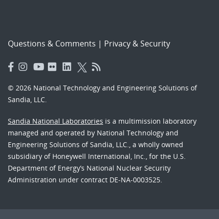
Questions & Comments
|
Privacy & Security
© 2026 National Technology and Engineering Solutions of
Sandia, LLC.
Sandia National Laboratories
is a multimission laboratory
managed and operated by National Technology and
Engineering Solutions of Sandia, LLC., a wholly owned
subsidiary of Honeywell International, Inc., for the U.S.
Department of Energy’s National Nuclear Security
Administration under contract DE-NA-0003525.