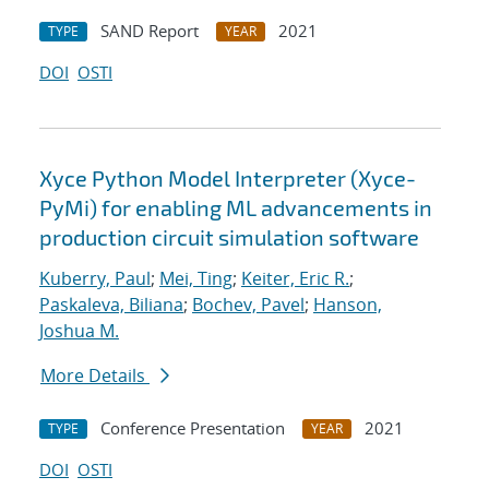
SAND Report
2021
TYPE
YEAR
DOI
OSTI
Xyce Python Model Interpreter (Xyce-
PyMi) for enabling ML advancements in
production circuit simulation software
Kuberry, Paul
;
Mei, Ting
;
Keiter, Eric R.
;
Paskaleva, Biliana
;
Bochev, Pavel
;
Hanson,
Joshua M.
More Details
Conference Presentation
2021
TYPE
YEAR
DOI
OSTI