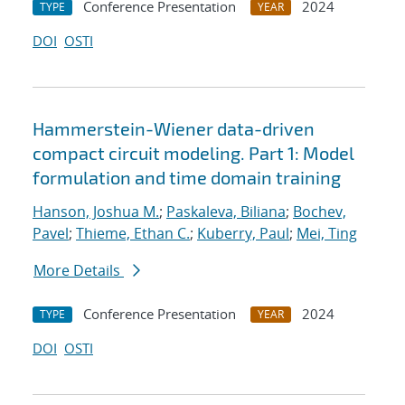
Conference Presentation
2024
TYPE
YEAR
DOI
OSTI
Hammerstein-Wiener data-driven
compact circuit modeling. Part 1: Model
formulation and time domain training
Hanson, Joshua M.
;
Paskaleva, Biliana
;
Bochev,
Pavel
;
Thieme, Ethan C.
;
Kuberry, Paul
;
Mei, Ting
More Details
Conference Presentation
2024
TYPE
YEAR
DOI
OSTI