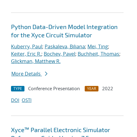
Python Data-Driven Model Integration
for the Xyce Circuit Simulator
Kuberry, Paul
;
Paskaleva, Biliana
;
Mei, Ting
;
Keiter, Eric R.
;
Bochev, Pavel
;
Buchheit, Thomas
;
Glickman, Matthew R.
More Details
Conference Presentation
2022
TYPE
YEAR
DOI
OSTI
Xyce™ Parallel Electronic Simulator