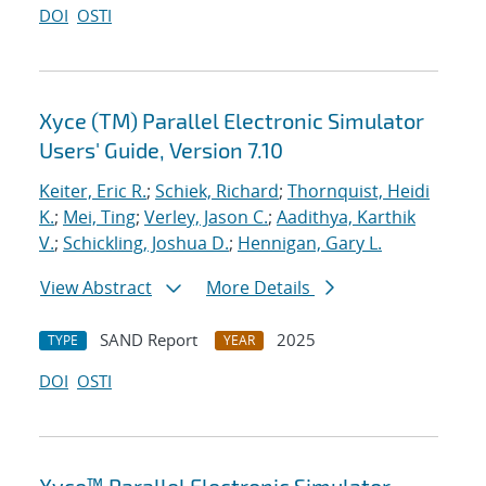
DOI
OSTI
Xyce (TM) Parallel Electronic Simulator
Users' Guide, Version 7.10
Keiter, Eric R.
;
Schiek, Richard
;
Thornquist, Heidi
K.
;
Mei, Ting
;
Verley, Jason C.
;
Aadithya, Karthik
V.
;
Schickling, Joshua D.
;
Hennigan, Gary L.
View Abstract
More Details
SAND Report
2025
TYPE
YEAR
DOI
OSTI