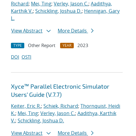
Richard
;
Mei, Ting
;
Verley, Jason C.
;
Aadithya,
Karthik V.
;
Schickling, Joshua D.
;
Hennigan, Gary
L.
View Abstract
More Details
Other Report
2023
TYPE
YEAR
DOI
OSTI
Xyce™ Parallel Electronic Simulator
Users’ Guide (V.7.7)
Keiter, Eric R.
;
Schiek, Richard
;
Thornquist, Heidi
K.
;
Mei, Ting
;
Verley, Jason C.
;
Aadithya, Karthik
V.
;
Schickling, Joshua D.
View Abstract
More Details