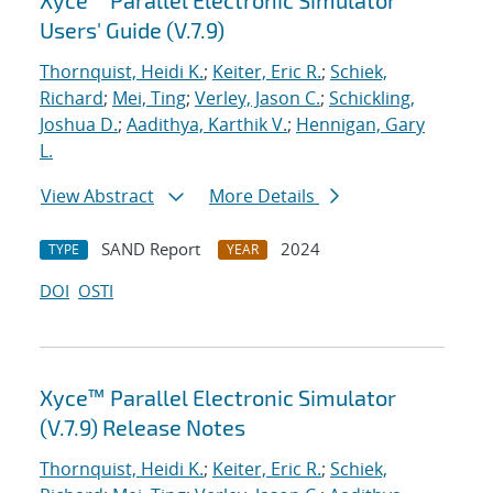
Xyce™ Parallel Electronic Simulator
Users' Guide (V.7.9)
Thornquist, Heidi K.
;
Keiter, Eric R.
;
Schiek,
Richard
;
Mei, Ting
;
Verley, Jason C.
;
Schickling,
Joshua D.
;
Aadithya, Karthik V.
;
Hennigan, Gary
L.
View Abstract
More Details
SAND Report
2024
TYPE
YEAR
DOI
OSTI
Xyce™ Parallel Electronic Simulator
(V.7.9) Release Notes
Thornquist, Heidi K.
;
Keiter, Eric R.
;
Schiek,