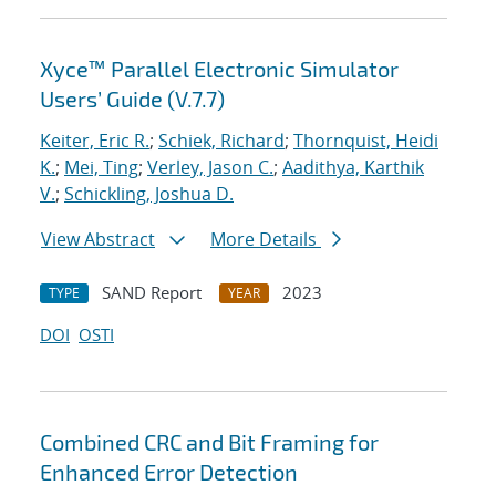
Xyce™ Parallel Electronic Simulator
Users’ Guide (V.7.7)
Keiter, Eric R.
;
Schiek, Richard
;
Thornquist, Heidi
K.
;
Mei, Ting
;
Verley, Jason C.
;
Aadithya, Karthik
V.
;
Schickling, Joshua D.
View Abstract
More Details
SAND Report
2023
TYPE
YEAR
DOI
OSTI
Combined CRC and Bit Framing for
Enhanced Error Detection