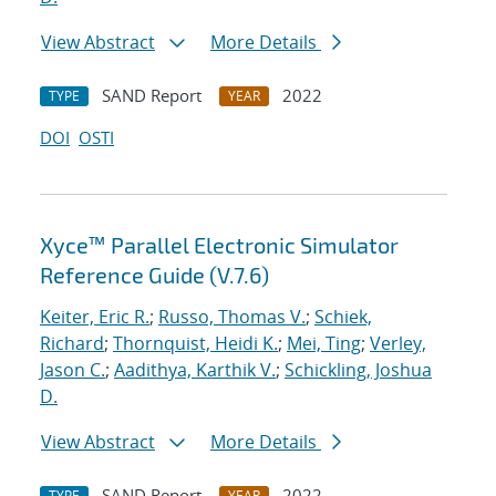
View Abstract
More Details
SAND Report
2022
TYPE
YEAR
DOI
OSTI
Xyce™ Parallel Electronic Simulator
Reference Guide (V.7.6)
Keiter, Eric R.
;
Russo, Thomas V.
;
Schiek,
Richard
;
Thornquist, Heidi K.
;
Mei, Ting
;
Verley,
Jason C.
;
Aadithya, Karthik V.
;
Schickling, Joshua
D.
View Abstract
More Details
SAND Report
2022
TYPE
YEAR