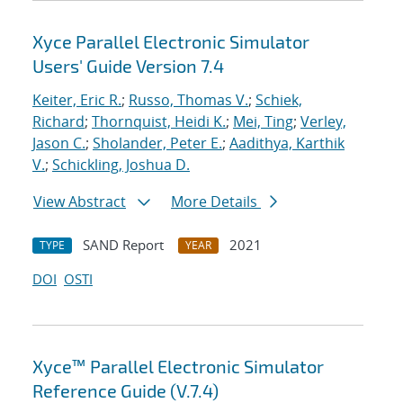
Xyce Parallel Electronic Simulator
Users' Guide Version 7.4
Keiter, Eric R.
;
Russo, Thomas V.
;
Schiek,
Richard
;
Thornquist, Heidi K.
;
Mei, Ting
;
Verley,
Jason C.
;
Sholander, Peter E.
;
Aadithya, Karthik
V.
;
Schickling, Joshua D.
View Abstract
More Details
SAND Report
2021
TYPE
YEAR
DOI
OSTI
Xyce™ Parallel Electronic Simulator
Reference Guide (V.7.4)