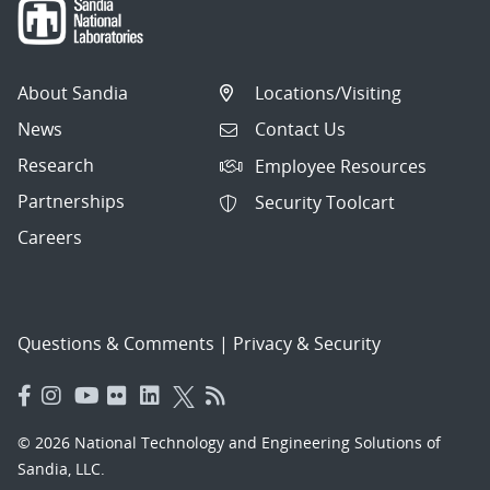
About Sandia
Locations/Visiting
News
Contact Us
Research
Employee Resources
Partnerships
Security Toolcart
Careers
Questions & Comments
|
Privacy & Security
© 2026 National Technology and Engineering Solutions of
Sandia, LLC.