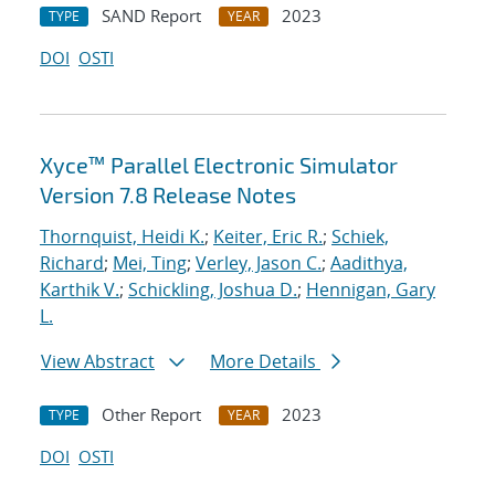
SAND Report
2023
TYPE
YEAR
DOI
OSTI
Xyce™ Parallel Electronic Simulator
Version 7.8 Release Notes
Thornquist, Heidi K.
;
Keiter, Eric R.
;
Schiek,
Richard
;
Mei, Ting
;
Verley, Jason C.
;
Aadithya,
Karthik V.
;
Schickling, Joshua D.
;
Hennigan, Gary
L.
View Abstract
More Details
Other Report
2023
TYPE
YEAR
DOI
OSTI