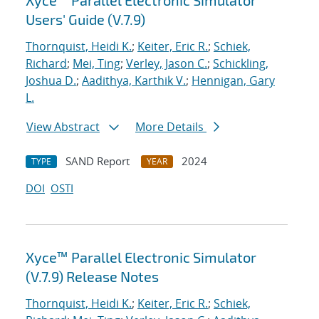
Xyce™ Parallel Electronic Simulator
Users' Guide (V.7.9)
Thornquist, Heidi K.
;
Keiter, Eric R.
;
Schiek,
Richard
;
Mei, Ting
;
Verley, Jason C.
;
Schickling,
Joshua D.
;
Aadithya, Karthik V.
;
Hennigan, Gary
L.
View Abstract
More Details
SAND Report
2024
TYPE
YEAR
DOI
OSTI
Xyce™ Parallel Electronic Simulator
(V.7.9) Release Notes
Thornquist, Heidi K.
;
Keiter, Eric R.
;
Schiek,