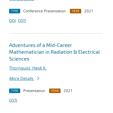
Conference Presentation
2021
TYPE
YEAR
DOI
OSTI
Adventures of a Mid-Career
Mathematician in Radiation & Electrical
Sciences
Thornquist, Heidi K.
More Details
Presentation
2021
TYPE
YEAR
OSTI