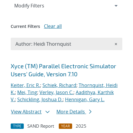
Expand
section
Modify Filters
Clear all
Current Filters
Remove A
Author: Heidi Thornquist
×
Search results
Xyce (TM) Parallel Electronic Simulator
Users' Guide, Version 7.10
Keiter, Eric R.
;
Schiek, Richard
;
Thornquist, Heidi
K.
;
Mei, Ting
;
Verley, Jason C.
;
Aadithya, Karthik
V.
;
Schickling, Joshua D.
;
Hennigan, Gary L.
View Abstract
More Details
SAND Report
2025
TYPE
YEAR