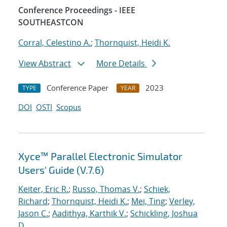
Conference Proceedings - IEEE
SOUTHEASTCON
Corral, Celestino A.
;
Thornquist, Heidi K.
View Abstract
More Details
Conference Paper
2023
TYPE
YEAR
DOI
OSTI
Scopus
Xyce™ Parallel Electronic Simulator
Users' Guide (V.7.6)
Keiter, Eric R.
;
Russo, Thomas V.
;
Schiek,
Richard
;
Thornquist, Heidi K.
;
Mei, Ting
;
Verley,
Jason C.
;
Aadithya, Karthik V.
;
Schickling, Joshua
D.