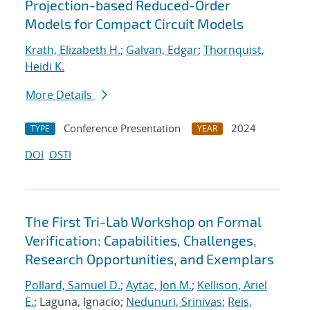
Projection-based Reduced-Order
Models for Compact Circuit Models
Krath, Elizabeth H.
;
Galvan, Edgar
;
Thornquist,
Heidi K.
More Details
Conference Presentation
2024
TYPE
YEAR
DOI
OSTI
The First Tri-Lab Workshop on Formal
Verification: Capabilities, Challenges,
Research Opportunities, and Exemplars
Pollard, Samuel D.
;
Aytac, Jon M.
;
Kellison, Ariel
E.
; Laguna, Ignacio;
Nedunuri, Srinivas
;
Reis,