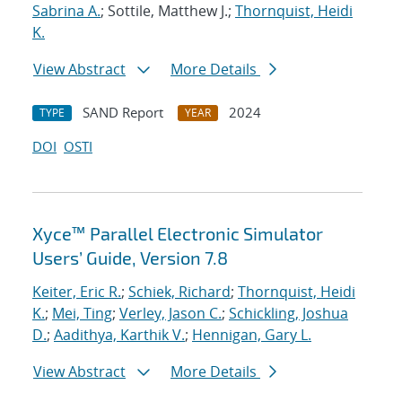
Sabrina A.
; Sottile, Matthew J.;
Thornquist, Heidi
K.
View Abstract
More Details
SAND Report
2024
TYPE
YEAR
DOI
OSTI
Xyce™ Parallel Electronic Simulator
Users’ Guide, Version 7.8
Keiter, Eric R.
;
Schiek, Richard
;
Thornquist, Heidi
K.
;
Mei, Ting
;
Verley, Jason C.
;
Schickling, Joshua
D.
;
Aadithya, Karthik V.
;
Hennigan, Gary L.
View Abstract
More Details