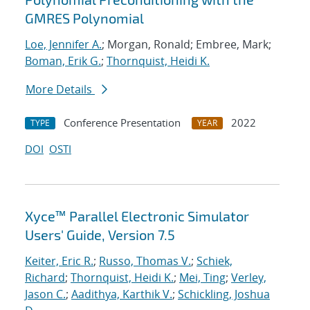
GMRES Polynomial
Loe, Jennifer A.
; Morgan, Ronald; Embree, Mark;
Boman, Erik G.
;
Thornquist, Heidi K.
More Details
Conference Presentation
2022
TYPE
YEAR
DOI
OSTI
Xyce™ Parallel Electronic Simulator
Users' Guide, Version 7.5
Keiter, Eric R.
;
Russo, Thomas V.
;
Schiek,
Richard
;
Thornquist, Heidi K.
;
Mei, Ting
;
Verley,
Jason C.
;
Aadithya, Karthik V.
;
Schickling, Joshua