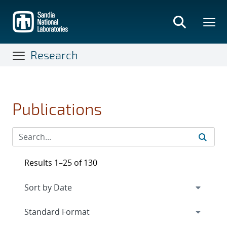
Skip
to
main
content
Research
Publications
Results 1–25 of 130