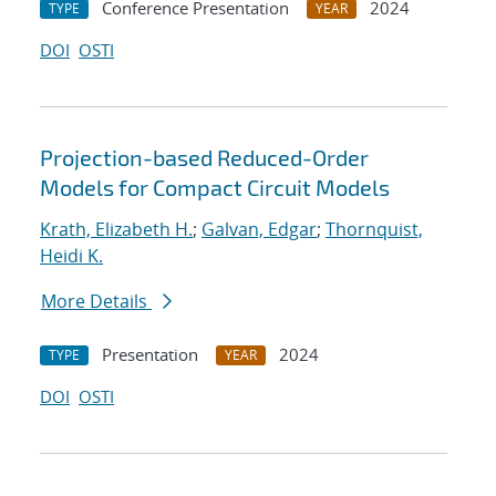
Conference Presentation
2024
TYPE
YEAR
DOI
OSTI
Projection-based Reduced-Order
Models for Compact Circuit Models
Krath, Elizabeth H.
;
Galvan, Edgar
;
Thornquist,
Heidi K.
More Details
Presentation
2024
TYPE
YEAR
DOI
OSTI