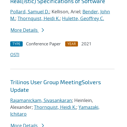
Real(istic) Specifications of Software
Pollard, Samuel D.
; Kellison, Ariel;
Bender, John
M.
;
Thornquist, Heidi K.
;
Hulette, Geoffrey C.
More Details
Conference Paper
2021
TYPE
YEAR
OSTI
Trilinos User Group MeetingSolvers
Update
Rajamanickam, Sivasankaran
; Heinlein,
Alexander;
Thornquist, Heidi K.
;
Yamazaki,
Ichitaro
More Details