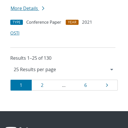
More Details
Conference Paper
2021
TYPE
YEAR
OSTI
Results 1–25 of 130
Results
Page
Page
Page
Page
1
2
…
6
navigation