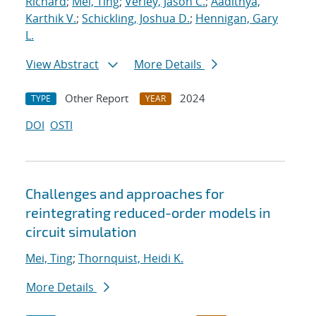
Richard
;
Mei, Ting
;
Verley, Jason C.
;
Aadithya,
Karthik V.
;
Schickling, Joshua D.
;
Hennigan, Gary
L.
View Abstract
More Details
Other Report
2024
TYPE
YEAR
DOI
OSTI
Challenges and approaches for
reintegrating reduced-order models in
circuit simulation
Mei, Ting
;
Thornquist, Heidi K.
More Details