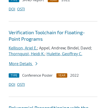
DOI
OSTI
Verification Toolchain for Floating-
Point Programs
Kellison, Ariel E.
; Appel, Andrew; Bindel, David;
Thornquist, Heidi K.
;
Hulette, Geoffrey C.
More Details
Conference Poster
2022
TYPE
YEAR
DOI
OSTI
Polynomial Preconditioning with the