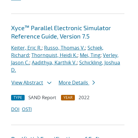
Xyce™ Parallel Electronic Simulator
Reference Guide, Version 7.5
Keiter, Eric R.
;
Russo, Thomas V.
;
Schiek,
Richard
;
Thornquist, Heidi K.
;
Mei, Ting
;
Verley,
Jason C.
;
Aadithya, Karthik V.
;
Schickling, Joshua
D.
View Abstract
More Details
SAND Report
2022
TYPE
YEAR
DOI
OSTI