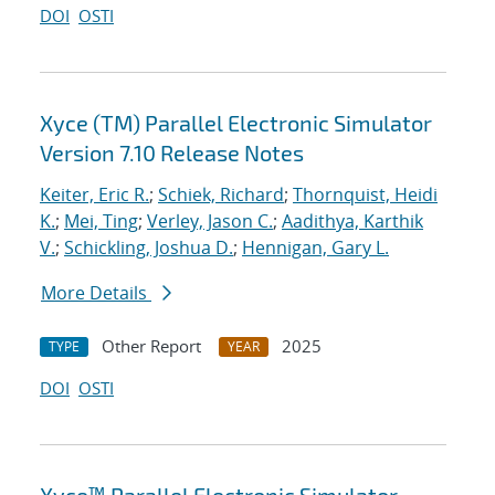
DOI
OSTI
Xyce (TM) Parallel Electronic Simulator
Version 7.10 Release Notes
Keiter, Eric R.
;
Schiek, Richard
;
Thornquist, Heidi
K.
;
Mei, Ting
;
Verley, Jason C.
;
Aadithya, Karthik
V.
;
Schickling, Joshua D.
;
Hennigan, Gary L.
More Details
Other Report
2025
TYPE
YEAR
DOI
OSTI