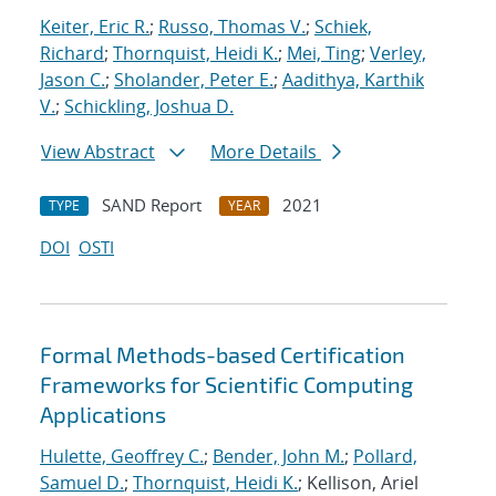
Keiter, Eric R.
;
Russo, Thomas V.
;
Schiek,
Richard
;
Thornquist, Heidi K.
;
Mei, Ting
;
Verley,
Jason C.
;
Sholander, Peter E.
;
Aadithya, Karthik
V.
;
Schickling, Joshua D.
View Abstract
More Details
SAND Report
2021
TYPE
YEAR
DOI
OSTI
Formal Methods-based Certification
Frameworks for Scientific Computing
Applications
Hulette, Geoffrey C.
;
Bender, John M.
;
Pollard,
Samuel D.
;
Thornquist, Heidi K.
; Kellison, Ariel