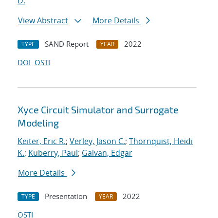
D.
View Abstract
More Details
SAND Report
2022
TYPE
YEAR
DOI
OSTI
Xyce Circuit Simulator and Surrogate
Modeling
Keiter, Eric R.
;
Verley, Jason C.
;
Thornquist, Heidi
K.
;
Kuberry, Paul
;
Galvan, Edgar
More Details
Presentation
2022
TYPE
YEAR
OSTI