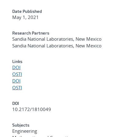
Date Published
May 1, 2021
Research Partners
Sandia National Laboratories, New Mexico
Sandia National Laboratories, New Mexico
Links
DOI
OSTI
DOI
OSTI
DOI
10.2172/1810049
Subjects
Engineering