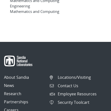
Mathematics and Computing
Engineering
Mathematics and Computing
About Sandia
Locations/Visiting
News
Contact Us
Research
Employee Resources
Partnerships
Security Toolcart
Careers