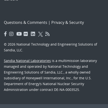
Questions & Comments
|
Privacy & Security
© 2026 National Technology and Engineering Solutions of
Sandia, LLC.
Sandia National Laboratories
is a multimission laboratory
managed and operated by National Technology and
Engineering Solutions of Sandia, LLC., a wholly owned
subsidiary of Honeywell International, Inc., for the U.S.
Department of Energy’s National Nuclear Security
Administration under contract DE-NA-0003525.