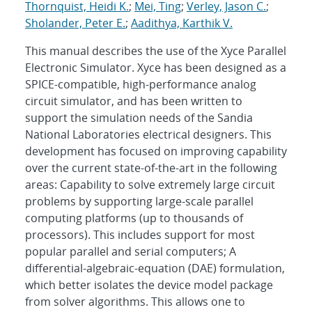
Thornquist, Heidi K.
;
Mei, Ting
;
Verley, Jason C.
;
Sholander, Peter E.
;
Aadithya, Karthik V.
This manual describes the use of the Xyce Parallel
Electronic Simulator. Xyce has been designed as a
SPICE-compatible, high-performance analog
circuit simulator, and has been written to
support the simulation needs of the Sandia
National Laboratories electrical designers. This
development has focused on improving capability
over the current state-of-the-art in the following
areas: Capability to solve extremely large circuit
problems by supporting large-scale parallel
computing platforms (up to thousands of
processors). This includes support for most
popular parallel and serial computers; A
differential-algebraic-equation (DAE) formulation,
which better isolates the device model package
from solver algorithms. This allows one to