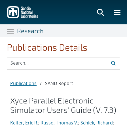
Skip
to
main
content
Research
Publications Details
Publications
/
SAND Report
Xyce Parallel Electronic
Simulator Users' Guide (V. 7.3)
Keiter, Eric R.
;
Russo, Thomas V.
;
Schiek, Richard
;