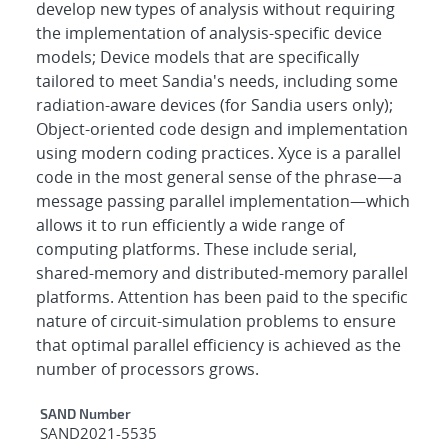
develop new types of analysis without requiring
the implementation of analysis-specific device
models; Device models that are specifically
tailored to meet Sandia's needs, including some
radiation-aware devices (for Sandia users only);
Object-oriented code design and implementation
using modern coding practices. Xyce is a parallel
code in the most general sense of the phrase—a
message passing parallel implementation—which
allows it to run efficiently a wide range of
computing platforms. These include serial,
shared-memory and distributed-memory parallel
platforms. Attention has been paid to the specific
nature of circuit-simulation problems to ensure
that optimal parallel efficiency is achieved as the
number of processors grows.
Additional Metadata
SAND Number
SAND2021-5535