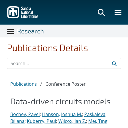
Skip
to
main
content
Research
Publications Details
Publications
/
Conference Poster
Data-driven circuits models
Bochev, Pavel
;
Hanson, Joshua M.
;
Paskaleva,
Biliana
;
Kuberry, Paul
;
Wilcox, Ian Z.
;
Mei, Ting