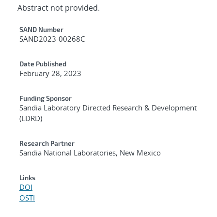
Abstract not provided.
Additional Metadata
SAND Number
SAND2023-00268C
Date Published
February 28, 2023
Funding Sponsor
Sandia Laboratory Directed Research & Development
(LDRD)
Research Partner
Sandia National Laboratories, New Mexico
Links
DOI
OSTI