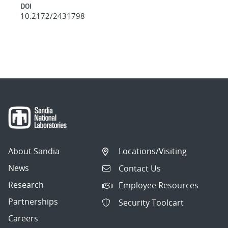
DOI
10.2172/2431798
About Sandia
Locations/Visiting
News
Contact Us
Research
Employee Resources
Partnerships
Security Toolcart
Careers