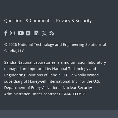
Questions & Comments
|
Privacy & Security
© 2026 National Technology and Engineering Solutions of
Sandia, LLC.
Sandia National Laboratories
is a multimission laboratory
managed and operated by National Technology and
Engineering Solutions of Sandia, LLC., a wholly owned
subsidiary of Honeywell International, Inc., for the U.S.
Department of Energy’s National Nuclear Security
Administration under contract DE-NA-0003525.