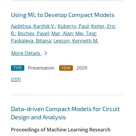
Using ML to Develop Compact Models
Aadithya, Karthik V.
;
Kuberry, Paul
;
Keiter, Eric
R.
;
Bochev, Pavel
;
Mar, Alan
;
Mei, Ting
;
Paskaleva, Biliana
;
Leeson, Kenneth M.
More Details
Presentation
2020
TYPE
YEAR
OSTI
Data-driven Compact Models for Circuit
Design and Analysis
Proceedings of Machine Learning Research