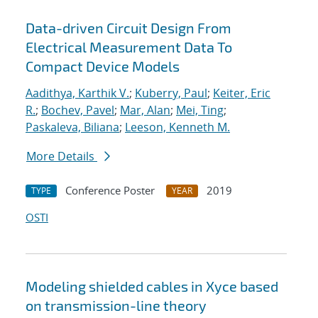
Data-driven Circuit Design From
Electrical Measurement Data To
Compact Device Models
Aadithya, Karthik V.
;
Kuberry, Paul
;
Keiter, Eric
R.
;
Bochev, Pavel
;
Mar, Alan
;
Mei, Ting
;
Paskaleva, Biliana
;
Leeson, Kenneth M.
More Details
Conference Poster
2019
TYPE
YEAR
OSTI
Modeling shielded cables in Xyce based
on transmission-line theory