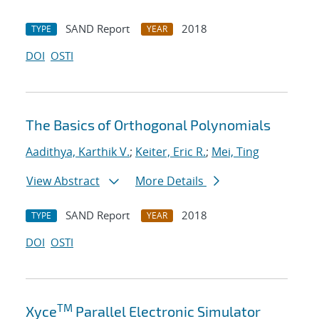
SAND Report
2018
TYPE
YEAR
DOI
OSTI
The Basics of Orthogonal Polynomials
Aadithya, Karthik V.
;
Keiter, Eric R.
;
Mei, Ting
View Abstract
More Details
SAND Report
2018
TYPE
YEAR
DOI
OSTI
TM
Xyce
Parallel Electronic Simulator