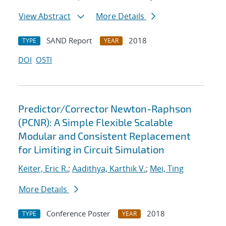
View Abstract
More Details
SAND Report
2018
TYPE
YEAR
DOI
OSTI
Predictor/Corrector Newton-Raphson
(PCNR): A Simple Flexible Scalable
Modular and Consistent Replacement
for Limiting in Circuit Simulation
Keiter, Eric R.
;
Aadithya, Karthik V.
;
Mei, Ting
More Details
Conference Poster
2018
TYPE
YEAR