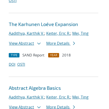
OSTI
The Karhunen Loéve Expansion
Aadithya, Karthik V.
;
Keiter, Eric R.
;
Mei, Ting
View Abstract
More Details
SAND Report
2018
TYPE
YEAR
DOI
OSTI
Abstract Algebra Basics
Aadithya, Karthik V.
;
Keiter, Eric R.
;
Mei, Ting
View Abstract
More Details