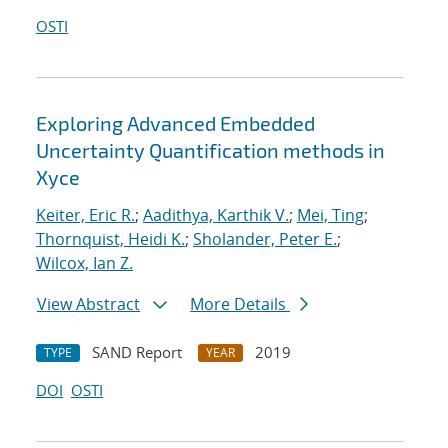
OSTI
Exploring Advanced Embedded
Uncertainty Quantification methods in
Xyce
Keiter, Eric R.
;
Aadithya, Karthik V.
;
Mei, Ting
;
Thornquist, Heidi K.
;
Sholander, Peter E.
;
Wilcox, Ian Z.
View Abstract
More Details
SAND Report
2019
TYPE
YEAR
DOI
OSTI