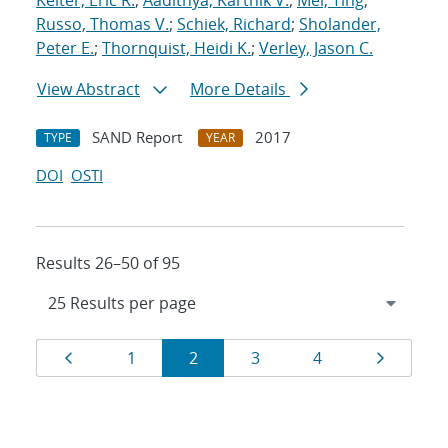
Keiter, Eric R.
;
Aadithya, Karthik V.
;
Mei, Ting
;
Russo, Thomas V.
;
Schiek, Richard
;
Sholander,
Peter E.
;
Thornquist, Heidi K.
;
Verley, Jason C.
View Abstract
More Details
SAND Report
2017
TYPE
YEAR
DOI
OSTI
Results 26–50 of 95
Results
Page
Page
Page
Page
Page
Page
1
2
3
4
navigation