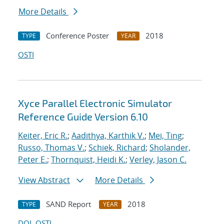
More Details
Conference Poster
2018
TYPE
YEAR
OSTI
Xyce Parallel Electronic Simulator
Reference Guide Version 6.10
Keiter, Eric R.
;
Aadithya, Karthik V.
;
Mei, Ting
;
Russo, Thomas V.
;
Schiek, Richard
;
Sholander,
Peter E.
;
Thornquist, Heidi K.
;
Verley, Jason C.
View Abstract
More Details
SAND Report
2018
TYPE
YEAR
DOI
OSTI