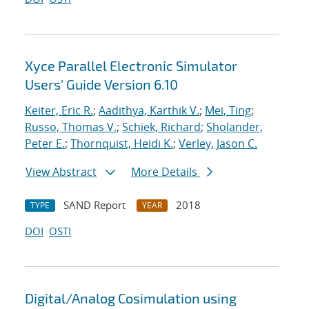
Xyce Parallel Electronic Simulator
Users' Guide Version 6.10
Keiter, Eric R.
;
Aadithya, Karthik V.
;
Mei, Ting
;
Russo, Thomas V.
;
Schiek, Richard
;
Sholander,
Peter E.
;
Thornquist, Heidi K.
;
Verley, Jason C.
View Abstract
More Details
SAND Report
2018
TYPE
YEAR
DOI
OSTI
Digital/Analog Cosimulation using