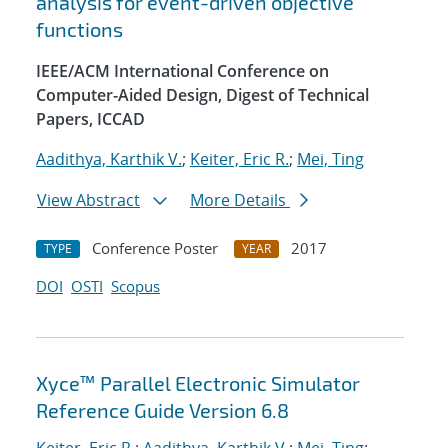
analysis for event-driven objective
functions
IEEE/ACM International Conference on
Computer-Aided Design, Digest of Technical
Papers, ICCAD
Aadithya, Karthik V.
;
Keiter, Eric R.
;
Mei, Ting
View Abstract
More Details
Conference Poster
2017
TYPE
YEAR
DOI
OSTI
Scopus
Xyce™ Parallel Electronic Simulator
Reference Guide Version 6.8