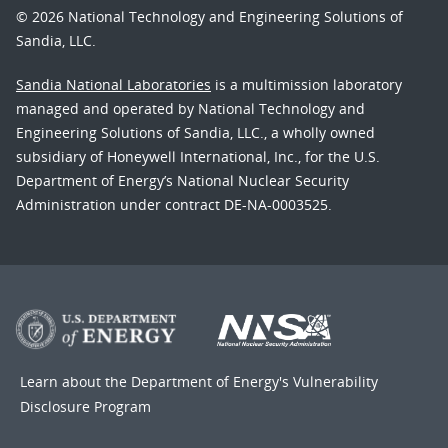
© 2026 National Technology and Engineering Solutions of
Sandia, LLC.
Sandia National Laboratories
is a multimission laboratory
managed and operated by National Technology and
Engineering Solutions of Sandia, LLC., a wholly owned
subsidiary of Honeywell International, Inc., for the U.S.
Department of Energy’s National Nuclear Security
Administration under contract DE-NA-0003525.
Learn about the Department of Energy's
Vulnerability
Disclosure Program