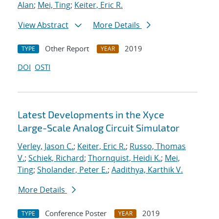
Alan
;
Mei, Ting
;
Keiter, Eric R.
View Abstract
More Details
Other Report
2019
TYPE
YEAR
DOI
OSTI
Latest Developments in the Xyce
Large-Scale Analog Circuit Simulator
Verley, Jason C.
;
Keiter, Eric R.
;
Russo, Thomas
V.
;
Schiek, Richard
;
Thornquist, Heidi K.
;
Mei,
Ting
;
Sholander, Peter E.
;
Aadithya, Karthik V.
More Details
Conference Poster
2019
TYPE
YEAR