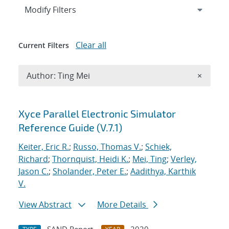
Expand
section
Modify Filters
Clear all
Current Filters
Remove A
Author: Ting Mei
×
Search results
Xyce Parallel Electronic Simulator
Reference Guide (V.7.1)
Keiter, Eric R.
;
Russo, Thomas V.
;
Schiek,
Richard
;
Thornquist, Heidi K.
;
Mei, Ting
;
Verley,
Jason C.
;
Sholander, Peter E.
;
Aadithya, Karthik
V.
View Abstract
More Details