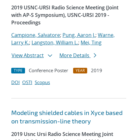
2019 USNC-URSI Radio Science Meeting (Joint
with AP-S Symposium), USNC-URSI 2019 -
Proceedings
Campione, Salvatore
;
Pung, Aaron J.
;
Warne,
Larry K.
;
Langston, William L.
;
Mei, Ting
View Abstract
More Details
Conference Poster
2019
TYPE
YEAR
DOI
OSTI
Scopus
Modeling shielded cables in Xyce based
on transmission-line theory
2019 Usnc Ursi Radio Science Meeting Joint