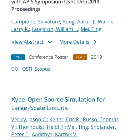
with AP S Symposium Usnc Ursi 2019
Proceedings
Campione, Salvatore
;
Pung, Aaron J.
;
Warne,
Larry K.
;
Langston, William L.
;
Mei, Ting
View Abstract
More Details
Conference Poster
2019
TYPE
YEAR
DOI
OSTI
Scopus
Xyce: Open Source Simulation for
Large-Scale Circuits
Verley, Jason C.
;
Keiter, Eric R.
;
Russo, Thomas
V.
;
Thornquist, Heidi K.
;
Mei, Ting
;
Sholander,
Peter E.
;
Aadithya, Karthik V.