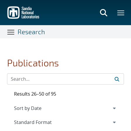
Skip
to
main
content
Research
Publications
Results 26–50 of 95