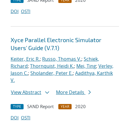
SAND Report
2020
TYPE
YEAR
DOI
OSTI
Xyce Parallel Electronic Simulator
Users' Guide (V.7.1)
Keiter, Eric R.
;
Russo, Thomas V.
;
Schiek,
Richard
;
Thornquist, Heidi K.
;
Mei, Ting
;
Verley,
Jason C.
;
Sholander, Peter E.
;
Aadithya, Karthik
V.
View Abstract
More Details
SAND Report
2020
TYPE
YEAR
DOI
OSTI