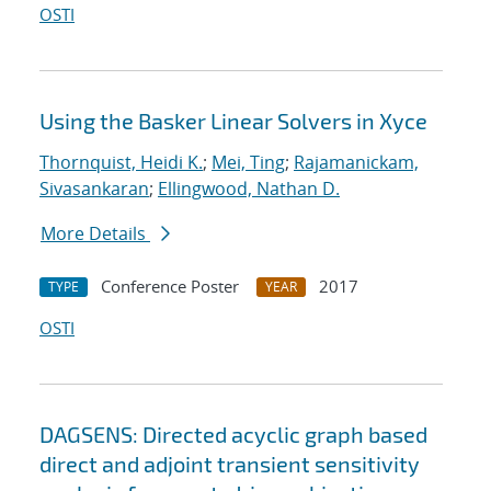
OSTI
Using the Basker Linear Solvers in Xyce
Thornquist, Heidi K.
;
Mei, Ting
;
Rajamanickam,
Sivasankaran
;
Ellingwood, Nathan D.
More Details
Conference Poster
2017
TYPE
YEAR
OSTI
DAGSENS: Directed acyclic graph based
direct and adjoint transient sensitivity