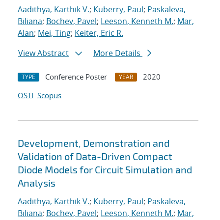
Aadithya, Karthik V.
;
Kuberry, Paul
;
Paskaleva,
Biliana
;
Bochev, Pavel
;
Leeson, Kenneth M.
;
Mar,
Alan
;
Mei, Ting
;
Keiter, Eric R.
View Abstract
More Details
Conference Poster
2020
TYPE
YEAR
OSTI
Scopus
Development, Demonstration and
Validation of Data-Driven Compact
Diode Models for Circuit Simulation and
Analysis
Aadithya, Karthik V.
;
Kuberry, Paul
;
Paskaleva,
Biliana
;
Bochev, Pavel
;
Leeson, Kenneth M.
;
Mar,