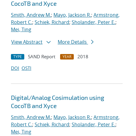
CocoTB and Xyce
Smith, Andrew M.
;
Mayo, Jackson R.
;
Armstrong,
Robert C.
;
Schiek, Richard
;
Sholander, Peter E.
;
Mei, Ting
View Abstract
More Details
SAND Report
2018
TYPE
YEAR
DOI
OSTI
Digital/Analog Cosimulation using
CocoTB and Xyce
Smith, Andrew M.
;
Mayo, Jackson R.
;
Armstrong,
Robert C.
;
Schiek, Richard
;
Sholander, Peter E.
;
Mei, Ting