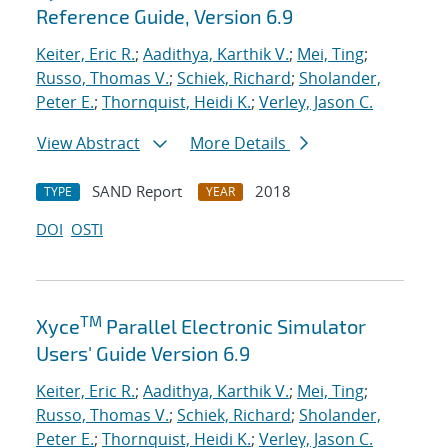
Reference Guide, Version 6.9
Keiter, Eric R.
;
Aadithya, Karthik V.
;
Mei, Ting
;
Russo, Thomas V.
;
Schiek, Richard
;
Sholander,
Peter E.
;
Thornquist, Heidi K.
;
Verley, Jason C.
View Abstract
More Details
SAND Report
2018
TYPE
YEAR
DOI
OSTI
TM
Xyce
Parallel Electronic Simulator
Users' Guide Version 6.9
Keiter, Eric R.
;
Aadithya, Karthik V.
;
Mei, Ting
;
Russo, Thomas V.
;
Schiek, Richard
;
Sholander,
Peter E.
;
Thornquist, Heidi K.
;
Verley, Jason C.