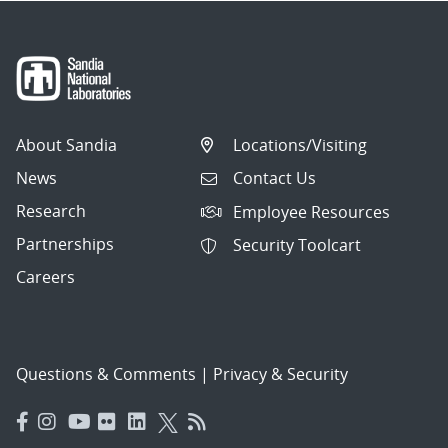
About Sandia
Locations/Visiting
News
Contact Us
Research
Employee Resources
Partnerships
Security Toolcart
Careers
Questions & Comments
|
Privacy & Security