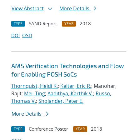
View Abstract
More Details
SAND Report
2018
TYPE
YEAR
DOI
OSTI
AMS Verification Technologies and Flow
for Enabling POSH SoCs
Thornquist, Heidi K.
;
Keiter, Eric R.
; Manohar,
Rajit;
Mei, Ting
;
Aadithya, Karthik V.
;
Russo,
Thomas V.
;
Sholander, Peter E.
More Details
Conference Poster
2018
TYPE
YEAR