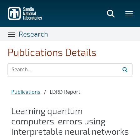
Skip
to
main
content
Research
Publications Details
Publications
/
LDRD Report
Learning quantum
computers' errors using
interpretable neural networks