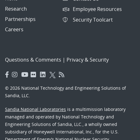
Research
Employee Resources
Partnerships
Security Toolcart
Careers
Questions & Comments
|
Privacy & Security
© 2026 National Technology and Engineering Solutions of
Sandia, LLC.
Sandia National Laboratories
is a multimission laboratory
managed and operated by National Technology and
Engineering Solutions of Sandia, LLC., a wholly owned
subsidiary of Honeywell International, Inc., for the U.S.
Department of Energy’s National Nuclear Security