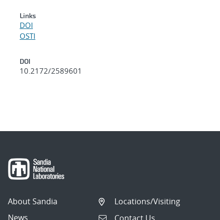
Links
DOI
OSTI
DOI
10.2172/2589601
About Sandia
Locations/Visiting
News
Contact Us