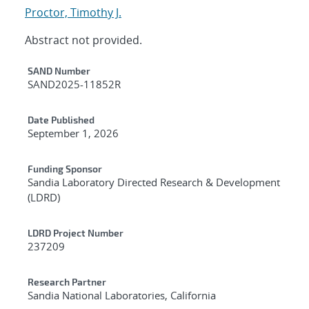
Proctor, Timothy J.
Abstract not provided.
Additional Metadata
SAND Number
SAND2025-11852R
Date Published
September 1, 2026
Funding Sponsor
Sandia Laboratory Directed Research & Development
(LDRD)
LDRD Project Number
237209
Research Partner
Sandia National Laboratories, California