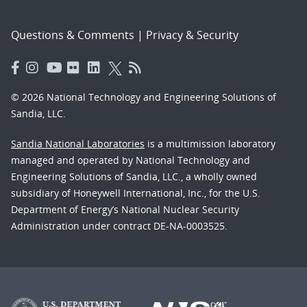
Questions & Comments
|
Privacy & Security
© 2026 National Technology and Engineering Solutions of
Sandia, LLC.
Sandia National Laboratories
is a multimission laboratory
managed and operated by National Technology and
Engineering Solutions of Sandia, LLC., a wholly owned
subsidiary of Honeywell International, Inc., for the U.S.
Department of Energy’s National Nuclear Security
Administration under contract DE-NA-0003525.