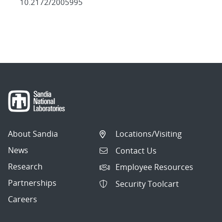
10.2172/2005995
About Sandia
Locations/Visiting
News
Contact Us
Research
Employee Resources
Partnerships
Security Toolcart
Careers