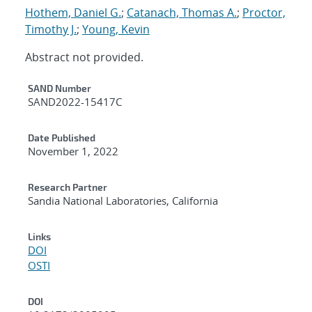
Hothem, Daniel G.
;
Catanach, Thomas A.
;
Proctor,
Timothy J.
;
Young, Kevin
Abstract not provided.
Additional Metadata
SAND Number
SAND2022-15417C
Date Published
November 1, 2022
Research Partner
Sandia National Laboratories, California
Links
DOI
OSTI
DOI