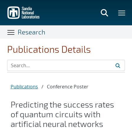
Skip
to
main
content
Research
Publications Details
Publications
/
Conference Poster
Predicting the success rates
of quantum circuits with
artificial neural networks