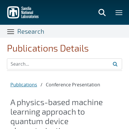
Skip
to
main
content
Research
Publications Details
Publications
/
Conference Presentation
A physics-based machine
learning approach to
quantum device