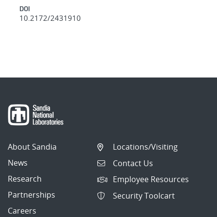
DOI
10.2172/2431910
About Sandia
Locations/Visiting
News
Contact Us
Research
Employee Resources
Partnerships
Security Toolcart
Careers