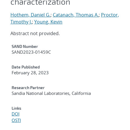
characterization
Hothem, Daniel G.
;
Catanach, Thomas A.
;
Proctor,
Timothy J.
;
Young, Kevin
Abstract not provided.
Additional Metadata
SAND Number
SAND2023-01459C
Date Published
February 28, 2023
Research Partner
Sandia National Laboratories, California
Links
DOI
OSTI