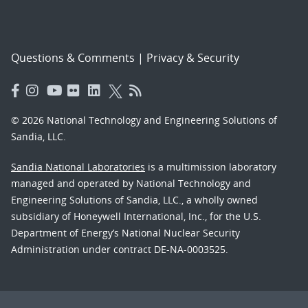
Questions & Comments
|
Privacy & Security
© 2026 National Technology and Engineering Solutions of
Sandia, LLC.
Sandia National Laboratories
is a multimission laboratory
managed and operated by National Technology and
Engineering Solutions of Sandia, LLC., a wholly owned
subsidiary of Honeywell International, Inc., for the U.S.
Department of Energy’s National Nuclear Security
Administration under contract DE-NA-0003525.