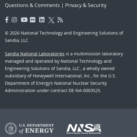
Questions & Comments
|
Privacy & Security
© 2026 National Technology and Engineering Solutions of
Sandia, LLC.
Sandia National Laboratories
is a multimission laboratory
managed and operated by National Technology and
Engineering Solutions of Sandia, LLC., a wholly owned
subsidiary of Honeywell International, Inc., for the U.S.
Department of Energy’s National Nuclear Security
Administration under contract DE-NA-0003525.