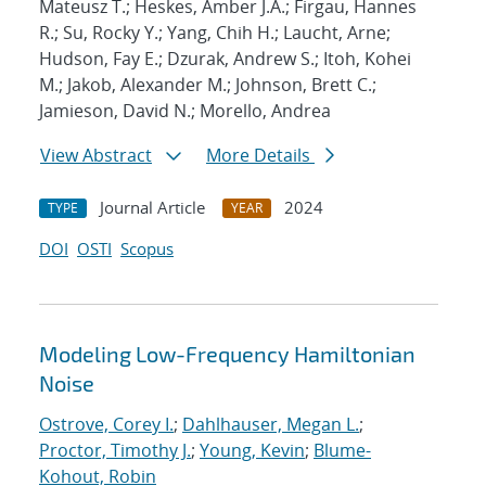
Mateusz T.; Heskes, Amber J.A.; Firgau, Hannes
R.; Su, Rocky Y.; Yang, Chih H.; Laucht, Arne;
Hudson, Fay E.; Dzurak, Andrew S.; Itoh, Kohei
M.; Jakob, Alexander M.; Johnson, Brett C.;
Jamieson, David N.; Morello, Andrea
View Abstract
More Details
Journal Article
2024
TYPE
YEAR
DOI
OSTI
Scopus
Modeling Low-Frequency Hamiltonian
Noise
Ostrove, Corey I.
;
Dahlhauser, Megan L.
;
Proctor, Timothy J.
;
Young, Kevin
;
Blume-
Kohout, Robin