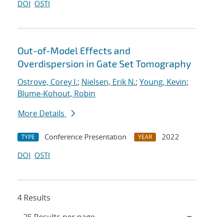
DOI
OSTI
Out-of-Model Effects and
Overdispersion in Gate Set Tomography
Ostrove, Corey I.
;
Nielsen, Erik N.
;
Young, Kevin
;
Blume-Kohout, Robin
More Details
Conference Presentation
2022
TYPE
YEAR
DOI
OSTI
4 Results