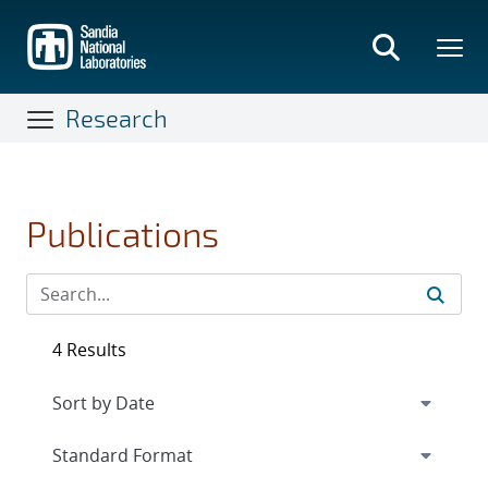
Skip
to
main
content
Research
Publications
4 Results