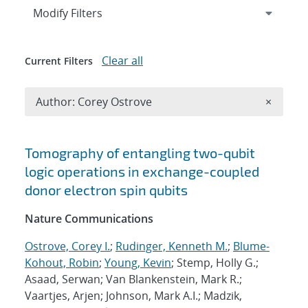
Expand
section
Modify Filters
Clear all
Current Filters
Remove A
Author: Corey Ostrove
×
Search results
Tomography of entangling two-qubit
logic operations in exchange-coupled
donor electron spin qubits
Nature Communications
Ostrove, Corey I.
;
Rudinger, Kenneth M.
;
Blume-
Kohout, Robin
;
Young, Kevin
; Stemp, Holly G.;
Asaad, Serwan; Van Blankenstein, Mark R.;
Vaartjes, Arjen; Johnson, Mark A.I.; Madzik,