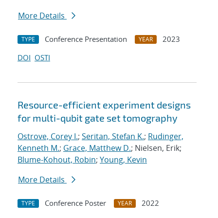
More Details
Conference Presentation
2023
TYPE
YEAR
DOI
OSTI
Resource-efficient experiment designs
for multi-qubit gate set tomography
Ostrove, Corey I.
;
Seritan, Stefan K.
;
Rudinger,
Kenneth M.
;
Grace, Matthew D.
; Nielsen, Erik;
Blume-Kohout, Robin
;
Young, Kevin
More Details
Conference Poster
2022
TYPE
YEAR