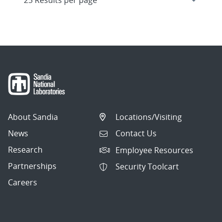
About Sandia
Locations/Visiting
News
Contact Us
Research
Employee Resources
Partnerships
Security Toolcart
Careers