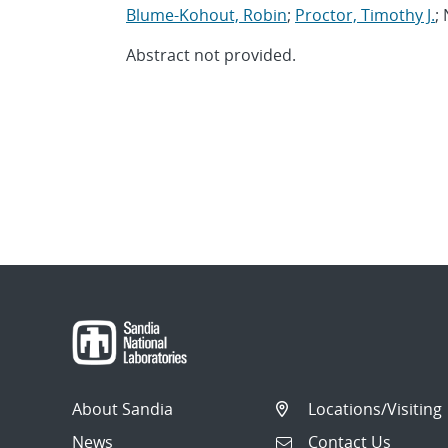
Blume-Kohout, Robin
;
Proctor, Timothy J.
;
Abstract not provided.
About Sandia
Locations/Visiting
News
Contact Us