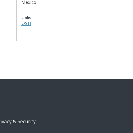
Mexico
Links
OSTI
ivacy & Security