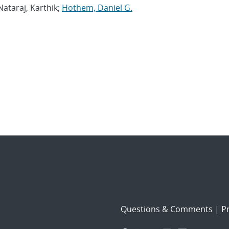
 Nataraj, Karthik;
Hothem, Daniel G.
Questions & Comments
|
Pr