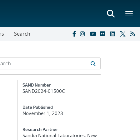
ns
Search
Additional Metadata
SAND Number
SAND2024-01500C
Date Published
November 1, 2023
Research Partner
Sandia National Laboratories, New