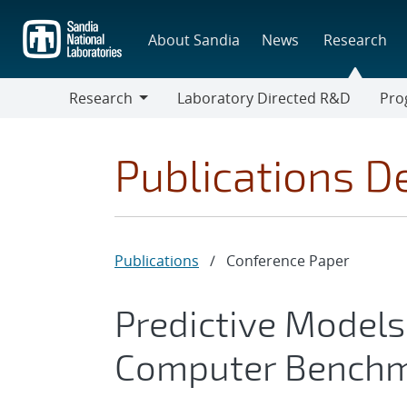
Skip
to
About Sandia
News
Research
main
content
Research
Laboratory Directed R&D
Pro
Research
Progr
Publications De
Publications
/
Conference Paper
Predictive Model
Computer Bench