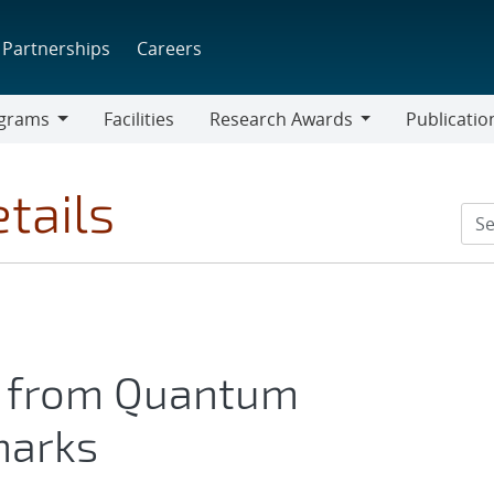
Partnerships
Careers
grams
Facilities
Research Awards
Publicatio
ams
Research
Awards
tails
s from Quantum
marks