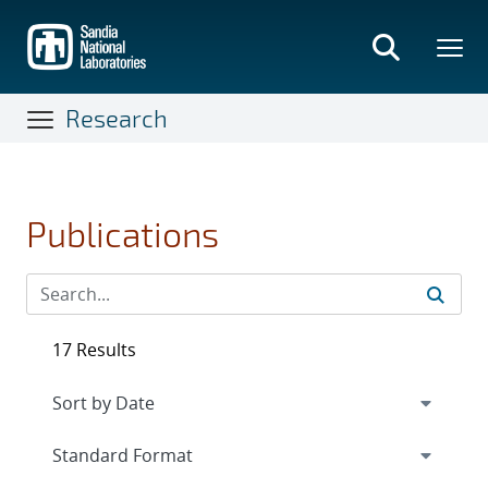
Skip
to
main
content
Research
Publications
17 Results