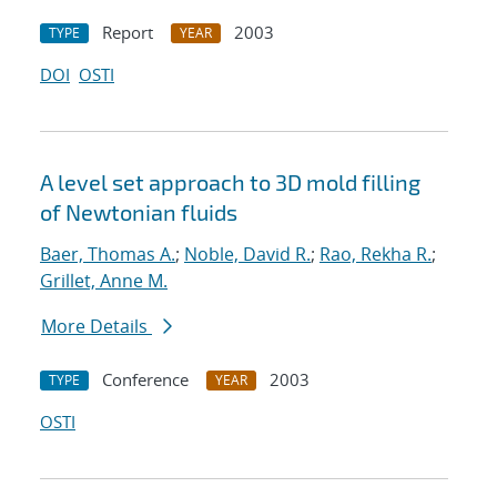
Report
2003
TYPE
YEAR
DOI
OSTI
A level set approach to 3D mold filling
of Newtonian fluids
Baer, Thomas A.
;
Noble, David R.
;
Rao, Rekha R.
;
Grillet, Anne M.
More Details
Conference
2003
TYPE
YEAR
OSTI