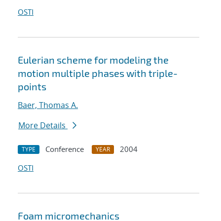
OSTI
Eulerian scheme for modeling the
motion multiple phases with triple-
points
Baer, Thomas A.
More Details
Conference
2004
TYPE
YEAR
OSTI
Foam micromechanics