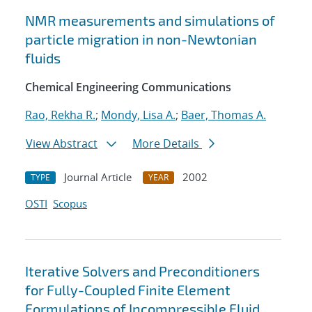
NMR measurements and simulations of
particle migration in non-Newtonian
fluids
Chemical Engineering Communications
Rao, Rekha R.
;
Mondy, Lisa A.
;
Baer, Thomas A.
View Abstract
More Details
Journal Article
2002
TYPE
YEAR
OSTI
Scopus
Iterative Solvers and Preconditioners
for Fully-Coupled Finite Element
Formulations of Incompressible Fluid