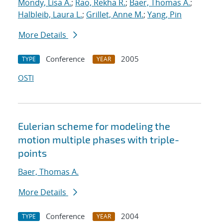
Mondy, Lisa A.
;
Rao, Rekha R.
;
Baer, Thomas A.
;
Halbleib, Laura L.
;
Grillet, Anne M.
;
Yang, Pin
More Details
Conference
2005
TYPE
YEAR
OSTI
Eulerian scheme for modeling the
motion multiple phases with triple-
points
Baer, Thomas A.
More Details
Conference
2004
TYPE
YEAR