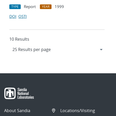
Report
1999
TYPE
YEAR
DOI
OSTI
10 Results
About Sandia
Locations/Visiting