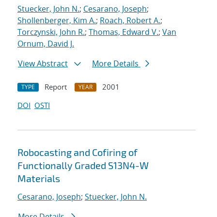
Stuecker, John N.
;
Cesarano, Joseph
;
Shollenberger, Kim A.
;
Roach, Robert A.
;
Torczynski, John R.
;
Thomas, Edward V.
;
Van
Ornum, David J.
View Abstract
More Details
Report
2001
TYPE
YEAR
DOI
OSTI
Robocasting and Cofiring of
Functionally Graded S13N4-W
Materials
Cesarano, Joseph
;
Stuecker, John N.
More Details