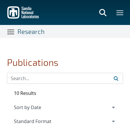
Skip
to
main
content
Research
Publications
10 Results