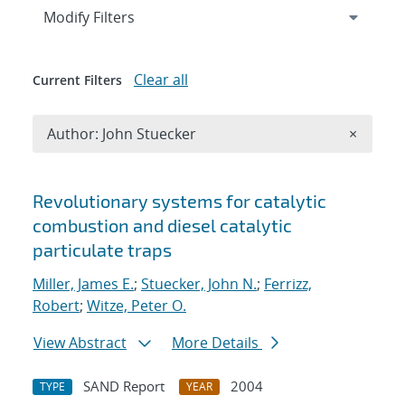
Expand
section
Modify Filters
Clear all
Current Filters
Remove A
Author: John Stuecker
×
Search results
Revolutionary systems for catalytic
combustion and diesel catalytic
particulate traps
Miller, James E.
;
Stuecker, John N.
;
Ferrizz,
Robert
;
Witze, Peter O.
View Abstract
More Details
SAND Report
2004
TYPE
YEAR