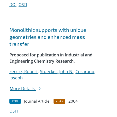
DOI
OSTI
Monolithic supports with unique
geometries and enhanced mass
transfer
Proposed for publication in Industrial and
Engineering Chemistry Research.
Ferrizz, Robert
;
Stuecker, John N.
;
Cesarano,
Joseph
More Details
Journal Article
2004
TYPE
YEAR
OSTI