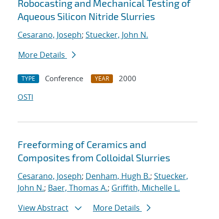
Robocasting and Mechanical Testing of
Aqueous Silicon Nitride Slurries
Cesarano, Joseph
;
Stuecker, John N.
More Details
Conference
2000
TYPE
YEAR
OSTI
Freeforming of Ceramics and
Composites from Colloidal Slurries
Cesarano, Joseph
;
Denham, Hugh B.
;
Stuecker,
John N.
;
Baer, Thomas A.
;
Griffith, Michelle L.
View Abstract
More Details