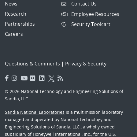
News
Contact Us
Research
Employee Resources
Partnerships
Security Toolcart
Careers
Questions & Comments
|
Privacy & Security
© 2026 National Technology and Engineering Solutions of
Sandia, LLC.
Sandia National Laboratories
is a multimission laboratory
managed and operated by National Technology and
Engineering Solutions of Sandia, LLC., a wholly owned
subsidiary of Honeywell International, Inc., for the U.S.