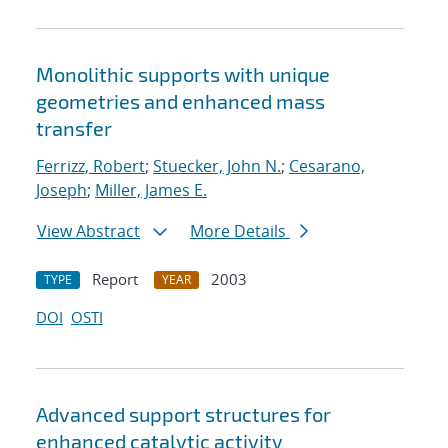
Monolithic supports with unique
geometries and enhanced mass
transfer
Ferrizz, Robert
;
Stuecker, John N.
;
Cesarano,
Joseph
;
Miller, James E.
View Abstract
More Details
Report
2003
TYPE
YEAR
DOI
OSTI
Advanced support structures for
enhanced catalytic activity