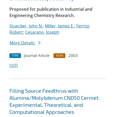
Proposed for publication in Industrial and
Engineering Chemistry Research.
Stuecker, John N.
;
Miller, James E.
;
Ferrizz,
Robert
;
Cesarano, Joseph
More Details
Journal Article
2003
TYPE
YEAR
OSTI
Filling Source Feedthrus with
Alumina/Molybdenum CND50 Cermet:
Experimental, Theoretical, and
Computational Approaches