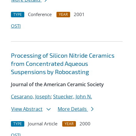
Conference
2001
TYPE
YEAR
OSTI
Processing of Silicon Nitride Ceramics
from Concentrated Aqueous
Suspensions by Robocasting
Journal of the American Ceramic Society
Cesarano, Joseph
;
Stuecker, John N.
View Abstract
More Details
Journal Article
2000
TYPE
YEAR
OSTI