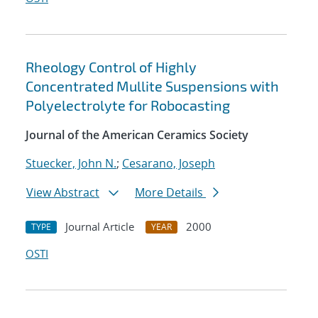
Rheology Control of Highly
Concentrated Mullite Suspensions with
Polyelectrolyte for Robocasting
Journal of the American Ceramics Society
Stuecker, John N.
;
Cesarano, Joseph
View Abstract
More Details
Journal Article
2000
TYPE
YEAR
OSTI