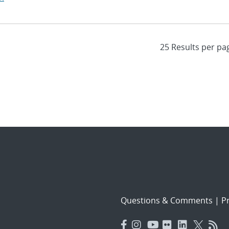
Questions & Comments
|
Pr