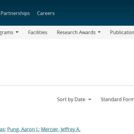
Partnerships
Careers
grams
Facilities
Research Awards
Publicatio
ams
Research
Awards
las
;
Pung, Aaron J.
;
Mercier, Jeffrey A.