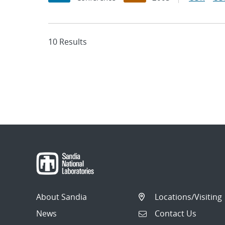
10 Results
About Sandia
Locations/Visiting
News
Contact Us