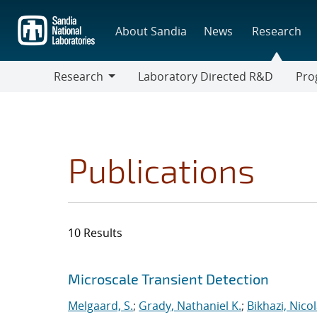
Skip
to
About Sandia
News
Research
main
content
Research
Laboratory Directed R&D
Pro
Research
Progr
Publications
10 Results
Search results
Jump to search filters
Microscale Transient Detection
Melgaard, S.
;
Grady, Nathaniel K.
;
Bikhazi, Nico