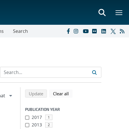
ns
Search
Refine search results
Back to top of search results
search using selected filters
search filters
Update
Clear all
PUBLICATION YEAR
2017
1
2013
2