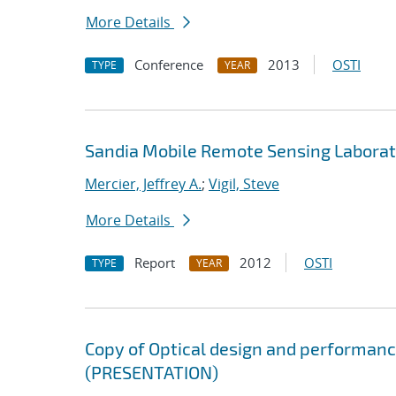
More Details
Conference
2013
OSTI
TYPE
YEAR
Sandia Mobile Remote Sensing Labora
Mercier, Jeffrey A.
;
Vigil, Steve
More Details
Report
2012
OSTI
TYPE
YEAR
Copy of Optical design and performanc
(PRESENTATION)