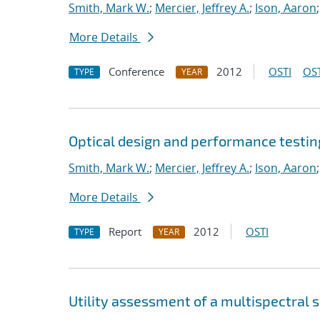
Smith, Mark W.
;
Mercier, Jeffrey A.
;
Ison, Aaron
More Details
Conference
2012
OSTI
OST
TYPE
YEAR
Optical design and performance testin
Smith, Mark W.
;
Mercier, Jeffrey A.
;
Ison, Aaron
More Details
Report
2012
OSTI
TYPE
YEAR
Utility assessment of a multispectral