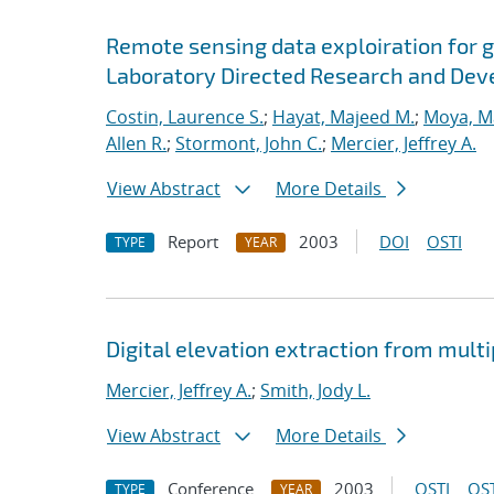
Remote sensing data exploiration for ge
Laboratory Directed Research and Deve
Costin, Laurence S.
;
Hayat, Majeed M.
;
Moya, M
Allen R.
;
Stormont, John C.
;
Mercier, Jeffrey A.
View Abstract
More Details
Report
2003
DOI
OSTI
TYPE
YEAR
Digital elevation extraction from multi
Mercier, Jeffrey A.
;
Smith, Jody L.
View Abstract
More Details
Conference
2003
OSTI
OST
TYPE
YEAR