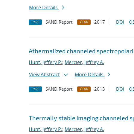
More Details
SAND Report
2017
DOI
OS
TYPE
YEAR
Athermalized channeled spectropola
Hunt, Jeffery P.
;
Mercier, Jeffrey A.
View Abstract
More Details
SAND Report
2013
DOI
OS
TYPE
YEAR
Thermally stable imaging channeled s
Hunt, Jeffery P.
;
Mercier, Jeffrey A.