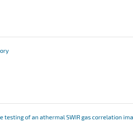
tory
e testing of an athermal SWIR gas correlation im