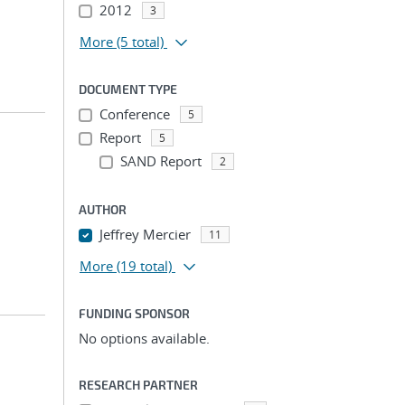
2012
3
More
(5 total)
DOCUMENT TYPE
Conference
5
Report
5
SAND Report
2
AUTHOR
Jeffrey Mercier
11
More
(19 total)
FUNDING SPONSOR
No options available.
RESEARCH PARTNER