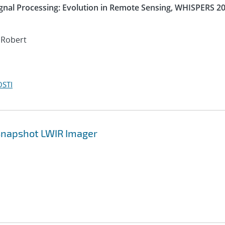
nal Processing: Evolution in Remote Sensing, WHISPERS 20
 Robert
OSTI
 Snapshot LWIR Imager