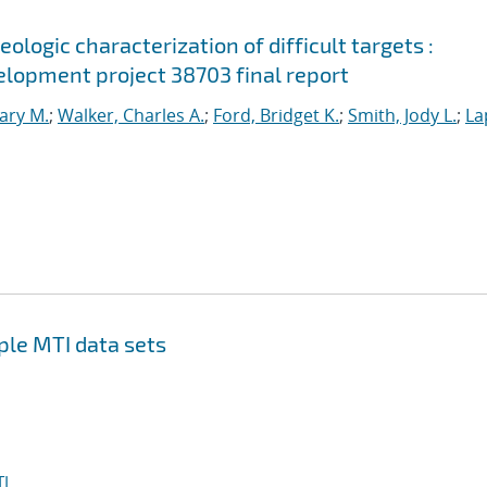
ologic characterization of difficult targets :
lopment project 38703 final report
ary M.
;
Walker, Charles A.
;
Ford, Bridget K.
;
Smith, Jody L.
;
La
ple MTI data sets
I