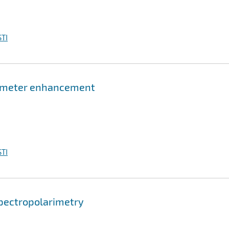
TI
rimeter enhancement
TI
pectropolarimetry