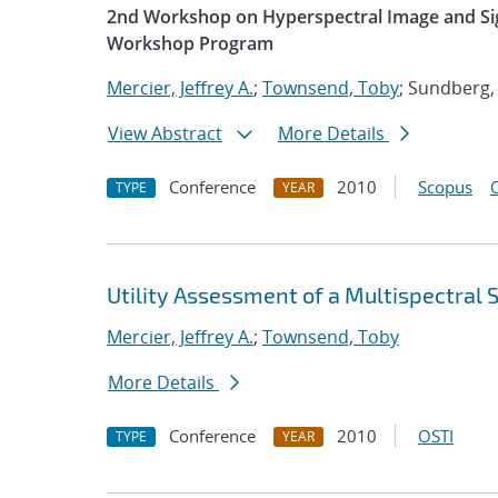
2nd Workshop on Hyperspectral Image and Sig
Workshop Program
Mercier, Jeffrey A.
;
Townsend, Toby
; Sundberg,
View Abstract
More Details
Conference
2010
Scopus
TYPE
YEAR
Utility Assessment of a Multispectral
Mercier, Jeffrey A.
;
Townsend, Toby
More Details
Conference
2010
OSTI
TYPE
YEAR