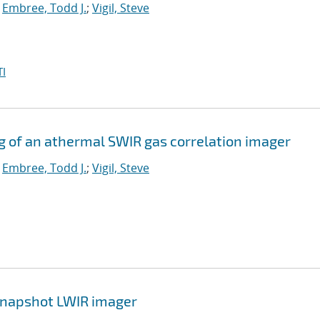
;
Embree, Todd J.
;
Vigil, Steve
I
g of an athermal SWIR gas correlation imager
;
Embree, Todd J.
;
Vigil, Steve
 snapshot LWIR imager