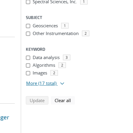
Spectral Sciences, Inc.
1
SUBJECT
Geosciences
1
Other Instrumentation
2
KEYWORD
Data analysis
3
Algorithms
2
Images
2
More
(17 total)
search using selected filters
search filters
Update
Clear all
ager