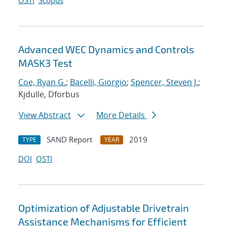
OSTI
Scopus
Advanced WEC Dynamics and Controls
MASK3 Test
Coe, Ryan G.
;
Bacelli, Giorgio
;
Spencer, Steven J.
;
Kjdulle, Dforbus
View Abstract
More Details
SAND Report
2019
TYPE
YEAR
DOI
OSTI
Optimization of Adjustable Drivetrain
Assistance Mechanisms for Efficient