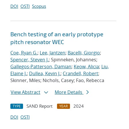
DOI
OSTI
Scopus
Bench testing of an early prototype
pitch resonator WEC
Coe, Ryan G.
;
Lee, Jantzen
;
Bacelli, Giorgio
;
Spencer, Steven J.
; Spinneken, Johannes;
Gallegos-Patterson, Damian
;
Keow, Alicia
;
Liu,
Elaine J.
;
Dullea, Kevin J.
;
Crandell, Robert
;
Skinner, Miles; Nichols, Casey; Fao, Rebecca
View Abstract
More Details
SAND Report
2024
TYPE
YEAR
DOI
OSTI