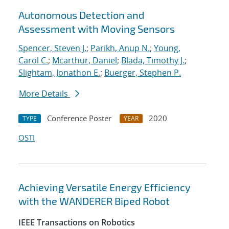
Autonomous Detection and
Assessment with Moving Sensors
Spencer, Steven J.
;
Parikh, Anup N.
;
Young,
Carol C.
;
Mcarthur, Daniel
;
Blada, Timothy J.
;
Slightam, Jonathon E.
;
Buerger, Stephen P.
More Details
Conference Poster
2020
TYPE
YEAR
OSTI
Achieving Versatile Energy Efficiency
with the WANDERER Biped Robot
IEEE Transactions on Robotics