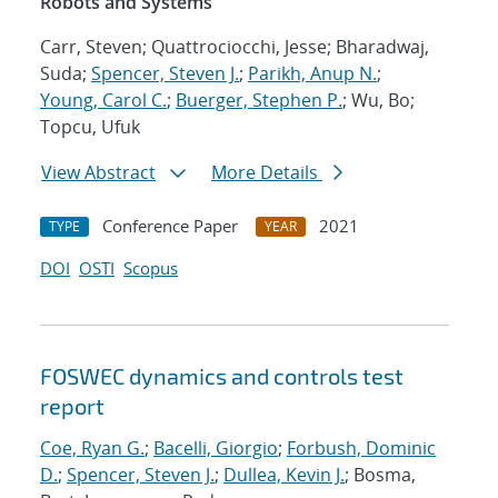
Robots and Systems
Carr, Steven; Quattrociocchi, Jesse; Bharadwaj,
Suda;
Spencer, Steven J.
;
Parikh, Anup N.
;
Young, Carol C.
;
Buerger, Stephen P.
; Wu, Bo;
Topcu, Ufuk
View Abstract
More Details
Conference Paper
2021
TYPE
YEAR
DOI
OSTI
Scopus
FOSWEC dynamics and controls test
report
Coe, Ryan G.
;
Bacelli, Giorgio
;
Forbush, Dominic
D.
;
Spencer, Steven J.
;
Dullea, Kevin J.
; Bosma,