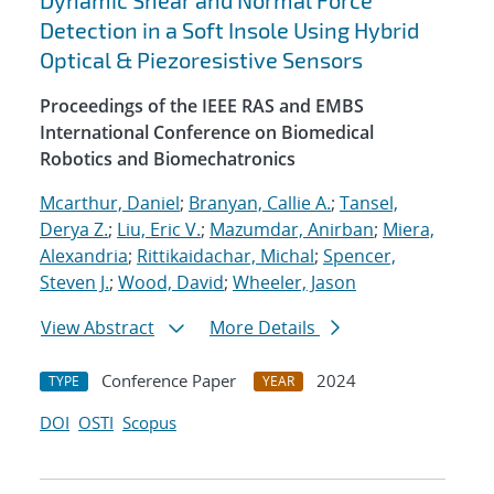
Dynamic Shear and Normal Force
Detection in a Soft Insole Using Hybrid
Optical & Piezoresistive Sensors
Proceedings of the IEEE RAS and EMBS
International Conference on Biomedical
Robotics and Biomechatronics
Mcarthur, Daniel
;
Branyan, Callie A.
;
Tansel,
Derya Z.
;
Liu, Eric V.
;
Mazumdar, Anirban
;
Miera,
Alexandria
;
Rittikaidachar, Michal
;
Spencer,
Steven J.
;
Wood, David
;
Wheeler, Jason
View Abstract
More Details
Conference Paper
2024
TYPE
YEAR
DOI
OSTI
Scopus