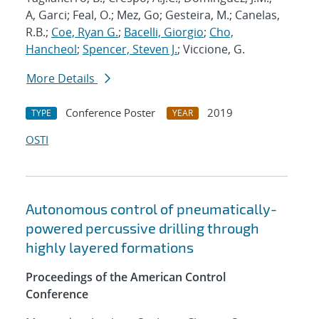
A, Garci; Feal, O.; Mez, Go; Gesteira, M.; Canelas,
R.B.;
Coe, Ryan G.
;
Bacelli, Giorgio
;
Cho,
Hancheol
;
Spencer, Steven J.
; Viccione, G.
More Details
Conference Poster
2019
TYPE
YEAR
OSTI
Autonomous control of pneumatically-
powered percussive drilling through
highly layered formations
Proceedings of the American Control
Conference