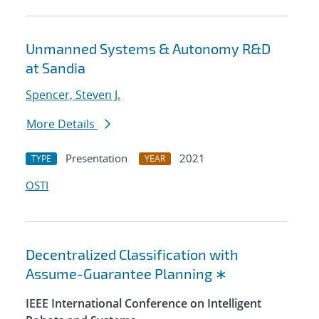
Unmanned Systems & Autonomy R&D
at Sandia
Spencer, Steven J.
More Details
Presentation
2021
TYPE
YEAR
OSTI
Decentralized Classification with
Assume-Guarantee Planning ∗
IEEE International Conference on Intelligent