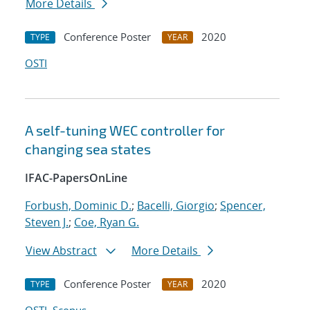
More Details
Conference Poster
2020
TYPE
YEAR
OSTI
A self-tuning WEC controller for
changing sea states
IFAC-PapersOnLine
Forbush, Dominic D.
;
Bacelli, Giorgio
;
Spencer,
Steven J.
;
Coe, Ryan G.
View Abstract
More Details
Conference Poster
2020
TYPE
YEAR