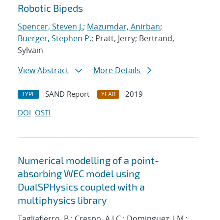
Robotic Bipeds
Spencer, Steven J.
;
Mazumdar, Anirban
;
Buerger, Stephen P.
; Pratt, Jerry; Bertrand,
Sylvain
View Abstract
More Details
SAND Report
2019
TYPE
YEAR
DOI
OSTI
Numerical modelling of a point-
absorbing WEC model using
DualSPHysics coupled with a
multiphysics library
Tagliafierro, B.; Crespo, A.J.C.; Dominguez, J.M.;