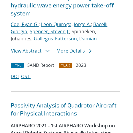
hydraulic wave energy power take-off
system
Coe, Ryan G.
;
Leon-Quiroga, Jorge A.
;
Bacelli,
Giorgio
;
Spencer, Steven J.
; Spinneken,
Johannes;
Gallegos-Patterson, Damian
View Abstract
More Details
SAND Report
2023
TYPE
YEAR
DOI
OSTI
Passivity Analysis of Quadrotor Aircraft
for Physical Interactions
AIRPHARO 2021 - 1st AIRPHARO Workshop on
Aerial Robotic Systems Physically Interacting