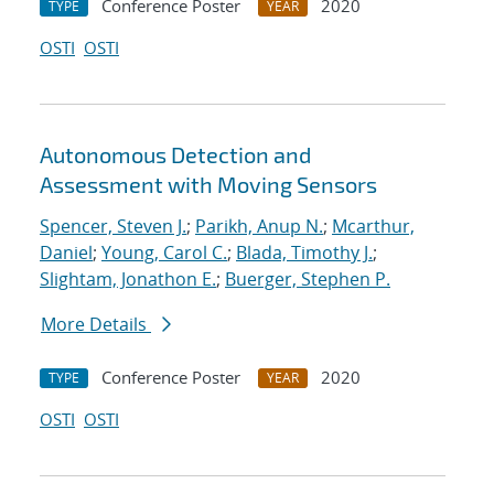
Conference Poster
2020
TYPE
YEAR
OSTI
OSTI
Autonomous Detection and
Assessment with Moving Sensors
Spencer, Steven J.
;
Parikh, Anup N.
;
Mcarthur,
Daniel
;
Young, Carol C.
;
Blada, Timothy J.
;
Slightam, Jonathon E.
;
Buerger, Stephen P.
More Details
Conference Poster
2020
TYPE
YEAR
OSTI
OSTI