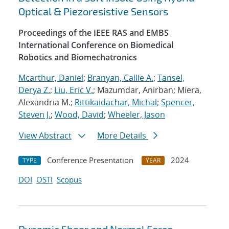
Optical & Piezoresistive Sensors
Proceedings of the IEEE RAS and EMBS
International Conference on Biomedical
Robotics and Biomechatronics
Mcarthur, Daniel
;
Branyan, Callie A.
;
Tansel,
Derya Z.
;
Liu, Eric V.
; Mazumdar, Anirban; Miera,
Alexandria M.;
Rittikaidachar, Michal
;
Spencer,
Steven J.
;
Wood, David
;
Wheeler, Jason
View Abstract
More Details
Conference Presentation
2024
TYPE
YEAR
DOI
OSTI
Scopus