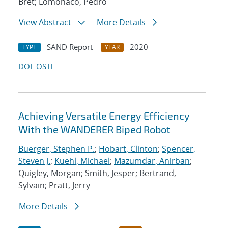
Bret; Lomonaco, Pedro
View Abstract
More Details
SAND Report
2020
TYPE
YEAR
DOI
OSTI
Achieving Versatile Energy Efficiency
With the WANDERER Biped Robot
Buerger, Stephen P.
;
Hobart, Clinton
;
Spencer,
Steven J.
;
Kuehl, Michael
;
Mazumdar, Anirban
;
Quigley, Morgan; Smith, Jesper; Bertrand,
Sylvain; Pratt, Jerry
More Details