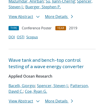
Mazumdar, Anirban
;
Su, Jiann-Cherng
;
Spencer,
Steven J.
;
Buerger, Stephen P.
View Abstract
More Details
Conference Poster
2019
TYPE
YEAR
DOI
OSTI
Scopus
Wave tank and bench-top control
testing of a wave energy converter
Applied Ocean Research
Bacelli, Giorgio
;
Spencer, Steven J.
;
Patterson,
David C.
;
Coe, Ryan G.
View Abstract
More Details