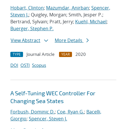
Hobart, Clinton
;
Mazumdar, Anirban
;
Spencer,
Steven J.
; Quigley, Morgan; Smith, Jesper P.;
Bertrand, Sylvain; Pratt, Jerry;
Kuehl, Michael
;
Buerger, Stephen P.
View Abstract
More Details
Journal Article
2020
TYPE
YEAR
DOI
OSTI
Scopus
A Self-Tuning WEC Controller For
Changing Sea States
Forbush, Dominic D.
;
Coe, Ryan G.
;
Bacelli,
Giorgio
;
Spencer, Steven J.