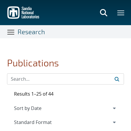
Skip
to
main
content
Research
Publications
Results 1–25 of 44