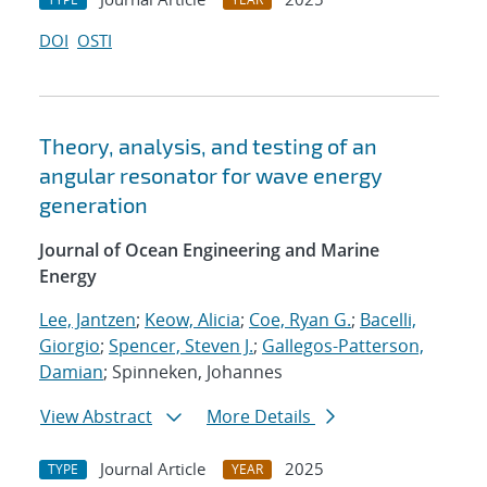
DOI
OSTI
Theory, analysis, and testing of an
angular resonator for wave energy
generation
Journal of Ocean Engineering and Marine
Energy
Lee, Jantzen
;
Keow, Alicia
;
Coe, Ryan G.
;
Bacelli,
Giorgio
;
Spencer, Steven J.
;
Gallegos-Patterson,
Damian
; Spinneken, Johannes
View Abstract
More Details
Journal Article
2025
TYPE
YEAR