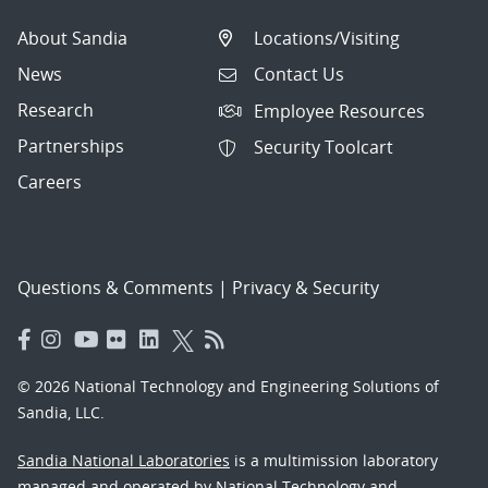
About Sandia
Locations/Visiting
News
Contact Us
Research
Employee Resources
Partnerships
Security Toolcart
Careers
Questions & Comments
|
Privacy & Security
© 2026 National Technology and Engineering Solutions of
Sandia, LLC.
Sandia National Laboratories
is a multimission laboratory
managed and operated by National Technology and