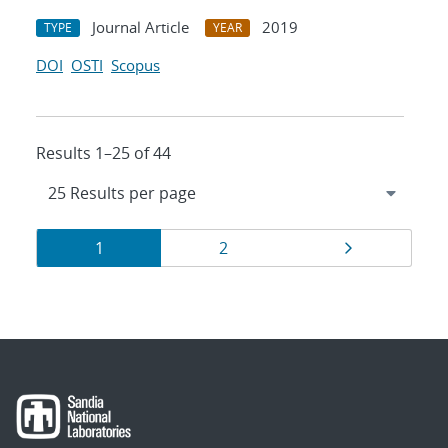
Journal Article
2019
TYPE
YEAR
DOI
OSTI
Scopus
Results 1–25 of 44
Results
Page
Page
Page
1
2
navigation