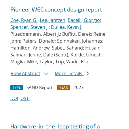
Pioneer WEC concept design report
Coe, Ryan G.
;
Lee, Jantzen
;
Bacelli, Giorgio
;
Spencer, Steven J.
;
Dullea, Kevin J.
;
Plueddemann, Albert J.; Buffitt, Derek; Reine,
John; Peters, Donald; Spinneken, Johannes;
Hamilton, Andrew; Sabet, Sahand; Husain,
Salman; Jenne, Dale (Scott); Korde, Umesh;
Muglia, Mike; Taylor, Trip; Wade, Eric
View Abstract
More Details
SAND Report
2023
TYPE
YEAR
DOI
OSTI
Hardware-in-the-loop testing of a