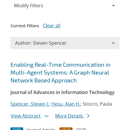
Expand
section
Modify Filters
Clear all
Current Filters
Remove A
Author: Steven Spencer
×
Search results
Enabling Real-Time Communication in
Multi-Agent Systems: A Graph Neural
Network Based Approach
Journal of Advances in Information Technology
Spencer, Steven J.
;
Hesu, Alan H.
; Stocco, Paula
View Abstract
More Details
Journal Article
2025
TYPE
YEAR