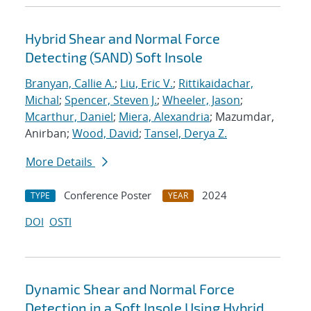
Hybrid Shear and Normal Force
Detecting (SAND) Soft Insole
Branyan, Callie A.
;
Liu, Eric V.
;
Rittikaidachar,
Michal
;
Spencer, Steven J.
;
Wheeler, Jason
;
Mcarthur, Daniel
;
Miera, Alexandria
; Mazumdar,
Anirban;
Wood, David
;
Tansel, Derya Z.
More Details
Conference Poster
2024
TYPE
YEAR
DOI
OSTI
Dynamic Shear and Normal Force
Detection in a Soft Insole Using Hybrid