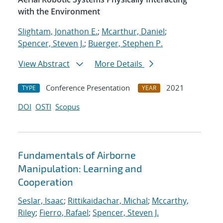
with the Environment
Slightam, Jonathon E.
;
Mcarthur, Daniel
;
Spencer, Steven J.
;
Buerger, Stephen P.
View Abstract
More Details
Conference Presentation
2021
TYPE
YEAR
DOI
OSTI
Scopus
Fundamentals of Airborne
Manipulation: Learning and
Cooperation
Seslar, Isaac
;
Rittikaidachar, Michal
;
Mccarthy,
Riley
;
Fierro, Rafael
;
Spencer, Steven J.