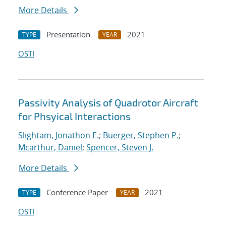
More Details
Presentation
2021
TYPE
YEAR
OSTI
Passivity Analysis of Quadrotor Aircraft
for Phsyical Interactions
Slightam, Jonathon E.
;
Buerger, Stephen P.
;
Mcarthur, Daniel
;
Spencer, Steven J.
More Details
Conference Paper
2021
TYPE
YEAR
OSTI