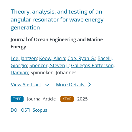
Theory, analysis, and testing of an
angular resonator for wave energy
generation
Journal of Ocean Engineering and Marine
Energy
Lee, Jantzen
;
Keow, Alicia
;
Coe, Ryan G.
;
Bacelli,
Giorgio
;
Spencer, Steven J.
;
Gallegos-Patterson,
Damian
; Spinneken, Johannes
View Abstract
More Details
Journal Article
2025
TYPE
YEAR
DOI
OSTI
Scopus