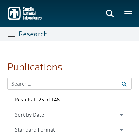
Skip
to
main
content
Research
Publications
Results 1–25 of 146