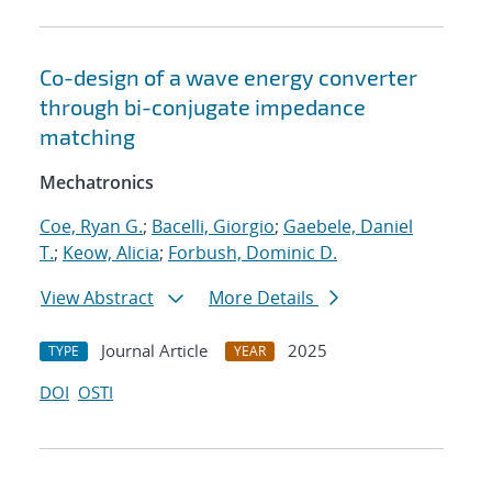
Co-design of a wave energy converter
through bi-conjugate impedance
matching
Mechatronics
Coe, Ryan G.
;
Bacelli, Giorgio
;
Gaebele, Daniel
T.
;
Keow, Alicia
;
Forbush, Dominic D.
View Abstract
More Details
Journal Article
2025
TYPE
YEAR
DOI
OSTI