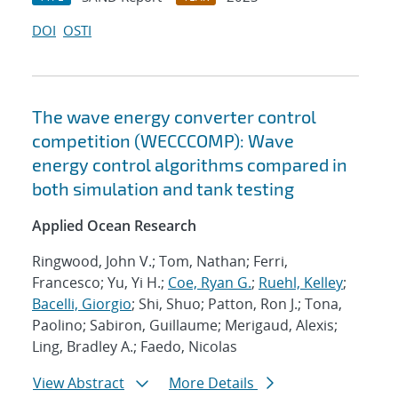
DOI
OSTI
The wave energy converter control
competition (WECCCOMP): Wave
energy control algorithms compared in
both simulation and tank testing
Applied Ocean Research
Ringwood, John V.; Tom, Nathan; Ferri,
Francesco; Yu, Yi H.;
Coe, Ryan G.
;
Ruehl, Kelley
;
Bacelli, Giorgio
; Shi, Shuo; Patton, Ron J.; Tona,
Paolino; Sabiron, Guillaume; Merigaud, Alexis;
Ling, Bradley A.; Faedo, Nicolas
View Abstract
More Details