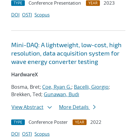
Conference Presentation
2023
TYPE
YEAR
DOI
OSTI
Scopus
Mini-DAQ: A lightweight, low-cost, high
resolution, data acquisition system for
wave energy converter testing
HardwareX
Bosma, Bret;
Coe, Ryan G.
;
Bacelli, Giorgio
;
Brekken, Ted;
Gunawan, Budi
View Abstract
More Details
Conference Poster
2022
TYPE
YEAR
DOI
OSTI
Scopus