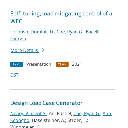
Self-tuning, load mitigating control of a
WEC
Forbush, Dominic D.
;
Coe, Ryan G.
;
Bacelli,
Giorgio
More Details
Presentation
2021
TYPE
YEAR
OSTI
Design Load Case Generator
Neary, Vincent S.
; An, Rachel;
Coe, Ryan G.
;
Ahn,
Seongho
; Haselsteiner, A.; Stroer, L.;
Windmeier, K.