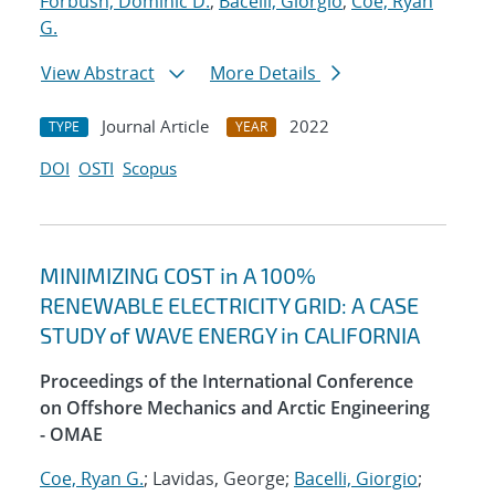
Forbush, Dominic D.
;
Bacelli, Giorgio
;
Coe, Ryan
G.
View Abstract
More Details
Journal Article
2022
TYPE
YEAR
DOI
OSTI
Scopus
MINIMIZING COST in A 100%
RENEWABLE ELECTRICITY GRID: A CASE
STUDY of WAVE ENERGY in CALIFORNIA
Proceedings of the International Conference
on Offshore Mechanics and Arctic Engineering
- OMAE
Coe, Ryan G.
; Lavidas, George;
Bacelli, Giorgio
;