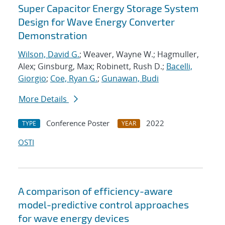
Super Capacitor Energy Storage System
Design for Wave Energy Converter
Demonstration
Wilson, David G.
; Weaver, Wayne W.; Hagmuller,
Alex; Ginsburg, Max; Robinett, Rush D.;
Bacelli,
Giorgio
;
Coe, Ryan G.
;
Gunawan, Budi
More Details
Conference Poster
2022
TYPE
YEAR
OSTI
A comparison of efficiency-aware
model-predictive control approaches
for wave energy devices