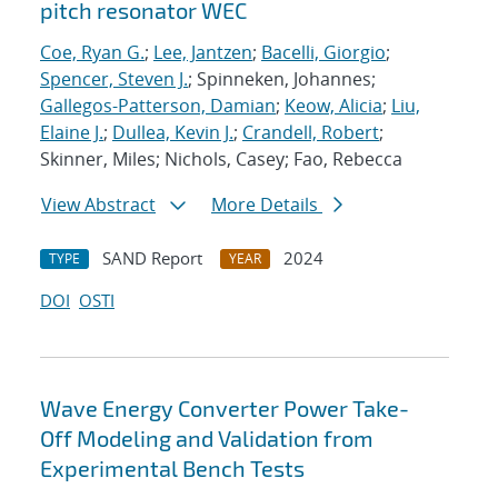
pitch resonator WEC
Coe, Ryan G.
;
Lee, Jantzen
;
Bacelli, Giorgio
;
Spencer, Steven J.
; Spinneken, Johannes;
Gallegos-Patterson, Damian
;
Keow, Alicia
;
Liu,
Elaine J.
;
Dullea, Kevin J.
;
Crandell, Robert
;
Skinner, Miles; Nichols, Casey; Fao, Rebecca
View Abstract
More Details
SAND Report
2024
TYPE
YEAR
DOI
OSTI
Wave Energy Converter Power Take-
Off Modeling and Validation from
Experimental Bench Tests