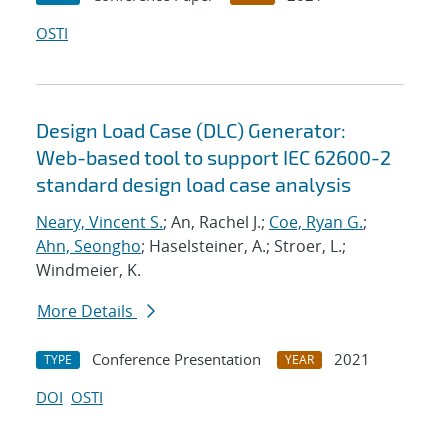
OSTI
Design Load Case (DLC) Generator:
Web-based tool to support IEC 62600-2
standard design load case analysis
Neary, Vincent S.
; An, Rachel J.;
Coe, Ryan G.
;
Ahn, Seongho
; Haselsteiner, A.; Stroer, L.;
Windmeier, K.
More Details
Conference Presentation
2021
TYPE
YEAR
DOI
OSTI