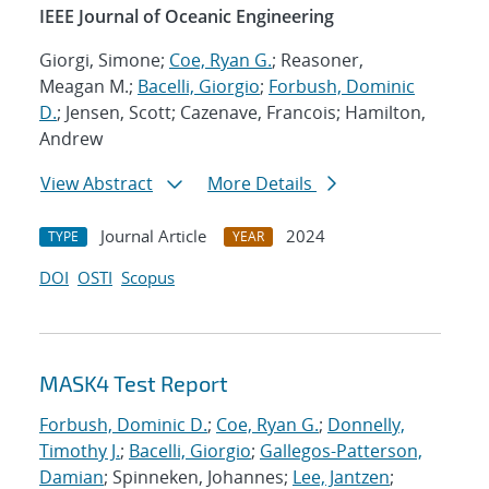
IEEE Journal of Oceanic Engineering
Giorgi, Simone;
Coe, Ryan G.
; Reasoner,
Meagan M.;
Bacelli, Giorgio
;
Forbush, Dominic
D.
; Jensen, Scott; Cazenave, Francois; Hamilton,
Andrew
View Abstract
More Details
Journal Article
2024
TYPE
YEAR
DOI
OSTI
Scopus
MASK4 Test Report
Forbush, Dominic D.
;
Coe, Ryan G.
;
Donnelly,
Timothy J.
;
Bacelli, Giorgio
;
Gallegos-Patterson,
Damian
; Spinneken, Johannes;
Lee, Jantzen
;