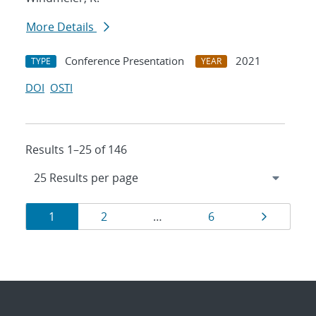
More Details
Conference Presentation
2021
TYPE
YEAR
DOI
OSTI
Results 1–25 of 146
Results
Page
Page
Page
Page
1
2
…
6
navigation