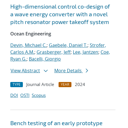
High-dimensional control co-design of
a wave energy converter with a novel
pitch resonator power takeoff system
Ocean Engineering
Devin, Michael C.
;
Gaebele, Daniel T.
;
Strofer,
Carlos A.M.
;
Grasberger, Jeff
;
Lee, Jantzen
;
Coe,
Ryan G.
;
Bacelli, Giorgio
View Abstract
More Details
Journal Article
2024
TYPE
YEAR
DOI
OSTI
Scopus
Bench testing of an early prototype