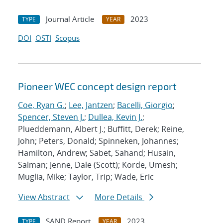
Journal Article
2023
TYPE
YEAR
DOI
OSTI
Scopus
Pioneer WEC concept design report
Coe, Ryan G.
;
Lee, Jantzen
;
Bacelli, Giorgio
;
Spencer, Steven J.
;
Dullea, Kevin J.
;
Plueddemann, Albert J.; Buffitt, Derek; Reine,
John; Peters, Donald; Spinneken, Johannes;
Hamilton, Andrew; Sabet, Sahand; Husain,
Salman; Jenne, Dale (Scott); Korde, Umesh;
Muglia, Mike; Taylor, Trip; Wade, Eric
View Abstract
More Details
SAND Report
2023
TYPE
YEAR