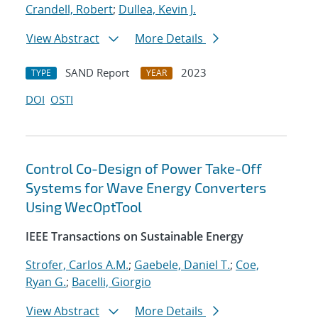
Crandell, Robert
;
Dullea, Kevin J.
View Abstract
More Details
SAND Report
2023
TYPE
YEAR
DOI
OSTI
Control Co-Design of Power Take-Off
Systems for Wave Energy Converters
Using WecOptTool
IEEE Transactions on Sustainable Energy
Strofer, Carlos A.M.
;
Gaebele, Daniel T.
;
Coe,
Ryan G.
;
Bacelli, Giorgio
View Abstract
More Details