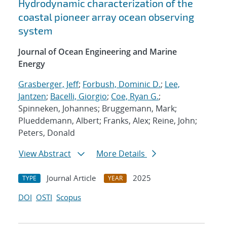
Hydrodynamic characterization of the
coastal pioneer array ocean observing
system
Journal of Ocean Engineering and Marine
Energy
Grasberger, Jeff
;
Forbush, Dominic D.
;
Lee,
Jantzen
;
Bacelli, Giorgio
;
Coe, Ryan G.
;
Spinneken, Johannes; Bruggemann, Mark;
Plueddemann, Albert; Franks, Alex; Reine, John;
Peters, Donald
View Abstract
More Details
Journal Article
2025
TYPE
YEAR
DOI
OSTI
Scopus