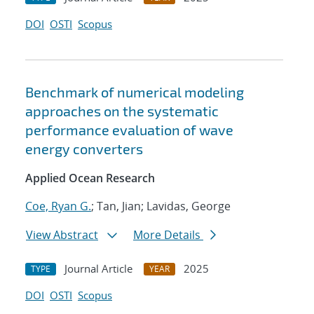
DOI
OSTI
Scopus
Benchmark of numerical modeling
approaches on the systematic
performance evaluation of wave
energy converters
Applied Ocean Research
Coe, Ryan G.
; Tan, Jian; Lavidas, George
View Abstract
More Details
Journal Article
2025
TYPE
YEAR
DOI
OSTI
Scopus