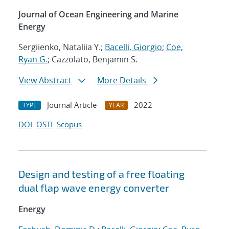
Journal of Ocean Engineering and Marine
Energy
Sergiienko, Nataliia Y.;
Bacelli, Giorgio
;
Coe,
Ryan G.
; Cazzolato, Benjamin S.
View Abstract
More Details
Journal Article
2022
TYPE
YEAR
DOI
OSTI
Scopus
Design and testing of a free floating
dual flap wave energy converter
Energy