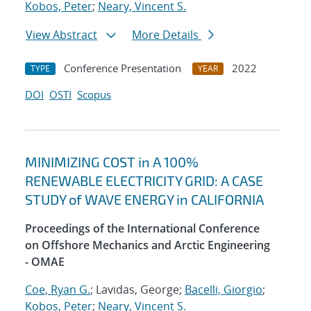
Kobos, Peter
;
Neary, Vincent S.
View Abstract
More Details
Conference Presentation
2022
TYPE
YEAR
DOI
OSTI
Scopus
MINIMIZING COST in A 100%
RENEWABLE ELECTRICITY GRID: A CASE
STUDY of WAVE ENERGY in CALIFORNIA
Proceedings of the International Conference
on Offshore Mechanics and Arctic Engineering
- OMAE
Coe, Ryan G.
; Lavidas, George;
Bacelli, Giorgio
;
Kobos, Peter
;
Neary, Vincent S.