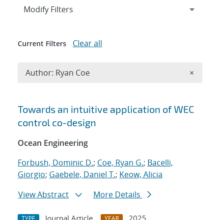
Expand
section
Modify Filters
Clear all
Current Filters
Remove A
Author: Ryan Coe
×
Search results
Towards an intuitive application of WEC
control co-design
Ocean Engineering
Forbush, Dominic D.
;
Coe, Ryan G.
;
Bacelli,
Giorgio
;
Gaebele, Daniel T.
;
Keow, Alicia
View Abstract
More Details
Journal Article
2025
TYPE
YEAR