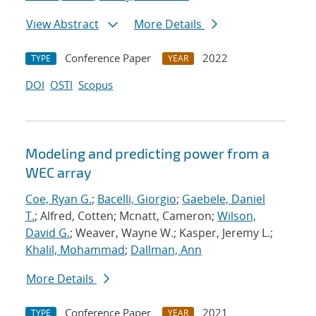
View Abstract
More Details
Conference Paper
2022
TYPE
YEAR
DOI
OSTI
Scopus
Modeling and predicting power from a
WEC array
Coe, Ryan G.
;
Bacelli, Giorgio
;
Gaebele, Daniel
T.
; Alfred, Cotten; Mcnatt, Cameron;
Wilson,
David G.
; Weaver, Wayne W.; Kasper, Jeremy L.;
Khalil, Mohammad
;
Dallman, Ann
More Details
Conference Paper
2021
TYPE
YEAR