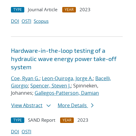
Journal Article
2023
TYPE
YEAR
DOI
OSTI
Scopus
Hardware-in-the-loop testing of a
hydraulic wave energy power take-off
system
Coe, Ryan G.
;
Leon-Quiroga, Jorge A.
;
Bacelli,
Giorgio
;
Spencer, Steven J.
; Spinneken,
Johannes;
Gallegos-Patterson, Damian
View Abstract
More Details
SAND Report
2023
TYPE
YEAR
DOI
OSTI