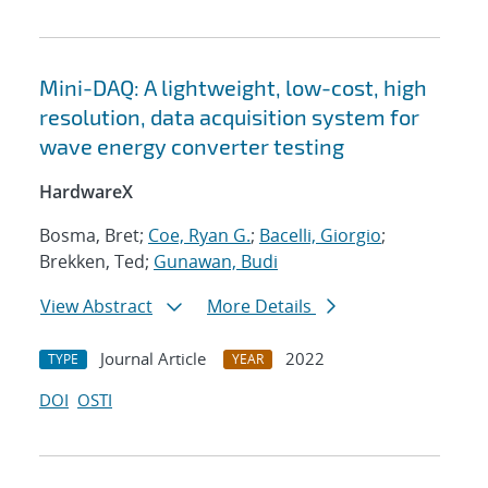
Mini-DAQ: A lightweight, low-cost, high
resolution, data acquisition system for
wave energy converter testing
HardwareX
Bosma, Bret;
Coe, Ryan G.
;
Bacelli, Giorgio
;
Brekken, Ted;
Gunawan, Budi
View Abstract
More Details
Journal Article
2022
TYPE
YEAR
DOI
OSTI