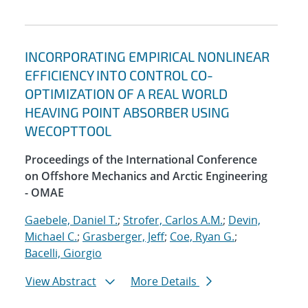
INCORPORATING EMPIRICAL NONLINEAR
EFFICIENCY INTO CONTROL CO-
OPTIMIZATION OF A REAL WORLD
HEAVING POINT ABSORBER USING
WECOPTTOOL
Proceedings of the International Conference
on Offshore Mechanics and Arctic Engineering
- OMAE
Gaebele, Daniel T.
;
Strofer, Carlos A.M.
;
Devin,
Michael C.
;
Grasberger, Jeff
;
Coe, Ryan G.
;
Bacelli, Giorgio
View Abstract
More Details