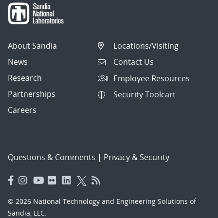
About Sandia
Locations/Visiting
News
Contact Us
Research
Employee Resources
Partnerships
Security Toolcart
Careers
Questions & Comments
|
Privacy & Security
© 2026 National Technology and Engineering Solutions of
Sandia, LLC.