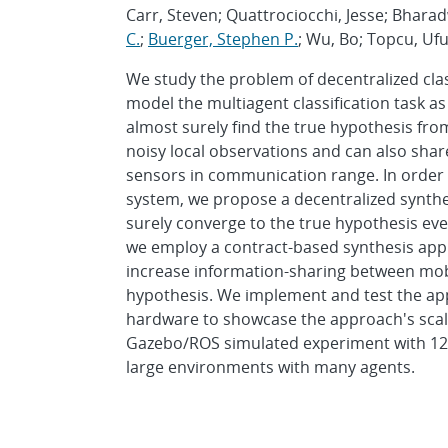
Carr, Steven; Quattrociocchi, Jesse; Bhara
C.
;
Buerger, Stephen P.
; Wu, Bo; Topcu, Uf
We study the problem of decentralized cla
model the multiagent classification task a
almost surely find the true hypothesis fro
noisy local observations and can also shar
sensors in communication range. In order 
system, we propose a decentralized synthe
surely converge to the true hypothesis even
we employ a contract-based synthesis appr
increase information-sharing between mobi
hypothesis. We implement and test the ap
hardware to showcase the approach's scalabi
Gazebo/ROS simulated experiment with 12 a
large environments with many agents.