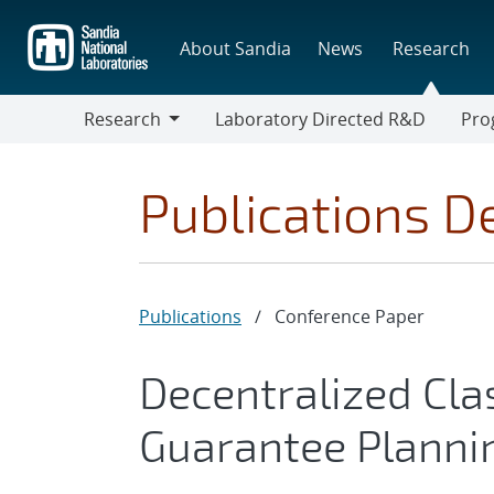
Skip
to
About Sandia
News
Research
main
content
Research
Laboratory Directed R&D
Pro
Research
Progr
Publications De
Publications
/
Conference Paper
Decentralized Cla
Guarantee Planni