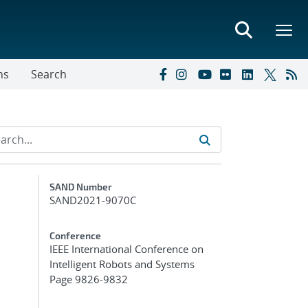
ns
Search
Additional Metadata
SAND Number
SAND2021-9070C
Conference
IEEE International Conference on
Intelligent Robots and Systems
Page 9826-9832