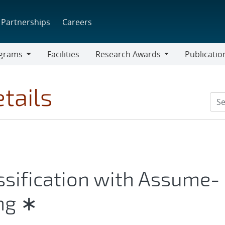
Partnerships
Careers
grams
Facilities
Research Awards
Publicatio
ams
Research
Awards
tails
ssification with Assume-
ng ∗