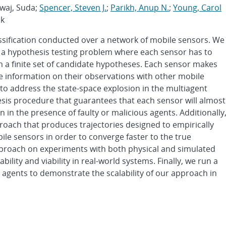
dwaj, Suda;
Spencer, Steven J.
;
Parikh, Anup N.
;
Young, Carol
uk
ssification conducted over a network of mobile sensors. We
s a hypothesis testing problem where each sensor has to
m a finite set of candidate hypotheses. Each sensor makes
e information on their observations with other mobile
to address the state-space explosion in the multiagent
sis procedure that guarantees that each sensor will almost
 in the presence of faulty or malicious agents. Additionally
oach that produces trajectories designed to empirically
le sensors in order to converge faster to the true
proach on experiments with both physical and simulated
lity and viability in real-world systems. Finally, we run a
gents to demonstrate the scalability of our approach in