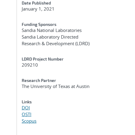
Date Published
January 1, 2021
Funding Sponsors
Sandia National Laboratories
Sandia Laboratory Directed
Research & Development (LDRD)
LDRD Project Number
209210
,
Research Partner
The University of Texas at Austin
Links
DOI
OSTI
Scopus