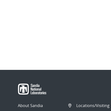
About Sandia
Locations/Visiting