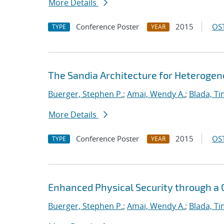
More Details
Conference Poster
2015
OST
TYPE
YEAR
The Sandia Architecture for Heterog
Buerger, Stephen P.
;
Amai, Wendy A.
;
Blada, Ti
More Details
Conference Poster
2015
OST
TYPE
YEAR
Enhanced Physical Security through a
Buerger, Stephen P.
;
Amai, Wendy A.
;
Blada, Ti