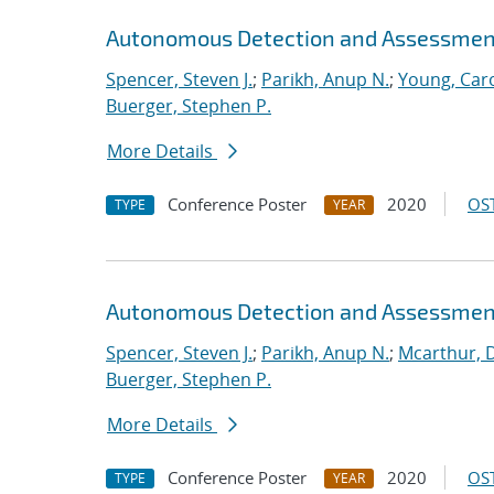
Autonomous Detection and Assessmen
Spencer, Steven J.
;
Parikh, Anup N.
;
Young, Caro
Buerger, Stephen P.
More Details
Conference Poster
2020
OST
TYPE
YEAR
Autonomous Detection and Assessmen
Spencer, Steven J.
;
Parikh, Anup N.
;
Mcarthur, 
Buerger, Stephen P.
More Details
Conference Poster
2020
OST
TYPE
YEAR