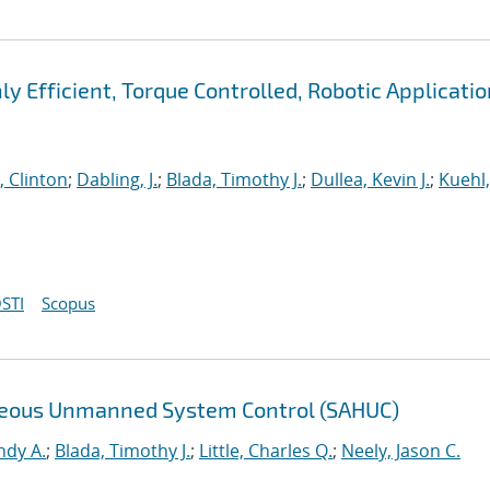
ly Efficient, Torque Controlled, Robotic Applicati
, Clinton
;
Dabling, J.
;
Blada, Timothy J.
;
Dullea, Kevin J.
;
Kuehl,
STI
Scopus
eneous Unmanned System Control (SAHUC)
ndy A.
;
Blada, Timothy J.
;
Little, Charles Q.
;
Neely, Jason C.