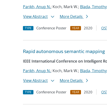
Parikh, Anup N.
; Koch, Mark W.;
Blada, Timothy 
View Abstract
More Details
Conference Poster
2020
OST
TYPE
YEAR
Rapid autonomous semantic mapping
IEEE International Conference on Intelligent 
Parikh, Anup N.
; Koch, Mark W.;
Blada, Timothy 
View Abstract
More Details
Conference Poster
2020
OST
TYPE
YEAR