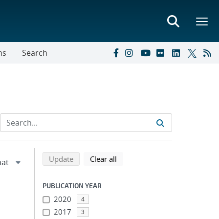
ns
Search
Refine search results
Back to top of search results
search using selected filters
search filters
Update
Clear all
PUBLICATION YEAR
2020
4
2017
3