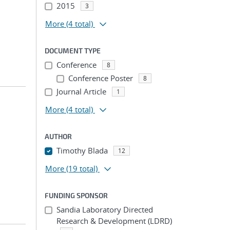
2015
3
More
(4 total)
DOCUMENT TYPE
Conference
8
Conference Poster
8
Journal Article
1
More
(4 total)
AUTHOR
Timothy Blada
12
More
(19 total)
FUNDING SPONSOR
Sandia Laboratory Directed
Research & Development (LDRD)