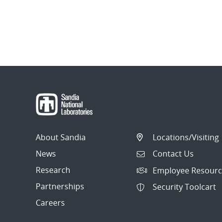
About Sandia
Locations/Visiting
News
Contact Us
Research
Employee Resourc
Partnerships
Security Toolcart
Careers