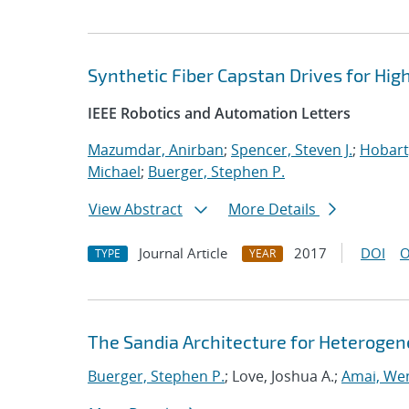
Synthetic Fiber Capstan Drives for High
IEEE Robotics and Automation Letters
Mazumdar, Anirban
;
Spencer, Steven J.
;
Hobart
Michael
;
Buerger, Stephen P.
View Abstract
More Details
Journal Article
2017
DOI
O
TYPE
YEAR
The Sandia Architecture for Heterog
Buerger, Stephen P.
; Love, Joshua A.;
Amai, We