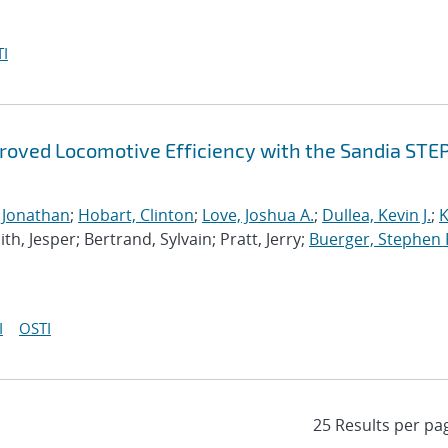
I
mproved Locomotive Efficiency with the Sandia STE
, Jonathan
;
Hobart, Clinton
;
Love, Joshua A.
;
Dullea, Kevin J.
;
K
th, Jesper; Bertrand, Sylvain; Pratt, Jerry;
Buerger, Stephen 
I
OSTI