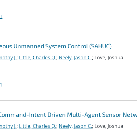
I
eneous Unmanned System Control (SAHUC)
mothy J.
;
Little, Charles Q.
;
Neely, Jason C.
; Love, Joshua
I
 Command-Intent Driven Multi-Agent Sensor Net
mothy J.
;
Little, Charles Q.
;
Neely, Jason C.
; Love, Joshua