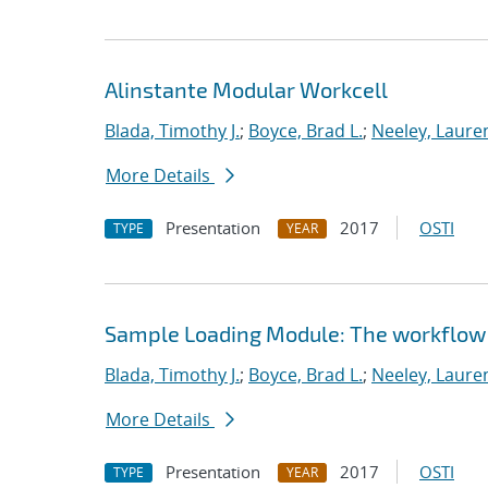
Alinstante Modular Workcell
Blada, Timothy J.
;
Boyce, Brad L.
;
Neeley, Laure
More Details
Presentation
2017
OSTI
TYPE
YEAR
Sample Loading Module: The workflow 
Blada, Timothy J.
;
Boyce, Brad L.
;
Neeley, Laure
More Details
Presentation
2017
OSTI
TYPE
YEAR