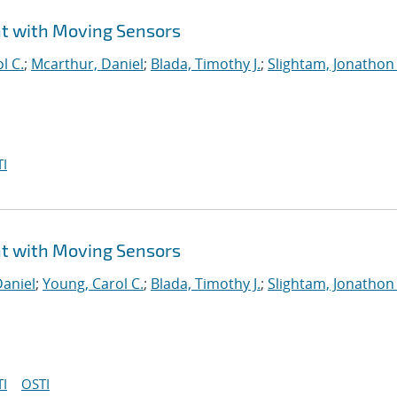
t with Moving Sensors
l C.
;
Mcarthur, Daniel
;
Blada, Timothy J.
;
Slightam, Jonathon 
I
t with Moving Sensors
Daniel
;
Young, Carol C.
;
Blada, Timothy J.
;
Slightam, Jonathon 
I
OSTI