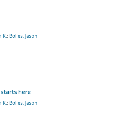
n K.
;
Bolles, Jason
starts here
n K.
;
Bolles, Jason