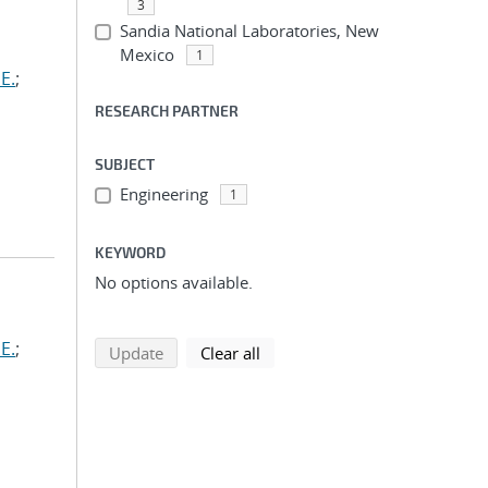
3
Sandia National Laboratories, New
Mexico
1
E.
;
RESEARCH PARTNER
SUBJECT
Engineering
1
KEYWORD
No options available.
E.
;
search using selected filters
search filters
Update
Clear all