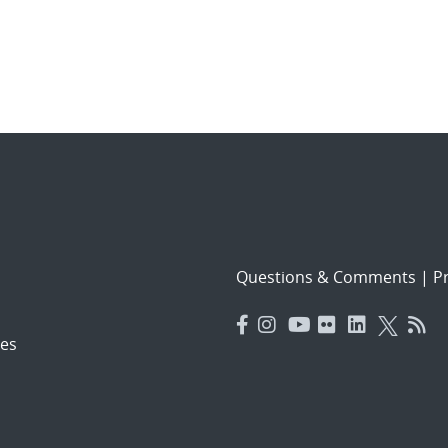
Questions & Comments
|
Pr
es