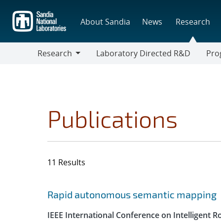
Skip
to
About Sandia
News
Research
main
content
Research
Laboratory Directed R&D
Pro
Research
Progr
Publications
11 Results
Search results
Jump to search filters
Rapid autonomous semantic mapping
IEEE International Conference on Intelligent 