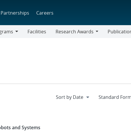
Partnerships
Careers
grams
Facilities
Research Awards
Publicatio
ams
Research
Awards
Robots and Systems