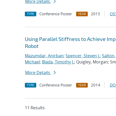
More Details
Conference Poster
2015
OST
TYPE
YEAR
Using Parallel Stiffness to Achieve I
Robot
Mazumdar, Anirban
;
Spencer, Steven J.
;
Salton
Michael
;
Blada, Timothy J.
; Quigley, Morgan; Smi
More Details
Conference Poster
2014
DO
TYPE
YEAR
11 Results