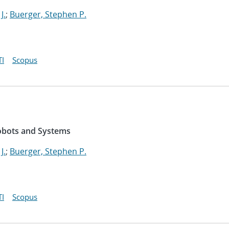
J.
;
Buerger, Stephen P.
I
Scopus
Robots and Systems
J.
;
Buerger, Stephen P.
I
Scopus