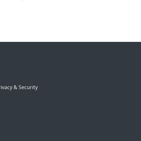
ivacy & Security