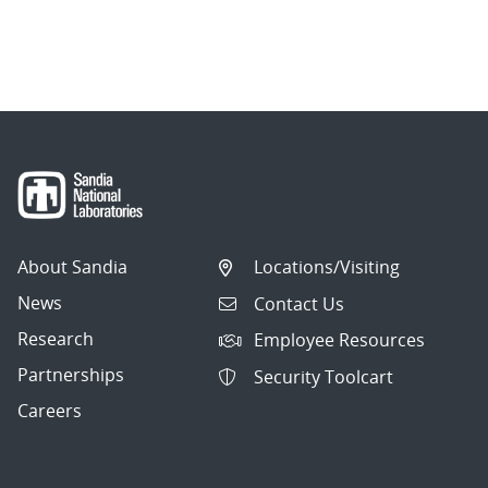
About Sandia
Locations/Visiting
News
Contact Us
Research
Employee Resources
Partnerships
Security Toolcart
Careers