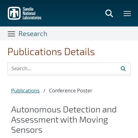
Skip
to
main
content
Research
Publications Details
Publications
/
Conference Poster
Autonomous Detection and
Assessment with Moving
Sensors