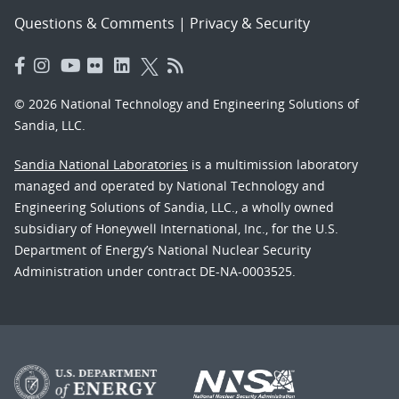
Questions & Comments
|
Privacy & Security
© 2026 National Technology and Engineering Solutions of
Sandia, LLC.
Sandia National Laboratories
is a multimission laboratory
managed and operated by National Technology and
Engineering Solutions of Sandia, LLC., a wholly owned
subsidiary of Honeywell International, Inc., for the U.S.
Department of Energy’s National Nuclear Security
Administration under contract DE-NA-0003525.