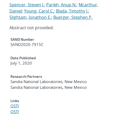
Spencer, Steven J.
;
Parikh, Anup N.
;
Mcarthur,
Daniel
;
Young, Carol C.
;
Blada, Timothy J.
;
Slightam, Jonathon E.
;
Buerger, Stephen P.
Abstract not provided.
Additional Metadata
SAND Number
SAND2020-7915C
Date Published
July 1, 2020
Research Partners
Sandia National Laboratories, New Mexico
Sandia National Laboratories, New Mexico
Links
OSTI
OSTI