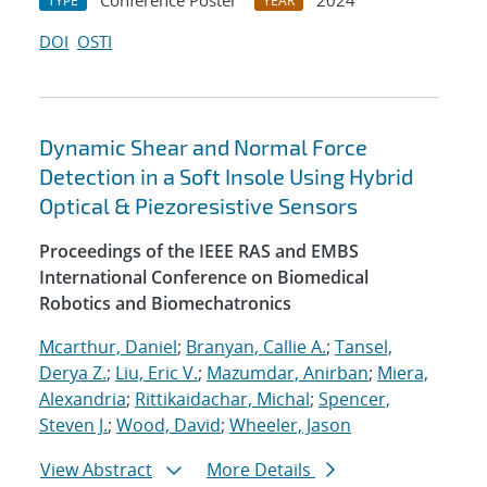
Conference Poster
2024
TYPE
YEAR
DOI
OSTI
Dynamic Shear and Normal Force
Detection in a Soft Insole Using Hybrid
Optical & Piezoresistive Sensors
Proceedings of the IEEE RAS and EMBS
International Conference on Biomedical
Robotics and Biomechatronics
Mcarthur, Daniel
;
Branyan, Callie A.
;
Tansel,
Derya Z.
;
Liu, Eric V.
;
Mazumdar, Anirban
;
Miera,
Alexandria
;
Rittikaidachar, Michal
;
Spencer,
Steven J.
;
Wood, David
;
Wheeler, Jason
View Abstract
More Details