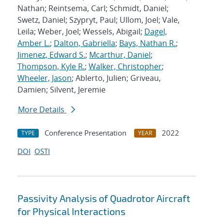
Nathan; Reintsema, Carl; Schmidt, Daniel;
Swetz, Daniel; Szypryt, Paul; Ullom, Joel; Vale,
Leila; Weber, Joel; Wessels, Abigail;
Dagel,
Amber L.
;
Dalton, Gabriella
;
Bays, Nathan R.
;
Jimenez, Edward S.
;
Mcarthur, Daniel
;
Thompson, Kyle R.
;
Walker, Christopher
;
Wheeler, Jason
; Ablerto, Julien; Griveau,
Damien; Silvent, Jeremie
More Details
Conference Presentation
2022
TYPE
YEAR
DOI
OSTI
Passivity Analysis of Quadrotor Aircraft
for Physical Interactions