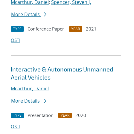
Mcarthur, Daniel
;
Spencer, Steven J.
More Details
Conference Paper
2021
TYPE
YEAR
OSTI
Interactive & Autonomous Unmanned
Aerial Vehicles
Mcarthur, Daniel
More Details
Presentation
2020
TYPE
YEAR
OSTI