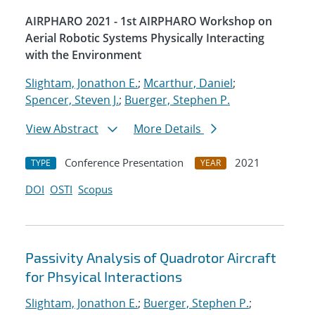
AIRPHARO 2021 - 1st AIRPHARO Workshop on
Aerial Robotic Systems Physically Interacting
with the Environment
Slightam, Jonathon E.
;
Mcarthur, Daniel
;
Spencer, Steven J.
;
Buerger, Stephen P.
View Abstract
More Details
Conference Presentation
2021
TYPE
YEAR
DOI
OSTI
Scopus
Passivity Analysis of Quadrotor Aircraft
for Phsyical Interactions
Slightam, Jonathon E.
;
Buerger, Stephen P.
;