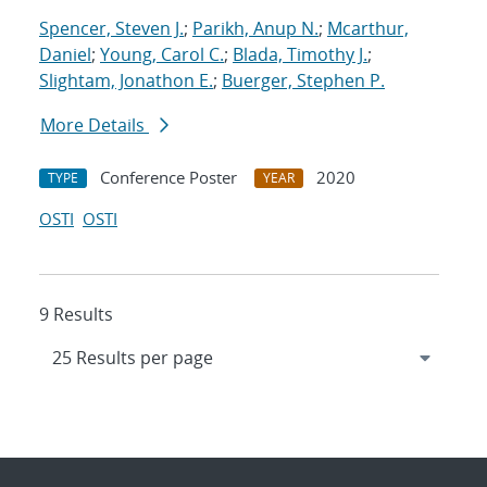
Spencer, Steven J.
;
Parikh, Anup N.
;
Mcarthur,
Daniel
;
Young, Carol C.
;
Blada, Timothy J.
;
Slightam, Jonathon E.
;
Buerger, Stephen P.
More Details
Conference Poster
2020
TYPE
YEAR
OSTI
OSTI
9 Results