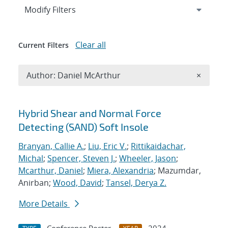
Expand
section
Modify Filters
Clear all
Current Filters
Remove A
Author: Daniel McArthur
×
Search results
Hybrid Shear and Normal Force
Detecting (SAND) Soft Insole
Branyan, Callie A.
;
Liu, Eric V.
;
Rittikaidachar,
Michal
;
Spencer, Steven J.
;
Wheeler, Jason
;
Mcarthur, Daniel
;
Miera, Alexandria
; Mazumdar,
Anirban;
Wood, David
;
Tansel, Derya Z.
More Details