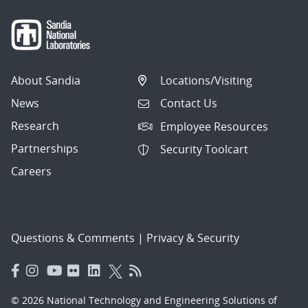
About Sandia
Locations/Visiting
News
Contact Us
Research
Employee Resources
Partnerships
Security Toolcart
Careers
Questions & Comments
|
Privacy & Security
© 2026 National Technology and Engineering Solutions of