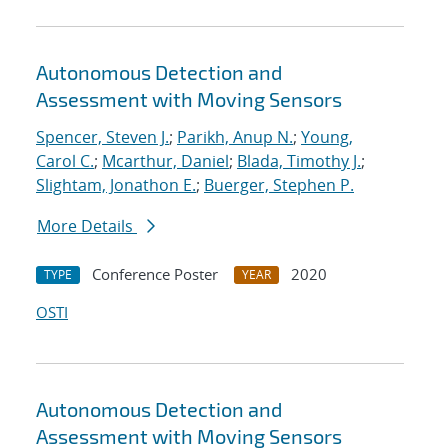
Autonomous Detection and
Assessment with Moving Sensors
Spencer, Steven J.
;
Parikh, Anup N.
;
Young,
Carol C.
;
Mcarthur, Daniel
;
Blada, Timothy J.
;
Slightam, Jonathon E.
;
Buerger, Stephen P.
More Details
Conference Poster
2020
TYPE
YEAR
OSTI
Autonomous Detection and
Assessment with Moving Sensors