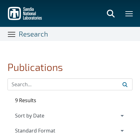
Skip
to
main
content
Research
Publications
9 Results