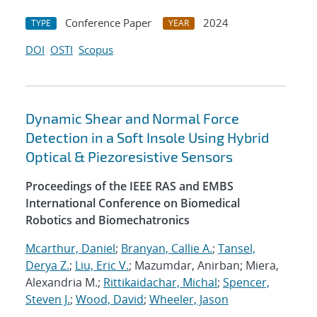
Conference Paper
2024
TYPE
YEAR
DOI
OSTI
Scopus
Dynamic Shear and Normal Force
Detection in a Soft Insole Using Hybrid
Optical & Piezoresistive Sensors
Proceedings of the IEEE RAS and EMBS
International Conference on Biomedical
Robotics and Biomechatronics
Mcarthur, Daniel
;
Branyan, Callie A.
;
Tansel,
Derya Z.
;
Liu, Eric V.
; Mazumdar, Anirban; Miera,
Alexandria M.;
Rittikaidachar, Michal
;
Spencer,
Steven J.
;
Wood, David
;
Wheeler, Jason