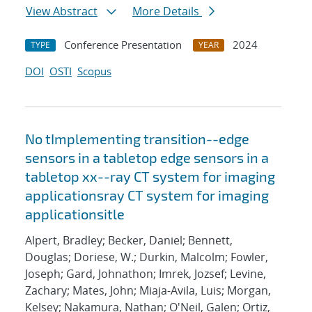
View Abstract
More Details
Conference Presentation
2024
TYPE
YEAR
DOI
OSTI
Scopus
No tImplementing transition--edge
sensors in a tabletop edge sensors in a
tabletop xx--ray CT system for imaging
applicationsray CT system for imaging
applicationsitle
Alpert, Bradley; Becker, Daniel; Bennett,
Douglas; Doriese, W.; Durkin, Malcolm; Fowler,
Joseph; Gard, Johnathon; Imrek, Jozsef; Levine,
Zachary; Mates, John; Miaja-Avila, Luis; Morgan,
Kelsey; Nakamura, Nathan; O'Neil, Galen; Ortiz,