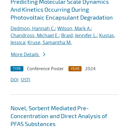
Predicting Molecular Scale Dynamics
And Kinetics Occurring During
Photovoltaic Encapsulant Degradation
Dedmon, Hannah C.
;
Wilson, Mark A.
;
Chandross, Michael E.
;
Braid, Jennifer L.
;
Kustas,
Jessica
;
Kruse, Samantha M.
More Details
Conference Poster
2024
TYPE
YEAR
DOI
OSTI
Novel, Sorbent Mediated Pre-
Concentration and Direct Analysis of
PFAS Substances