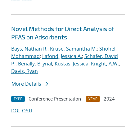
Novel Methods for Direct Analysis of
PFAS on Adsorbents
Bays, Nathan R.
;
Kruse, Samantha M.
;
Shohel,
Mohammad
;
Lafond, Jessica A.
;
Schafer, David
P.
;
Benally, Brynal
;
Kustas, Jessica
;
Knight, A.W.
;
Davis, Ryan
More Details
Conference Presentation
2024
TYPE
YEAR
DOI
OSTI