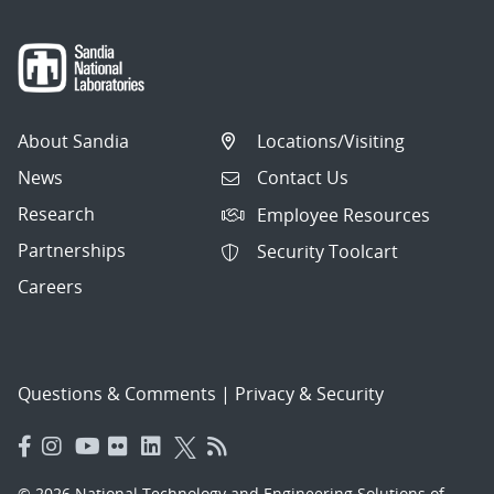
About Sandia
Locations/Visiting
News
Contact Us
Research
Employee Resources
Partnerships
Security Toolcart
Careers
Questions & Comments
|
Privacy & Security
© 2026 National Technology and Engineering Solutions of