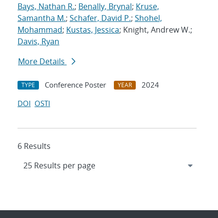
Bays, Nathan R.
;
Benally, Brynal
;
Kruse,
Samantha M.
;
Schafer, David P.
;
Shohel,
Mohammad
;
Kustas, Jessica
; Knight, Andrew W.;
Davis, Ryan
More Details
Conference Poster
2024
TYPE
YEAR
DOI
OSTI
6 Results