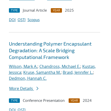
Journal Article
2025
TYPE
YEAR
DOI
OSTI
Scopus
Understanding Polymer Encapsulant
Degradation: A Scale Bridging
Computational Framework
Wilson, Mark A.
;
Chandross, Michael E.
;
Kustas,
Jessica
;
Kruse, Samantha M.
;
Braid, Jennifer L.
;
Dedmon, Hannah C.
More Details
Conference Presentation
2024
TYPE
YEAR
DOI
OSTI