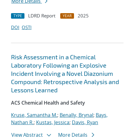
More Details
LDRD Report
2025
TYPE
YEAR
DOI
OSTI
Risk Assessment in a Chemical
Laboratory Following an Explosive
Incident Involving a Novel Diazonium
Compound: Retrospective Analysis and
Lessons Learned
ACS Chemical Health and Safety
Kruse, Samantha M.
;
Benally, Brynal
;
Bays,
Nathan R.
;
Kustas, Jessica
;
Davis, Ryan
View Abstract
More Details