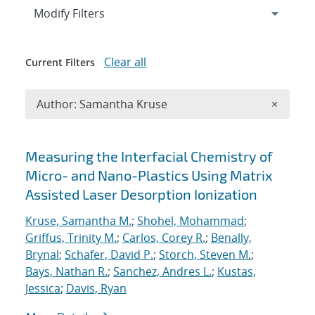
Expand
section
Modify Filters
Clear all
Current Filters
Remove A
Author: Samantha Kruse
×
Search results
Measuring the Interfacial Chemistry of
Micro- and Nano-Plastics Using Matrix
Assisted Laser Desorption Ionization
Kruse, Samantha M.
;
Shohel, Mohammad
;
Griffus, Trinity M.
;
Carlos, Corey R.
;
Benally,
Brynal
;
Schafer, David P.
;
Storch, Steven M.
;
Bays, Nathan R.
;
Sanchez, Andres L.
;
Kustas,
Jessica
;
Davis, Ryan