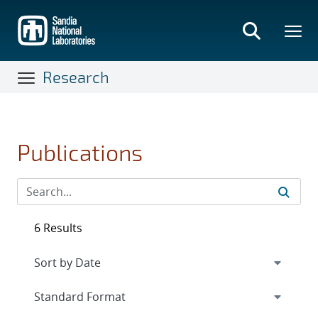
Skip
to
main
content
Research
Publications
6 Results