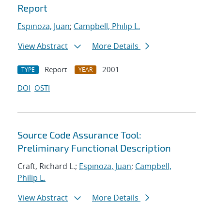
Report
Espinoza, Juan
;
Campbell, Philip L.
View Abstract
More Details
Report
2001
TYPE
YEAR
DOI
OSTI
Source Code Assurance Tool:
Preliminary Functional Description
Craft, Richard L.;
Espinoza, Juan
;
Campbell,
Philip L.
View Abstract
More Details