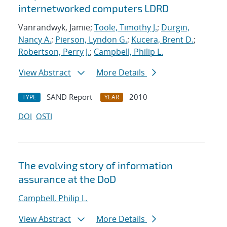
internetworked computers LDRD
Vanrandwyk, Jamie;
Toole, Timothy J.
;
Durgin,
Nancy A.
;
Pierson, Lyndon G.
;
Kucera, Brent D.
;
Robertson, Perry J.
;
Campbell, Philip L.
View Abstract
More Details
SAND Report
2010
TYPE
YEAR
DOI
OSTI
The evolving story of information
assurance at the DoD
Campbell, Philip L.
View Abstract
More Details