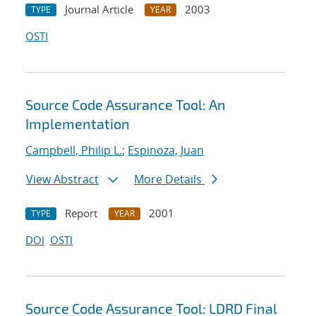
Journal Article
2003
TYPE
YEAR
OSTI
Source Code Assurance Tool: An
Implementation
Campbell, Philip L.
;
Espinoza, Juan
View Abstract
More Details
Report
2001
TYPE
YEAR
DOI
OSTI
Source Code Assurance Tool: LDRD Final