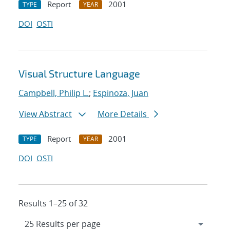
Report
2001
TYPE
YEAR
DOI
OSTI
Visual Structure Language
Campbell, Philip L.
;
Espinoza, Juan
View Abstract
More Details
Report
2001
TYPE
YEAR
DOI
OSTI
Results 1–25 of 32