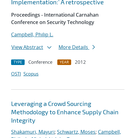
Implementation:' A retrospective
Proceedings - International Carnahan
Conference on Security Technology
Campbell, Philip L.
View Abstract
More Details
Conference
2012
TYPE
YEAR
OSTI
Scopus
Leveraging a Crowd Sourcing
Methodology to Enhance Supply Chain
Integrity
Shakamuri, Mayuri
;
Schwartz, Moses
;
Campbell,