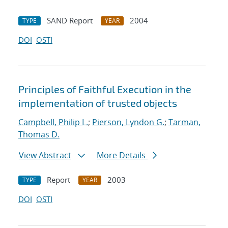
SAND Report
2004
TYPE
YEAR
DOI
OSTI
Principles of Faithful Execution in the
implementation of trusted objects
Campbell, Philip L.
;
Pierson, Lyndon G.
;
Tarman,
Thomas D.
View Abstract
More Details
Report
2003
TYPE
YEAR
DOI
OSTI