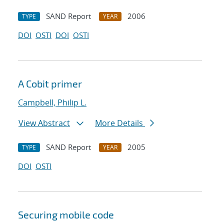
SAND Report
2006
TYPE
YEAR
DOI
OSTI
DOI
OSTI
A Cobit primer
Campbell, Philip L.
View Abstract
More Details
SAND Report
2005
TYPE
YEAR
DOI
OSTI
Securing mobile code