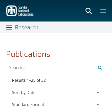
Skip
to
main
content
Research
Publications
Results 1–25 of 32