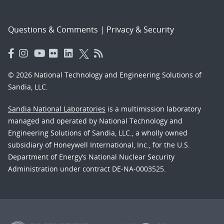
Questions & Comments
|
Privacy & Security
© 2026 National Technology and Engineering Solutions of
Sandia, LLC.
Sandia National Laboratories
is a multimission laboratory
managed and operated by National Technology and
Engineering Solutions of Sandia, LLC., a wholly owned
subsidiary of Honeywell International, Inc., for the U.S.
Department of Energy’s National Nuclear Security
Administration under contract DE-NA-0003525.