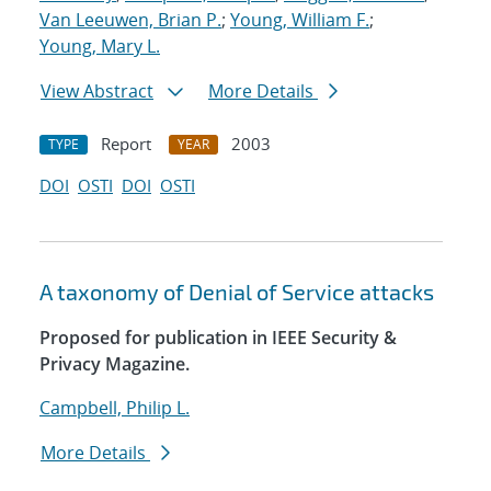
Van Leeuwen, Brian P.
;
Young, William F.
;
Young, Mary L.
View Abstract
More Details
Report
2003
TYPE
YEAR
DOI
OSTI
DOI
OSTI
A taxonomy of Denial of Service attacks
Proposed for publication in IEEE Security &
Privacy Magazine.
Campbell, Philip L.
More Details