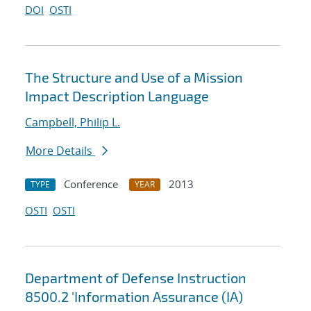
DOI
OSTI
The Structure and Use of a Mission
Impact Description Language
Campbell, Philip L.
More Details
Conference
2013
TYPE
YEAR
OSTI
OSTI
Department of Defense Instruction
8500.2 'Information Assurance (IA)