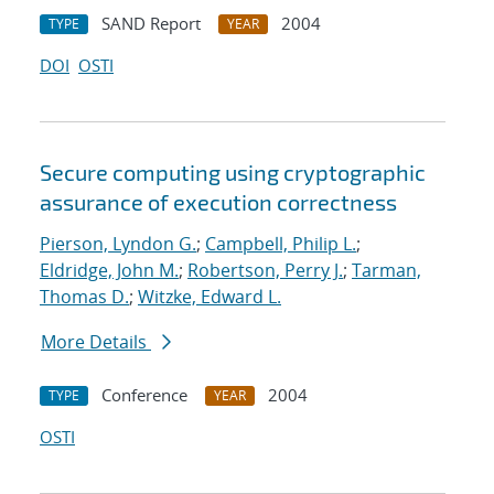
SAND Report
2004
TYPE
YEAR
DOI
OSTI
Secure computing using cryptographic
assurance of execution correctness
Pierson, Lyndon G.
;
Campbell, Philip L.
;
Eldridge, John M.
;
Robertson, Perry J.
;
Tarman,
Thomas D.
;
Witzke, Edward L.
More Details
Conference
2004
TYPE
YEAR
OSTI