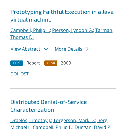
Prototyping Faithful Execution in a Java
virtual machine
Campbell, Philip L.
;
Pierson, Lyndon G.
;
Tarman,
Thomas D.
View Abstract
More Details
Report
2003
TYPE
YEAR
DOI
OSTI
Distributed Denial-of-Service
Characterization
Draelos, Timothy J.
;
Torgerson, Mark D.
;
Berg,
Michael J.
;
Campbell, Philip L.
;
Duggan, David P.
;