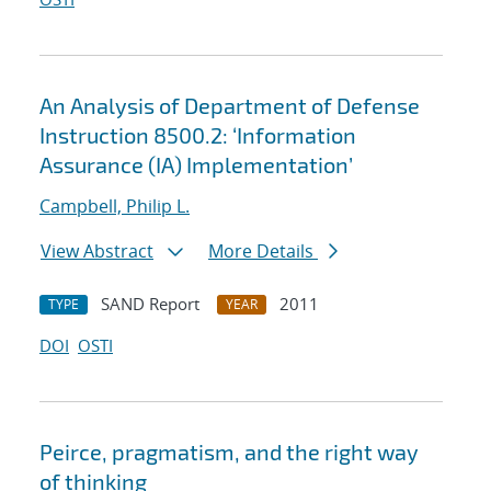
An Analysis of Department of Defense
Instruction 8500.2: ‘Information
Assurance (IA) Implementation’
Campbell, Philip L.
View Abstract
More Details
SAND Report
2011
TYPE
YEAR
DOI
OSTI
Peirce, pragmatism, and the right way
of thinking