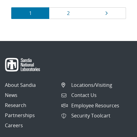
Results
Page
Page
Page
1
2
navigation
About Sandia
Locations/Visiting
News
Contact Us
Research
Employee Resources
Partnerships
Security Toolcart
Careers