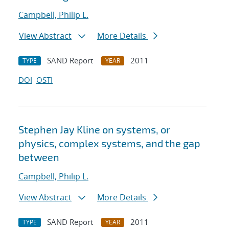
Campbell, Philip L.
View Abstract
More Details
SAND Report
2011
TYPE
YEAR
DOI
OSTI
Stephen Jay Kline on systems, or
physics, complex systems, and the gap
between
Campbell, Philip L.
View Abstract
More Details
SAND Report
2011
TYPE
YEAR