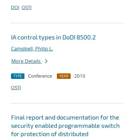
DOI
OSTI
IA control types in DoDI 8500.2
Campbell, Philip L.
More Details
Conference
2010
TYPE
YEAR
OSTI
Final report and documentation for the
security enabled programmable switch
for protection of distributed