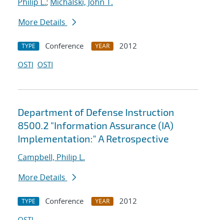
Philip L.
;
Michalski, John T.
More Details
Conference
2012
TYPE
YEAR
OSTI
OSTI
Department of Defense Instruction
8500.2 "Information Assurance (IA)
Implementation:" A Retrospective
Campbell, Philip L.
More Details
Conference
2012
TYPE
YEAR
OSTI