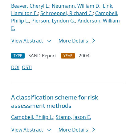
Beaver, Cheryl L.
;
Neumann, William D.
;
Link,
Hamilton E.
;
Schroeppel, Richard C.
;
Campbell,
Philip L.
;
Pierson, Lyndon G.
;
Anderson, William
E.
View Abstract
More Details
SAND Report
2004
TYPE
YEAR
DOI
OSTI
A classification scheme for risk
assessment methods
Campbell, Philip L.
;
Stamp, Jason E.
View Abstract
More Details