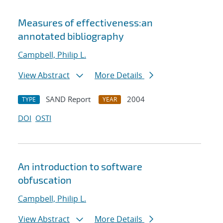
Measures of effectiveness:an
annotated bibliography
Campbell, Philip L.
View Abstract
More Details
SAND Report
2004
TYPE
YEAR
DOI
OSTI
An introduction to software
obfuscation
Campbell, Philip L.
View Abstract
More Details