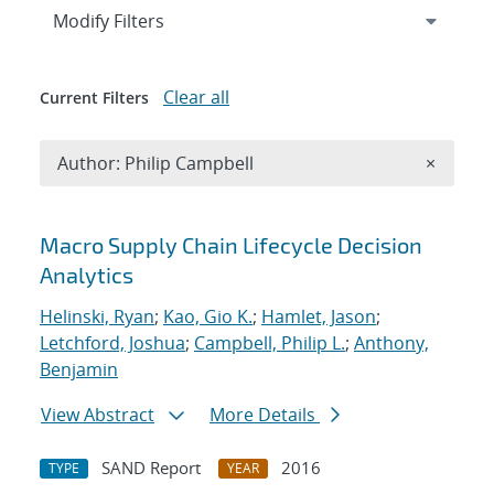
Expand
section
Modify Filters
Clear all
Current Filters
Remove A
Author: Philip Campbell
×
Search results
Macro Supply Chain Lifecycle Decision
Analytics
Helinski, Ryan
;
Kao, Gio K.
;
Hamlet, Jason
;
Letchford, Joshua
;
Campbell, Philip L.
;
Anthony,
Benjamin
View Abstract
More Details
SAND Report
2016
TYPE
YEAR