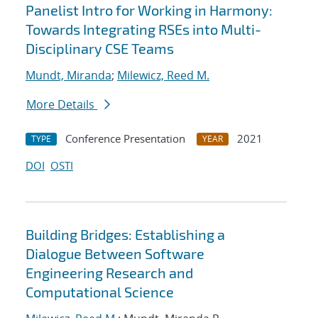
Panelist Intro for Working in Harmony:
Towards Integrating RSEs into Multi-
Disciplinary CSE Teams
Mundt, Miranda
;
Milewicz, Reed M.
More Details
Conference Presentation
2021
TYPE
YEAR
DOI
OSTI
Building Bridges: Establishing a
Dialogue Between Software
Engineering Research and
Computational Science