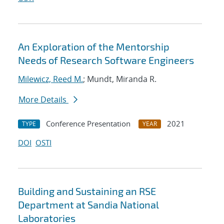
An Exploration of the Mentorship
Needs of Research Software Engineers
Milewicz, Reed M.
; Mundt, Miranda R.
More Details
Conference Presentation
2021
TYPE
YEAR
DOI
OSTI
Building and Sustaining an RSE
Department at Sandia National
Laboratories