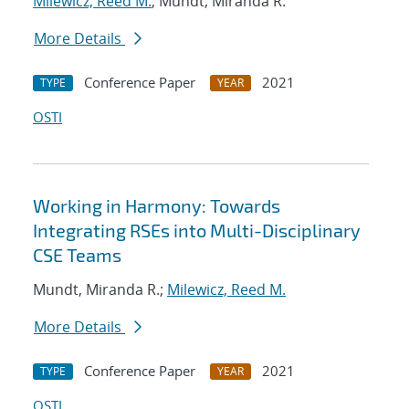
Milewicz, Reed M.
; Mundt, Miranda R.
More Details
Conference Paper
2021
TYPE
YEAR
OSTI
Working in Harmony: Towards
Integrating RSEs into Multi-Disciplinary
CSE Teams
Mundt, Miranda R.;
Milewicz, Reed M.
More Details
Conference Paper
2021
TYPE
YEAR
OSTI