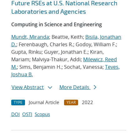
Future RSEs at U.S. National Research
Laboratories and Agencies
Computing in Science and Engineering
Mundt, Miranda
; Beattie, Keith;
Bisila, Jonathan
D.
; Ferenbaugh, Charles R.; Godoy, William F.;
Gupta, Rinku; Guyer, Jonathan E.; Kiran,
Mariam; Malviya-Thakur, Addi;
Milewicz, Reed
M.
; Sims, Benjamin H.; Sochat, Vanessa;
Teves,
Joshua B.
View Abstract
More Details
Journal Article
2022
TYPE
YEAR
DOI
OSTI
Scopus