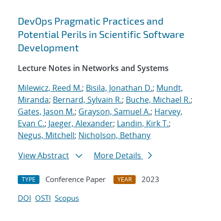
DevOps Pragmatic Practices and
Potential Perils in Scientific Software
Development
Lecture Notes in Networks and Systems
Milewicz, Reed M.
;
Bisila, Jonathan D.
;
Mundt,
Miranda
;
Bernard, Sylvain R.
;
Buche, Michael R.
;
Gates, Jason M.
;
Grayson, Samuel A.
;
Harvey,
Evan C.
;
Jaeger, Alexander
;
Landin, Kirk T.
;
Negus, Mitchell
;
Nicholson, Bethany
View Abstract
More Details
Conference Paper
2023
TYPE
YEAR
DOI
OSTI
Scopus