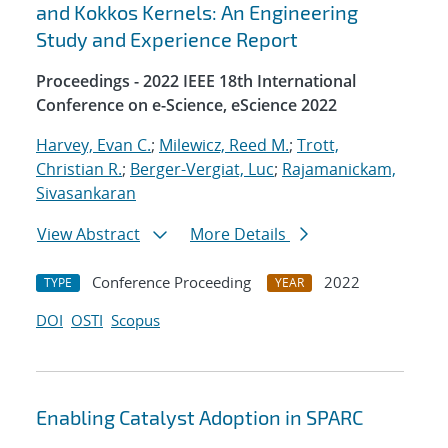
and Kokkos Kernels: An Engineering
Study and Experience Report
Proceedings - 2022 IEEE 18th International
Conference on e-Science, eScience 2022
Harvey, Evan C.
;
Milewicz, Reed M.
;
Trott,
Christian R.
;
Berger-Vergiat, Luc
;
Rajamanickam,
Sivasankaran
View Abstract
More Details
Conference Proceeding
2022
TYPE
YEAR
DOI
OSTI
Scopus
Enabling Catalyst Adoption in SPARC