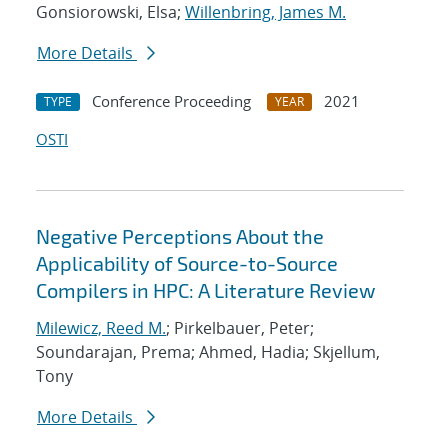
Gonsiorowski, Elsa;
Willenbring, James M.
More Details
Conference Proceeding
2021
TYPE
YEAR
OSTI
Negative Perceptions About the
Applicability of Source-to-Source
Compilers in HPC: A Literature Review
Milewicz, Reed M.
; Pirkelbauer, Peter;
Soundarajan, Prema; Ahmed, Hadia; Skjellum,
Tony
More Details