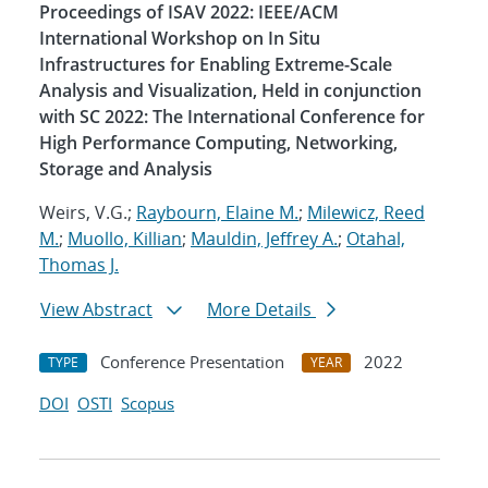
Proceedings of ISAV 2022: IEEE/ACM
International Workshop on In Situ
Infrastructures for Enabling Extreme-Scale
Analysis and Visualization, Held in conjunction
with SC 2022: The International Conference for
High Performance Computing, Networking,
Storage and Analysis
Weirs, V.G.;
Raybourn, Elaine M.
;
Milewicz, Reed
M.
;
Muollo, Killian
;
Mauldin, Jeffrey A.
;
Otahal,
Thomas J.
View Abstract
More Details
Conference Presentation
2022
TYPE
YEAR
DOI
OSTI
Scopus