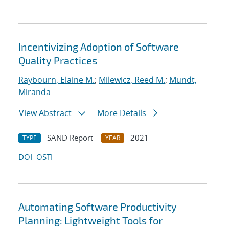
Incentivizing Adoption of Software
Quality Practices
Raybourn, Elaine M.
;
Milewicz, Reed M.
;
Mundt,
Miranda
View Abstract
More Details
SAND Report
2021
TYPE
YEAR
DOI
OSTI
Automating Software Productivity
Planning: Lightweight Tools for