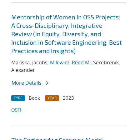
Mentorship of Women in OSS Projects:
A Cross-Disciplinary, Integrative
Review (in Equity, Diversity, and
Inclusion in Software Engineering: Best
Practices and Insights)
Mariska, Jacobs;
Milewicz, Reed M.
; Serebrenik,
Alexander
More Details
Book
2023
TYPE
YEAR
OSTI