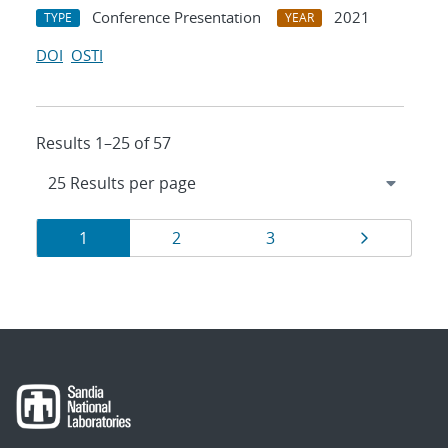
Conference Presentation
2021
TYPE
YEAR
DOI
OSTI
Results 1–25 of 57
Results
Page
Page
Page
Page
1
2
3
navigation