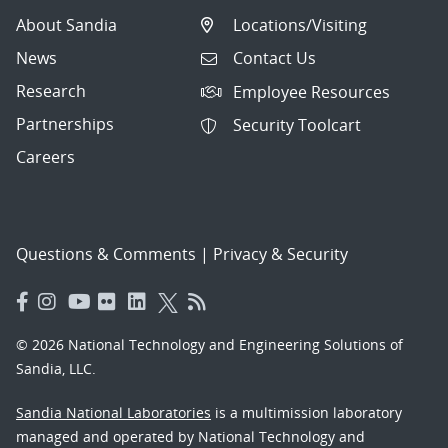
About Sandia
Locations/Visiting
News
Contact Us
Research
Employee Resources
Partnerships
Security Toolcart
Careers
Questions & Comments
|
Privacy & Security
© 2026 National Technology and Engineering Solutions of
Sandia, LLC.
Sandia National Laboratories
is a multimission laboratory
managed and operated by National Technology and