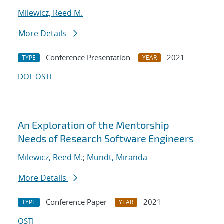
Milewicz, Reed M.
More Details
Conference Presentation
2021
TYPE
YEAR
DOI
OSTI
An Exploration of the Mentorship
Needs of Research Software Engineers
Milewicz, Reed M.
;
Mundt, Miranda
More Details
Conference Paper
2021
TYPE
YEAR
OSTI