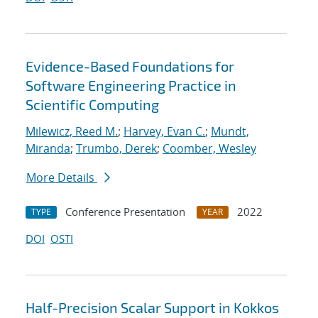
Evidence-Based Foundations for
Software Engineering Practice in
Scientific Computing
Milewicz, Reed M.
;
Harvey, Evan C.
;
Mundt,
Miranda
;
Trumbo, Derek
;
Coomber, Wesley
More Details
Conference Presentation
2022
TYPE
YEAR
DOI
OSTI
Half-Precision Scalar Support in Kokkos