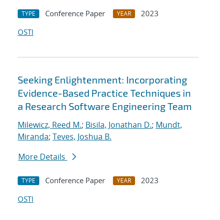
Conference Paper
2023
TYPE
YEAR
OSTI
Seeking Enlightenment: Incorporating
Evidence-Based Practice Techniques in
a Research Software Engineering Team
Milewicz, Reed M.
;
Bisila, Jonathan D.
;
Mundt,
Miranda
;
Teves, Joshua B.
More Details
Conference Paper
2023
TYPE
YEAR
OSTI