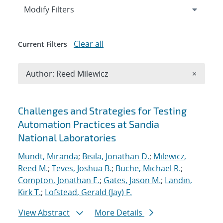
Expand
section
Modify Filters
Clear all
Current Filters
Remove A
Author: Reed Milewicz
×
Search results
Challenges and Strategies for Testing
Automation Practices at Sandia
National Laboratories
Mundt, Miranda
;
Bisila, Jonathan D.
;
Milewicz,
Reed M.
;
Teves, Joshua B.
;
Buche, Michael R.
;
Compton, Jonathan E.
;
Gates, Jason M.
;
Landin,
Kirk T.
;
Lofstead, Gerald (Jay) F.
View Abstract
More Details