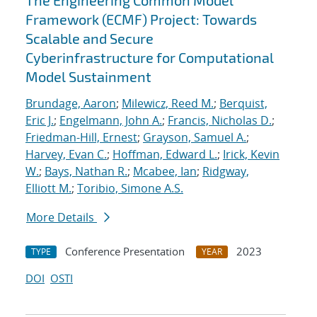
The Engineering Common Model
Framework (ECMF) Project: Towards
Scalable and Secure
Cyberinfrastructure for Computational
Model Sustainment
Brundage, Aaron
;
Milewicz, Reed M.
;
Berquist,
Eric J.
;
Engelmann, John A.
;
Francis, Nicholas D.
;
Friedman-Hill, Ernest
;
Grayson, Samuel A.
;
Harvey, Evan C.
;
Hoffman, Edward L.
;
Irick, Kevin
W.
;
Bays, Nathan R.
;
Mcabee, Ian
;
Ridgway,
Elliott M.
;
Toribio, Simone A.S.
More Details
Conference Presentation
2023
TYPE
YEAR
DOI
OSTI