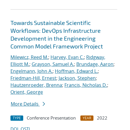
Towards Sustainable Scientific
Workflows: DevOps Infrastructure
Development in the Engineering
Common Model Framework Project
Milewicz, Reed M.
;
Harvey, Evan C.
;
Ridgway,
Elliott M.
;
Grayson, Samuel A.
;
Brundage, Aaron
;
Engelmann, John A.
;
Hoffman, Edward L.
;
Friedman-Hill, Ernest
;
Jackson, Stephen
;
Hautzenroeder, Brenna
;
Francis, Nicholas D.
;
Orient, George
More Details
Conference Presentation
2022
TYPE
YEAR
DOI
OSTI