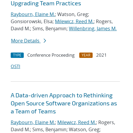
Upgrading Team Practices
Raybourn, Elaine M.
; Watson, Greg;
Gonsiorowski, Elsa;
Milewicz, Reed M.
; Rogers,
David M.; Sims, Benjamin;
Willenbring, James M.
More Details
Conference Proceeding
2021
TYPE
YEAR
OSTI
A Data-driven Approach to Rethinking
Open Source Software Organizations as
a Team of Teams
Raybourn, Elaine M.
;
Milewicz, Reed M.
; Rogers,
David M.; Sims, Benjamin; Watson, Greg;