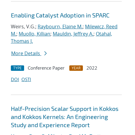
Enabling Catalyst Adoption in SPARC
Weirs, V.G.;
Raybourn, Elaine M.
;
Milewicz, Reed
M.
;
Muollo, Killian
;
Mauldin, Jeffrey A.
;
Otahal,
Thomas J.
More Details
Conference Paper
2022
TYPE
YEAR
DOI
OSTI
Half-Precision Scalar Support in Kokkos
and Kokkos Kernels: An Engineering
Study and Experience Report