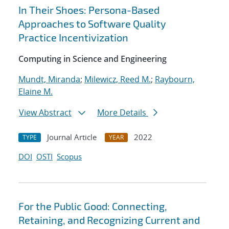
In Their Shoes: Persona-Based
Approaches to Software Quality
Practice Incentivization
Computing in Science and Engineering
Mundt, Miranda
;
Milewicz, Reed M.
;
Raybourn,
Elaine M.
View Abstract
More Details
Journal Article
2022
TYPE
YEAR
DOI
OSTI
Scopus
For the Public Good: Connecting,
Retaining, and Recognizing Current and