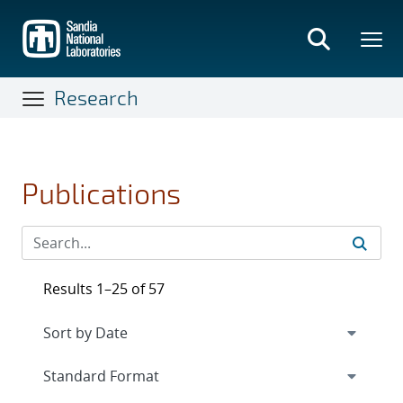
Skip
to
main
content
Research
Publications
Results 1–25 of 57