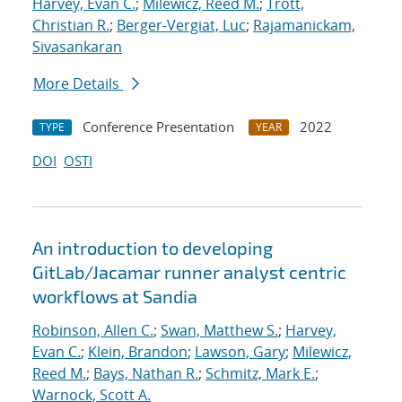
Harvey, Evan C.
;
Milewicz, Reed M.
;
Trott,
Christian R.
;
Berger-Vergiat, Luc
;
Rajamanickam,
Sivasankaran
More Details
Conference Presentation
2022
TYPE
YEAR
DOI
OSTI
An introduction to developing
GitLab/Jacamar runner analyst centric
workflows at Sandia
Robinson, Allen C.
;
Swan, Matthew S.
;
Harvey,
Evan C.
;
Klein, Brandon
;
Lawson, Gary
;
Milewicz,
Reed M.
;
Bays, Nathan R.
;
Schmitz, Mark E.
;
Warnock, Scott A.