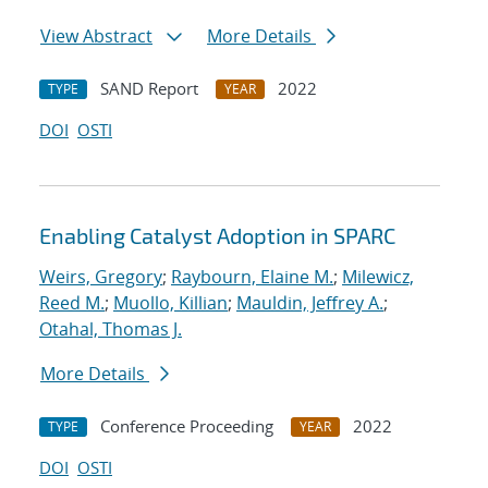
View Abstract
More Details
SAND Report
2022
TYPE
YEAR
DOI
OSTI
Enabling Catalyst Adoption in SPARC
Weirs, Gregory
;
Raybourn, Elaine M.
;
Milewicz,
Reed M.
;
Muollo, Killian
;
Mauldin, Jeffrey A.
;
Otahal, Thomas J.
More Details
Conference Proceeding
2022
TYPE
YEAR
DOI
OSTI