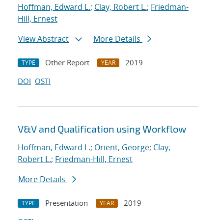
Hoffman, Edward L.
;
Clay, Robert L.
;
Friedman-
Hill, Ernest
View Abstract
More Details
Other Report
2019
TYPE
YEAR
DOI
OSTI
V&V and Qualification using Workflow
Hoffman, Edward L.
;
Orient, George
;
Clay,
Robert L.
;
Friedman-Hill, Ernest
More Details
Presentation
2019
TYPE
YEAR