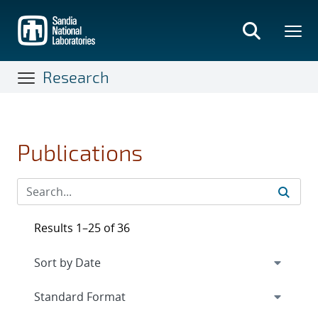
Skip
to
main
content
Research
Publications
Results 1–25 of 36