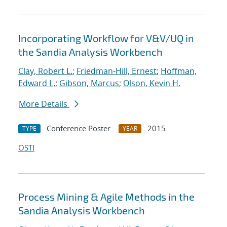
Incorporating Workflow for V&V/UQ in
the Sandia Analysis Workbench
Clay, Robert L.
;
Friedman-Hill, Ernest
;
Hoffman,
Edward L.
;
Gibson, Marcus
;
Olson, Kevin H.
More Details
Conference Poster
2015
TYPE
YEAR
OSTI
Process Mining & Agile Methods in the
Sandia Analysis Workbench