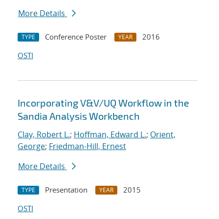
More Details
Conference Poster
2016
TYPE
YEAR
OSTI
Incorporating V&V/UQ Workflow in the
Sandia Analysis Workbench
Clay, Robert L.
;
Hoffman, Edward L.
;
Orient,
George
;
Friedman-Hill, Ernest
More Details
Presentation
2015
TYPE
YEAR
OSTI