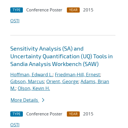
Conference Poster
2015
TYPE
YEAR
OSTI
Sensitivity Analysis (SA) and
Uncertainty Quantification (UQ) Tools in
Sandia Analysis Workbench (SAW)
Hoffman, Edward L.
;
Friedman-Hill, Ernest
;
Gibson, Marcus
;
Orient, George
;
Adams, Brian
M.
;
Olson, Kevin H.
More Details
Conference Poster
2015
TYPE
YEAR
OSTI