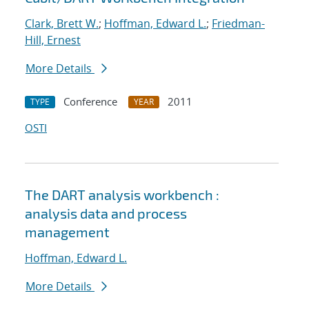
Clark, Brett W.
;
Hoffman, Edward L.
;
Friedman-
Hill, Ernest
More Details
Conference
2011
TYPE
YEAR
OSTI
The DART analysis workbench :
analysis data and process
management
Hoffman, Edward L.
More Details