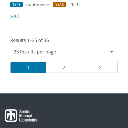
Conference
2010
TYPE
YEAR
OSTI
Results 1–25 of 36
Results
Page
Page
Page
1
2
navigation