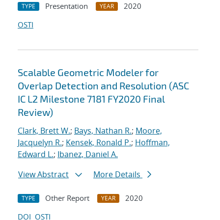
Presentation
2020
TYPE
YEAR
OSTI
Scalable Geometric Modeler for
Overlap Detection and Resolution (ASC
IC L2 Milestone 7181 FY2020 Final
Review)
Clark, Brett W.
;
Bays, Nathan R.
;
Moore,
Jacquelyn R.
;
Kensek, Ronald P.
;
Hoffman,
Edward L.
;
Ibanez, Daniel A.
View Abstract
More Details
Other Report
2020
TYPE
YEAR
DOI
OSTI