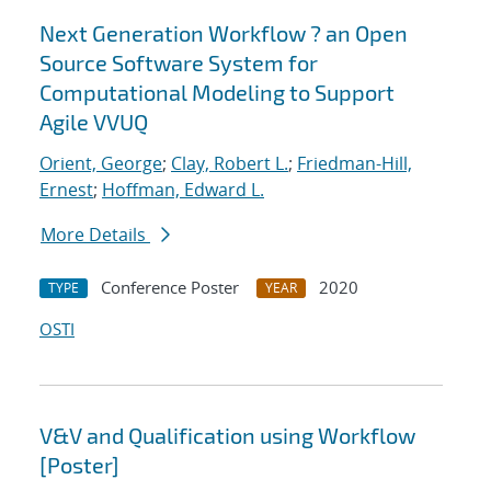
Next Generation Workflow ? an Open
Source Software System for
Computational Modeling to Support
Agile VVUQ
Orient, George
;
Clay, Robert L.
;
Friedman-Hill,
Ernest
;
Hoffman, Edward L.
More Details
Conference Poster
2020
TYPE
YEAR
OSTI
V&V and Qualification using Workflow
[Poster]