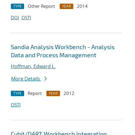
Other Report
2014
TYPE
YEAR
DOI
OSTI
Sandia Analysis Workbench - Analysis
Data and Process Management
Hoffman, Edward L.
More Details
Report
2012
TYPE
YEAR
OSTI
Cubit/DART Workbench Integration