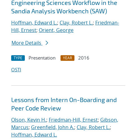
Engineering Sciences Workflow in the
Sandia Analysis Workbench (SAW)
Hoffman, Edward L.
;
Clay, Robert L.
;
Friedman-
Hill, Ernest
;
Orient, George
More Details
Presentation
2016
TYPE
YEAR
OSTI
Lessons from Intern On-Boarding and
Peer Code Review
Olson, Kevin H.
;
Friedman-Hill, Ernest
;
Gibson,
Marcus
;
Greenfield, John A.
;
Clay, Robert L.
;
Hoffman, Edward L.