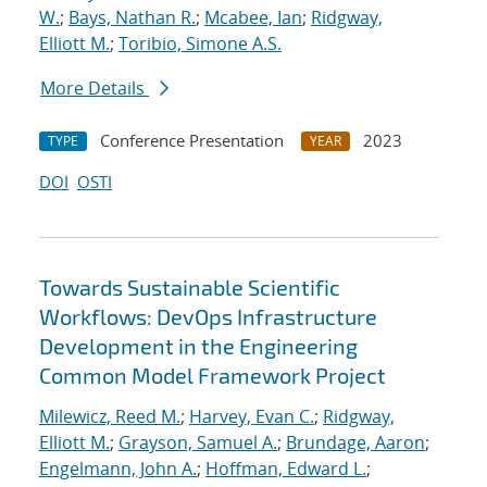
W.
;
Bays, Nathan R.
;
Mcabee, Ian
;
Ridgway,
Elliott M.
;
Toribio, Simone A.S.
More Details
Conference Presentation
2023
TYPE
YEAR
DOI
OSTI
Towards Sustainable Scientific
Workflows: DevOps Infrastructure
Development in the Engineering
Common Model Framework Project
Milewicz, Reed M.
;
Harvey, Evan C.
;
Ridgway,
Elliott M.
;
Grayson, Samuel A.
;
Brundage, Aaron
;
Engelmann, John A.
;
Hoffman, Edward L.
;