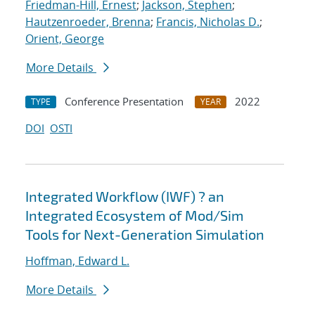
Friedman-Hill, Ernest
;
Jackson, Stephen
;
Hautzenroeder, Brenna
;
Francis, Nicholas D.
;
Orient, George
More Details
Conference Presentation
2022
TYPE
YEAR
DOI
OSTI
Integrated Workflow (IWF) ? an
Integrated Ecosystem of Mod/Sim
Tools for Next-Generation Simulation
Hoffman, Edward L.
More Details