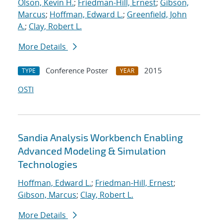
Olson, Kevin H.
;
Friedman-Hill, Ernest
;
Gibson,
Marcus
;
Hoffman, Edward L.
;
Greenfield, John
A.
;
Clay, Robert L.
More Details
Conference Poster
2015
TYPE
YEAR
OSTI
Sandia Analysis Workbench Enabling
Advanced Modeling & Simulation
Technologies
Hoffman, Edward L.
;
Friedman-Hill, Ernest
;
Gibson, Marcus
;
Clay, Robert L.
More Details