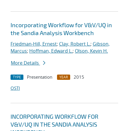
Incorporating Workflow for V&V/UQ in
the Sandia Analysis Workbench
Friedman-Hill, Ernest
;
Clay, Robert L.
;
Gibson,
Marcus
;
Hoffman, Edward L.
;
Olson, Kevin H.
More Details
Presentation
2015
TYPE
YEAR
OSTI
INCORPORATING WORKFLOW FOR
V&V/UQ IN THE SANDIA ANALYSIS