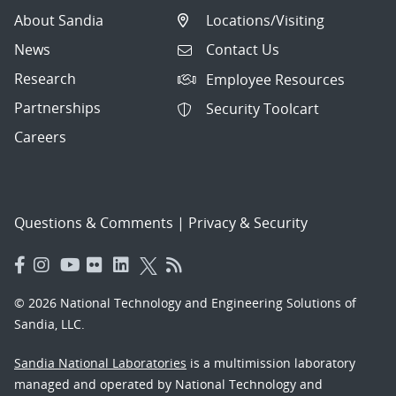
About Sandia
Locations/Visiting
News
Contact Us
Research
Employee Resources
Partnerships
Security Toolcart
Careers
Questions & Comments
|
Privacy & Security
© 2026 National Technology and Engineering Solutions of
Sandia, LLC.
Sandia National Laboratories
is a multimission laboratory
managed and operated by National Technology and