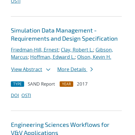
OSTI
Simulation Data Management -
Requirements and Design Specification
Friedman-Hill, Ernest
;
Clay, Robert L.
;
Gibson,
Marcus
;
Hoffman, Edward L.
;
Olson, Kevin H.
View Abstract
More Details
SAND Report
2017
TYPE
YEAR
DOI
OSTI
Engineering Sciences Workflows for
V&V Applications