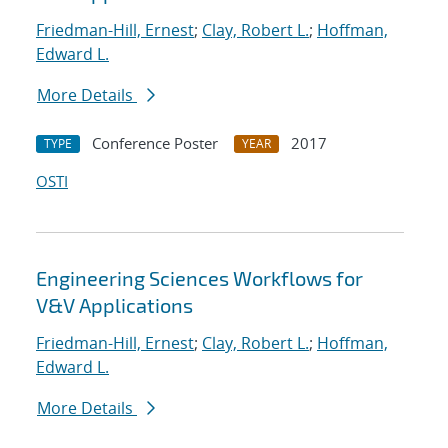
Friedman-Hill, Ernest
;
Clay, Robert L.
;
Hoffman,
Edward L.
More Details
Conference Poster
2017
TYPE
YEAR
OSTI
Engineering Sciences Workflows for
V&V Applications
Friedman-Hill, Ernest
;
Clay, Robert L.
;
Hoffman,
Edward L.
More Details