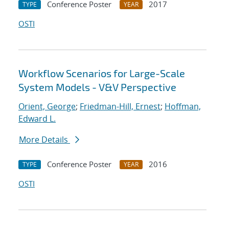
Conference Poster
2017
TYPE
YEAR
OSTI
Workflow Scenarios for Large-Scale
System Models - V&V Perspective
Orient, George
;
Friedman-Hill, Ernest
;
Hoffman,
Edward L.
More Details
Conference Poster
2016
TYPE
YEAR
OSTI