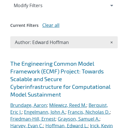
Expand
section
Modify Filters
Clear all
Current Filters
Remove A
Author: Edward Hoffman
×
Search results
The Engineering Common Model
Framework (ECMF) Project: Towards
Scalable and Secure
Cyberinfrastructure for Computational
Model Sustainment
Brundage, Aaron
;
Milewicz, Reed M.
;
Berquist,
Eric J.
;
Engelmann, John A.
;
Francis, Nicholas D.
;
Friedman-Hill, Ernest
;
Grayson, Samuel A.
;
Harvey, Evan C.
;
Hoffman, Edward L.
;
Irick, Kevin