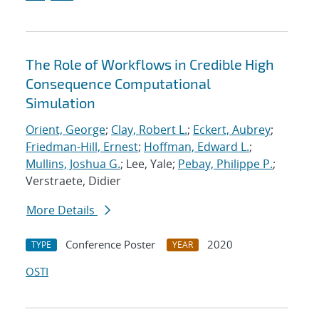
The Role of Workflows in Credible High
Consequence Computational
Simulation
Orient, George
;
Clay, Robert L.
;
Eckert, Aubrey
;
Friedman-Hill, Ernest
;
Hoffman, Edward L.
;
Mullins, Joshua G.
; Lee, Yale;
Pebay, Philippe P.
;
Verstraete, Didier
More Details
Conference Poster
2020
TYPE
YEAR
OSTI