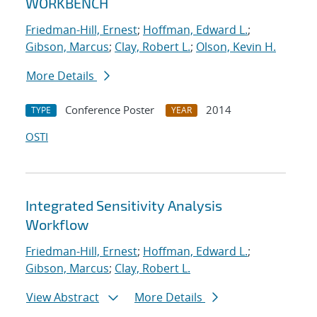
WORKBENCH
Friedman-Hill, Ernest
;
Hoffman, Edward L.
;
Gibson, Marcus
;
Clay, Robert L.
;
Olson, Kevin H.
More Details
Conference Poster
2014
TYPE
YEAR
OSTI
Integrated Sensitivity Analysis
Workflow
Friedman-Hill, Ernest
;
Hoffman, Edward L.
;
Gibson, Marcus
;
Clay, Robert L.
View Abstract
More Details