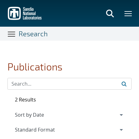
Skip
to
main
content
Research
Publications
2 Results