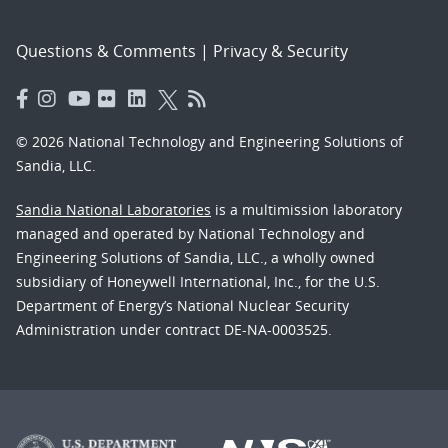
Questions & Comments
|
Privacy & Security
© 2026 National Technology and Engineering Solutions of
Sandia, LLC.
Sandia National Laboratories
is a multimission laboratory
managed and operated by National Technology and
Engineering Solutions of Sandia, LLC., a wholly owned
subsidiary of Honeywell International, Inc., for the U.S.
Department of Energy’s National Nuclear Security
Administration under contract DE-NA-0003525.