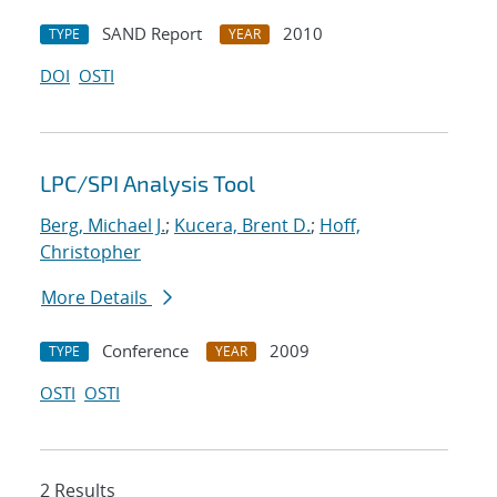
SAND Report
2010
TYPE
YEAR
DOI
OSTI
LPC/SPI Analysis Tool
Berg, Michael J.
;
Kucera, Brent D.
;
Hoff,
Christopher
More Details
Conference
2009
TYPE
YEAR
OSTI
OSTI
2 Results