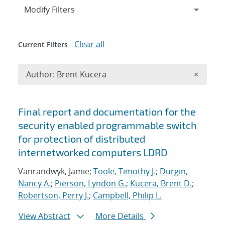
Expand
section
Modify Filters
Clear all
Current Filters
Remove A
Author: Brent Kucera
×
Search results
Final report and documentation for the
security enabled programmable switch
for protection of distributed
internetworked computers LDRD
Vanrandwyk, Jamie;
Toole, Timothy J.
;
Durgin,
Nancy A.
;
Pierson, Lyndon G.
;
Kucera, Brent D.
;
Robertson, Perry J.
;
Campbell, Philip L.
View Abstract
More Details