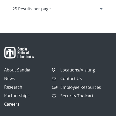
About Sandia
Locations/Visiting
News
Contact Us
Research
Employee Resources
Partnerships
Security Toolcart
Careers