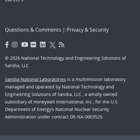
Questions & Comments
|
Privacy & Security
© 2026 National Technology and Engineering Solutions of
Sandia, LLC.
Sandia National Laboratories
is a multimission laboratory
managed and operated by National Technology and
Engineering Solutions of Sandia, LLC., a wholly owned
subsidiary of Honeywell International, Inc., for the U.S.
Department of Energy’s National Nuclear Security
Administration under contract DE-NA-0003525.