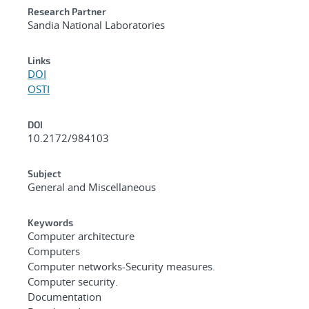
Research Partner
Sandia National Laboratories
Links
DOI
OSTI
DOI
10.2172/984103
Subject
General and Miscellaneous
Keywords
Computer architecture
Computers
Computer networks-Security measures.
Computer security.
Documentation