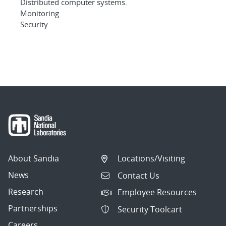
Distributed computer systems.
Monitoring
Security
About Sandia
Locations/Visiting
News
Contact Us
Research
Employee Resources
Partnerships
Security Toolcart
Careers