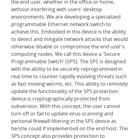
the end user, whether in the office or home,
without interfering with users' desktop
environments. We are developing a specialized
programmable Ethernet network switch to
achieve this. Embodied in this device is the ability
to detect and mitigate network attacks that would
otherwise disable or compromise the end user's
computing nodes. We call this device a 'Secure
Programmable Switch' (SPS). The SPS is designed
with the ability to be securely reprogrammed in
real time to counter rapidly evolving threats such
as fast moving worms, etc. This ability to remotely
update the functionality of the SPS protection
device is cryptographically protected from
subversion. With this concept, the user cannot
turn off or fail to update virus scanning and
personal firewall filtering in the SPS device as
he/she could if implemented on the end host. The
SPS concept also provides protection to