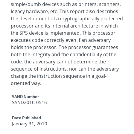
simple/dumb devices such as printers, scanners,
legacy hardware, etc. This report also describes
the development of a cryptographically protected
processor and its internal architecture in which
the SPS device is implemented. This processor
executes code correctly even if an adversary
holds the processor. The processor guarantees
both the integrity and the confidentiality of the
code: the adversary cannot determine the
sequence of instructions, nor can the adversary
change the instruction sequence in a goal-
oriented way.
Additional Metadata
SAND Number
SAND2010-0516
Date Published
January 31, 2010