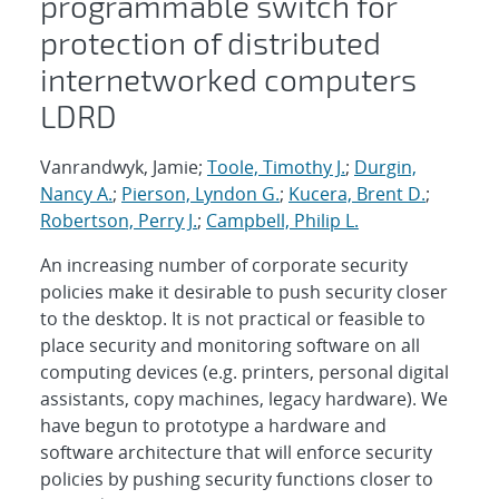
programmable switch for
protection of distributed
internetworked computers
LDRD
Vanrandwyk, Jamie;
Toole, Timothy J.
;
Durgin,
Nancy A.
;
Pierson, Lyndon G.
;
Kucera, Brent D.
;
Robertson, Perry J.
;
Campbell, Philip L.
An increasing number of corporate security
policies make it desirable to push security closer
to the desktop. It is not practical or feasible to
place security and monitoring software on all
computing devices (e.g. printers, personal digital
assistants, copy machines, legacy hardware). We
have begun to prototype a hardware and
software architecture that will enforce security
policies by pushing security functions closer to