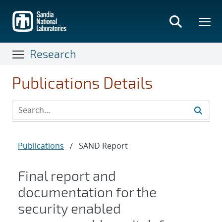
Skip
to
main
content
Research
Publications Details
Publications
/
SAND Report
Final report and
documentation for the
security enabled