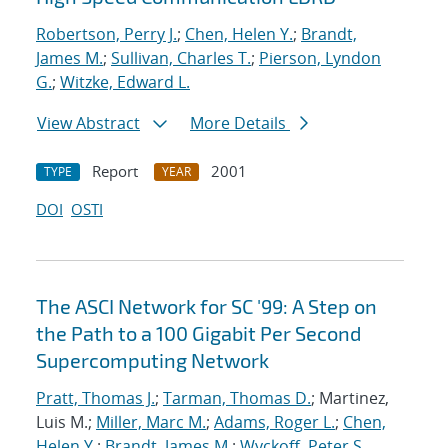
Robertson, Perry J.
;
Chen, Helen Y.
;
Brandt,
James M.
;
Sullivan, Charles T.
;
Pierson, Lyndon
G.
;
Witzke, Edward L.
View Abstract
More Details
Report
2001
TYPE
YEAR
DOI
OSTI
The ASCI Network for SC '99: A Step on
the Path to a 100 Gigabit Per Second
Supercomputing Network
Pratt, Thomas J.
;
Tarman, Thomas D.
; Martinez,
Luis M.;
Miller, Marc M.
;
Adams, Roger L.
;
Chen,
Helen Y.
;
Brandt, James M.
;
Wyckoff, Peter S.