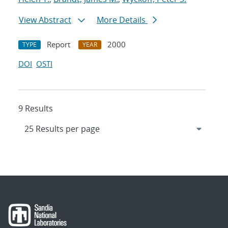
View Abstract
More Details
Report
2000
TYPE
YEAR
DOI
OSTI
9 Results