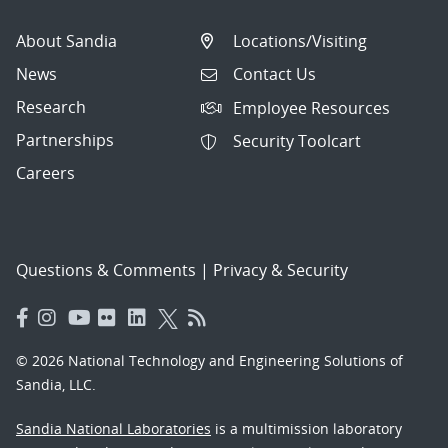
About Sandia
Locations/Visiting
News
Contact Us
Research
Employee Resources
Partnerships
Security Toolcart
Careers
Questions & Comments
|
Privacy & Security
© 2026 National Technology and Engineering Solutions of
Sandia, LLC.
Sandia National Laboratories
is a multimission laboratory