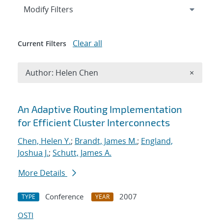
Expand
section
Modify Filters
Clear all
Current Filters
Remove A
Author: Helen Chen
×
Search results
An Adaptive Routing Implementation
for Efficient Cluster Interconnects
Chen, Helen Y.
;
Brandt, James M.
;
England,
Joshua J.
;
Schutt, James A.
More Details
Conference
2007
TYPE
YEAR
OSTI