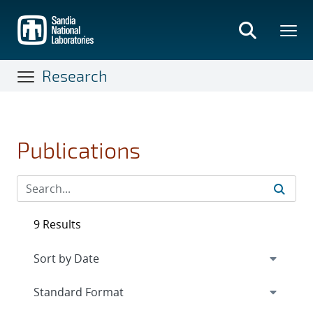
Skip
to
main
content
Research
Publications
9 Results