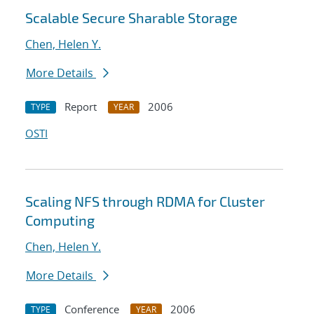
Scalable Secure Sharable Storage
Chen, Helen Y.
More Details
Report
2006
TYPE
YEAR
OSTI
Scaling NFS through RDMA for Cluster
Computing
Chen, Helen Y.
More Details
Conference
2006
TYPE
YEAR