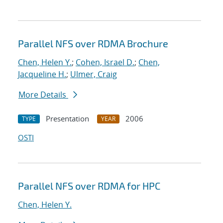
Parallel NFS over RDMA Brochure
Chen, Helen Y.
;
Cohen, Israel D.
;
Chen,
Jacqueline H.
;
Ulmer, Craig
More Details
Presentation
2006
TYPE
YEAR
OSTI
Parallel NFS over RDMA for HPC
Chen, Helen Y.