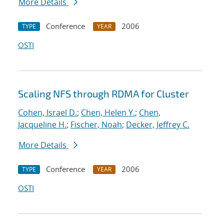
More Details
Conference
2006
TYPE
YEAR
OSTI
Scaling NFS through RDMA for Cluster
Cohen, Israel D.
;
Chen, Helen Y.
;
Chen,
Jacqueline H.
;
Fischer, Noah
;
Decker, Jeffrey C.
More Details
Conference
2006
TYPE
YEAR
OSTI