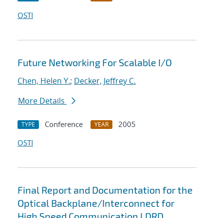
OSTI
Future Networking For Scalable I/O
Chen, Helen Y.
;
Decker, Jeffrey C.
More Details
Conference
2005
TYPE
YEAR
OSTI
Final Report and Documentation for the
Optical Backplane/Interconnect for
High Speed Communication LDRD