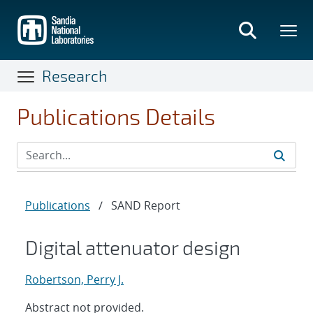
Skip
to
main
content
Research
Publications Details
Publications
/
SAND Report
Digital attenuator design
Robertson, Perry J.
Abstract not provided.