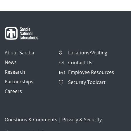
About Sandia
Locations/Visiting
News
Contact Us
Research
Employee Resources
Partnerships
Security Toolcart
Careers
Questions & Comments
|
Privacy & Security