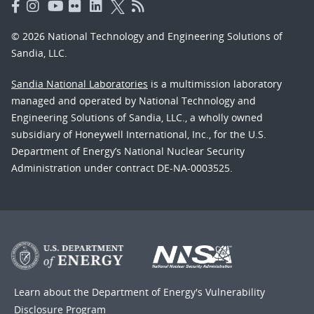
© 2026 National Technology and Engineering Solutions of
Sandia, LLC.
Sandia National Laboratories
is a multimission laboratory
managed and operated by National Technology and
Engineering Solutions of Sandia, LLC., a wholly owned
subsidiary of Honeywell International, Inc., for the U.S.
Department of Energy’s National Nuclear Security
Administration under contract DE-NA-0003525.
Learn about the Department of Energy's
Vulnerability
Disclosure Program