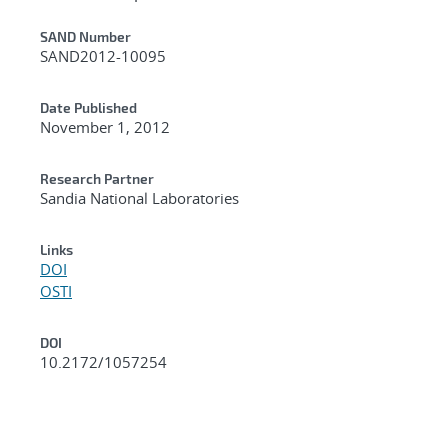
Additional Metadata
SAND Number
SAND2012-10095
Date Published
November 1, 2012
Research Partner
Sandia National Laboratories
Links
DOI
OSTI
DOI
10.2172/1057254