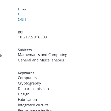
Links
DOI
OSTI
DOI
10.2172/918309
Subjects
Mathematics and Computing
e
General and Miscellaneous
Keywords
Computers
Cryptography
Data transmission
Design
Fabrication
Integrated circuits
Performance testing