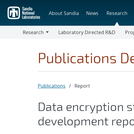
Skip
to
About Sandia
News
Research
main
content
Research
Laboratory Directed R&D
Pro
Research
Progr
Publications De
Publications
/
Report
Data encryption s
development repo