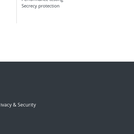
Secrecy protection
ivacy & Security