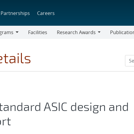
Partnerships
Careers
grams
Facilities
Research Awards
Publicatio
ams
Research
Awards
tails
tandard ASIC design and
rt