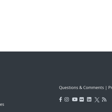
Questions & Comments
|
Pr
es