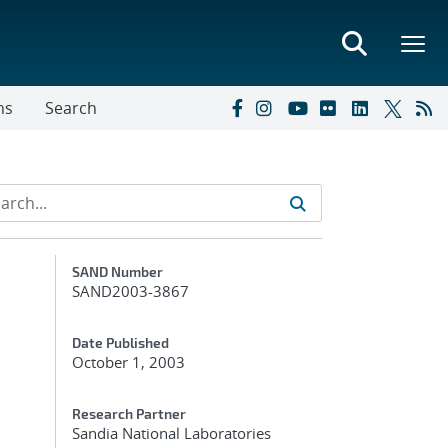
ns
Search
Additional Metadata
SAND Number
SAND2003-3867
Date Published
October 1, 2003
Research Partner
Sandia National Laboratories