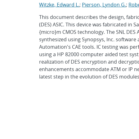
Witzke, Edward L.
;
Pierson, Lyndon G.
;
Robe
This document describes the design, fabri
(DES) ASIC. This device was fabricated in 
{micro}m CMOS technology. The SNL DES A
synthesized using Synopsys, Inc. software
Automation's CAE tools. IC testing was pe
using a HP 82000 computer aided test system
realization of DES encryption and decrypti
enhancements accommodate ATM or IP netw
latest step in the evolution of DES modules