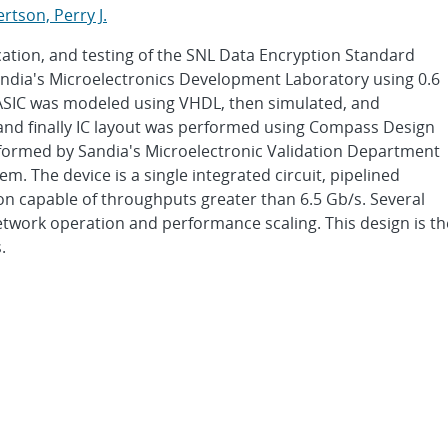
rtson, Perry J.
cation, and testing of the SNL Data Encryption Standard
Sandia's Microelectronics Development Laboratory using 0.6
SIC was modeled using VHDL, then simulated, and
 and finally IC layout was performed using Compass Design
rformed by Sandia's Microelectronic Validation Department
. The device is a single integrated circuit, pipelined
on capable of throughputs greater than 6.5 Gb/s. Several
ork operation and performance scaling. This design is th
.