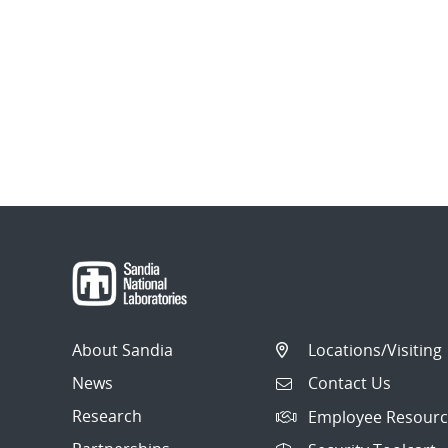
About Sandia
Locations/Visiting
News
Contact Us
Research
Employee Resourc