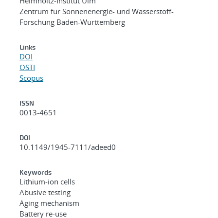
Helmholtz-Institut Ulm
Zentrum fur Sonnenenergie- und Wasserstoff-
Forschung Baden-Wurttemberg
Links
DOI
OSTI
Scopus
ISSN
0013-4651
DOI
10.1149/1945-7111/adeed0
Keywords
Lithium-ion cells
Abusive testing
Aging mechanism
Battery re-use