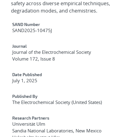
safety across diverse empirical techniques,
degradation modes, and chemistries.
Additional Metadata
SAND Number
SAND2025-10475J
Journal
Journal of the Electrochemical Society
Volume 172, Issue 8
Date Published
July 1, 2025
Published By
The Electrochemical Society (United States)
Research Partners
Universität Ulm
Sandia National Laboratories, New Mexico