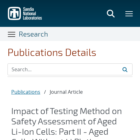
Skip
to
main
content
Research
Publications Details
Publications
/
Journal Article
Impact of Testing Method on
Safety Assessment of Aged
Li-Ion Cells: Part II - Aged