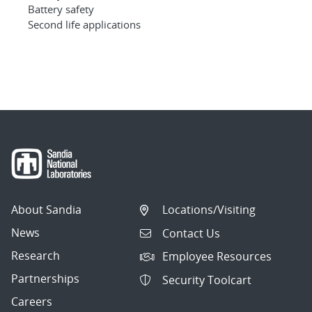
Battery safety
Second life applications
About Sandia
Locations/Visiting
News
Contact Us
Research
Employee Resources
Partnerships
Security Toolcart
Careers