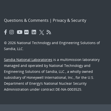
Questions & Comments
|
Privacy & Security
© 2026 National Technology and Engineering Solutions of
Sandia, LLC.
Sandia National Laboratories
is a multimission laboratory
managed and operated by National Technology and
Engineering Solutions of Sandia, LLC., a wholly owned
subsidiary of Honeywell International, Inc., for the U.S.
Department of Energy’s National Nuclear Security
Administration under contract DE-NA-0003525.