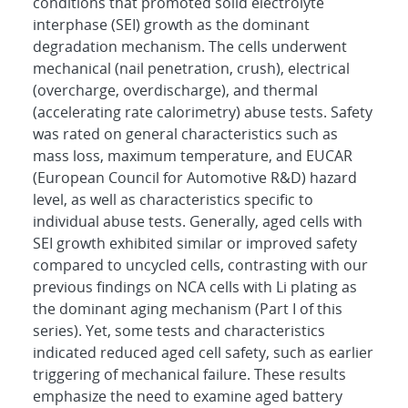
conditions that promoted solid electrolyte
interphase (SEI) growth as the dominant
degradation mechanism. The cells underwent
mechanical (nail penetration, crush), electrical
(overcharge, overdischarge), and thermal
(accelerating rate calorimetry) abuse tests. Safety
was rated on general characteristics such as
mass loss, maximum temperature, and EUCAR
(European Council for Automotive R&D) hazard
level, as well as characteristics specific to
individual abuse tests. Generally, aged cells with
SEI growth exhibited similar or improved safety
compared to uncycled cells, contrasting with our
previous findings on NCA cells with Li plating as
the dominant aging mechanism (Part I of this
series). Yet, some tests and characteristics
indicated reduced aged cell safety, such as earlier
triggering of mechanical failure. These results
emphasize the need to examine aged battery