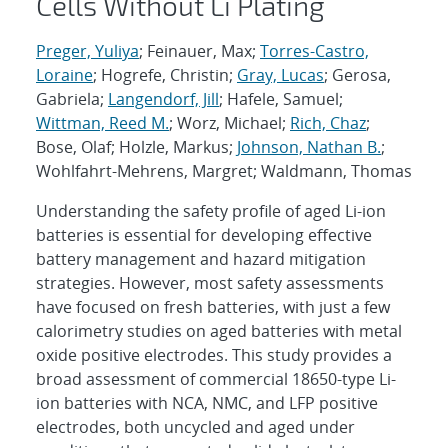
Cells Without Li Plating
Preger, Yuliya
; Feinauer, Max;
Torres-Castro,
Loraine
; Hogrefe, Christin;
Gray, Lucas
; Gerosa,
Gabriela;
Langendorf, Jill
; Hafele, Samuel;
Wittman, Reed M.
; Worz, Michael;
Rich, Chaz
;
Bose, Olaf; Holzle, Markus;
Johnson, Nathan B.
;
Wohlfahrt-Mehrens, Margret; Waldmann, Thomas
Understanding the safety profile of aged Li-ion
batteries is essential for developing effective
battery management and hazard mitigation
strategies. However, most safety assessments
have focused on fresh batteries, with just a few
calorimetry studies on aged batteries with metal
oxide positive electrodes. This study provides a
broad assessment of commercial 18650-type Li-
ion batteries with NCA, NMC, and LFP positive
electrodes, both uncycled and aged under