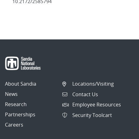
10.2172/2585794
About Sandia
Locations/Visiting
News
Contact Us
Research
Employee Resources
Partnerships
Security Toolcart
Careers