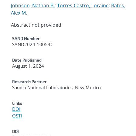
Johnson, Nathan B.
;
Torres-Castro, Loraine
;
Bates,
Alex M.
Abstract not provided.
Additional Metadata
SAND Number
SAND2024-10054C
Date Published
August 1, 2024
Research Partner
Sandia National Laboratories, New Mexico
Links
DOI
OSTI
DOI