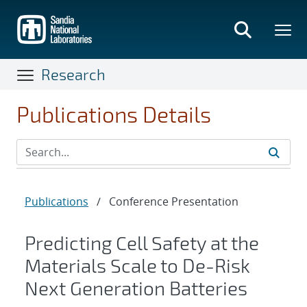
Skip
to
main
content
Research
Publications Details
Publications
/
Conference Presentation
Predicting Cell Safety at the
Materials Scale to De-Risk
Next Generation Batteries