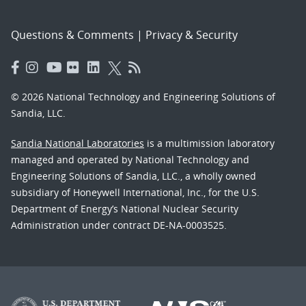
Questions & Comments
|
Privacy & Security
© 2026 National Technology and Engineering Solutions of
Sandia, LLC.
Sandia National Laboratories
is a multimission laboratory
managed and operated by National Technology and
Engineering Solutions of Sandia, LLC., a wholly owned
subsidiary of Honeywell International, Inc., for the U.S.
Department of Energy’s National Nuclear Security
Administration under contract DE-NA-0003525.