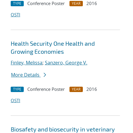
Conference Poster
2016
TYPE
YEAR
OSTI
Health Security One Health and
Growing Economies
Finley, Melissa
;
Sanzero, George V.
More Details
Conference Poster
2016
TYPE
YEAR
OSTI
Biosafety and biosecurity in veterinary