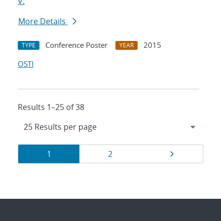
V.
More Details
Conference Poster
2015
TYPE
YEAR
OSTI
Results 1–25 of 38
Results
Page
Page
Page
1
2
navigation