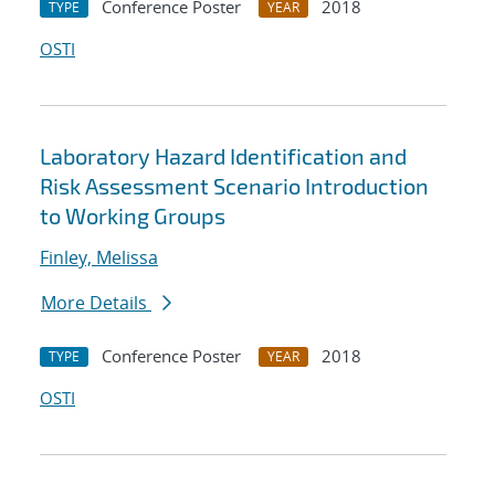
Conference Poster
2018
TYPE
YEAR
OSTI
Laboratory Hazard Identification and
Risk Assessment Scenario Introduction
to Working Groups
Finley, Melissa
More Details
Conference Poster
2018
TYPE
YEAR
OSTI