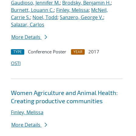
Gaudioso, Jennifer M.
;
Brodsky, Benjamin H.
;
Burnett, Louann C.
;
Finley, Melissa
;
McNeil,
Carrie S.
;
Noel, Todd
;
Sanzero, George V.
;
Salazar, Carlos
More Details
Conference Poster
2017
TYPE
YEAR
OSTI
Women Agriculture and Animal Health:
Creating productive communities
Finley, Melissa
More Details