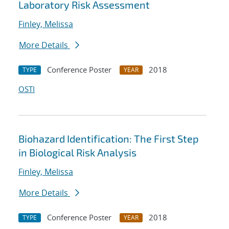
Laboratory Risk Assessment
Finley, Melissa
More Details
Conference Poster
2018
TYPE
YEAR
OSTI
Biohazard Identification: The First Step
in Biological Risk Analysis
Finley, Melissa
More Details
Conference Poster
2018
TYPE
YEAR