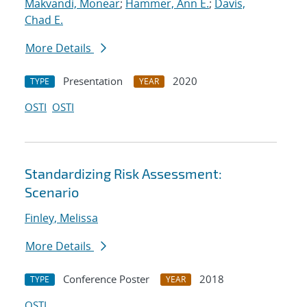
Makvandi, Monear
;
Hammer, Ann E.
;
Davis,
Chad E.
More Details
Presentation
2020
TYPE
YEAR
OSTI
OSTI
Standardizing Risk Assessment:
Scenario
Finley, Melissa
More Details
Conference Poster
2018
TYPE
YEAR
OSTI