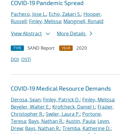
COVID-19 Pandemic Spread
Pacheco, Jose L.
;
Echo, Zakari S.
;
Hooper,
Russell
;
Finley, Melissa
;
Manginell, Ronald
View Abstract
More Details
SAND Report
2020
TYPE
YEAR
DOI
OSTI
COVID-19 Medical Resource Demands
Derosa, Sean
;
Finley, Patrick D.
;
Finley, Melissa
;
Beyeler, Walter E.
;
Krofcheck, Daniel J.
;
Frazier,
Christopher R.
;
Swiler, Laura P.
;
Portone,
Teresa
;
Bays, Nathan R.
;
Austin, Paula
;
Levin,
Drew
;
Bays, Nathan R.
;
Tremba, Katherine D.
;