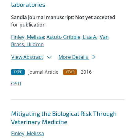
laboratories
Sandia journal manuscript; Not yet accepted
for publication
Finley, Melissa
;
Astuto Gribble, Lisa A.
;
Van
Brass, Hildren
View Abstract
More Details
Journal Article
2016
TYPE
YEAR
OSTI
Mitigating the Biological Risk Through
Veterinary Medicine
Finley, Melissa