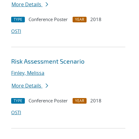
More Details
Conference Poster
2018
TYPE
YEAR
OSTI
Risk Assessment Scenario
Finley, Melissa
More Details
Conference Poster
2018
TYPE
YEAR
OSTI