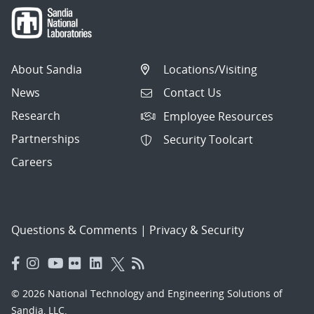
About Sandia
Locations/Visiting
News
Contact Us
Research
Employee Resources
Partnerships
Security Toolcart
Careers
Questions & Comments
|
Privacy & Security
© 2026 National Technology and Engineering Solutions of
Sandia, LLC.