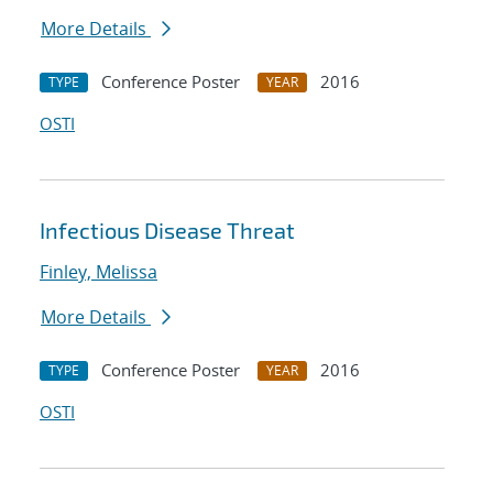
More Details
Conference Poster
2016
TYPE
YEAR
OSTI
Infectious Disease Threat
Finley, Melissa
More Details
Conference Poster
2016
TYPE
YEAR
OSTI