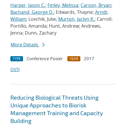
Harper, Jason C.
;
Finley, Melissa
;
Carson, Bryan
;
Bachand, George D.
; Edwards, Thayne;
Arndt,
William
; Lovchik, Julie;
Murton, Jaclyn K.
; Carroll-
Portillo, Amanda; Hunt, Andrew; Andrews,
Jenna; Dunn, Zachary
More Details
Conference Poster
2017
TYPE
YEAR
OSTI
Reducing Biological Threats Using
Unique Approaches to Biorisk
Management Training and Capacity
Building