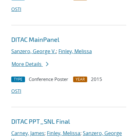
OSTI
DITAC MainPanel
Sanzero, George V.
;
Finley, Melissa
More Details
Conference Poster
2015
TYPE
YEAR
OSTI
DITAC PPT_SNL Final
Carney, James
;
Finley, Melissa
;
Sanzero, George