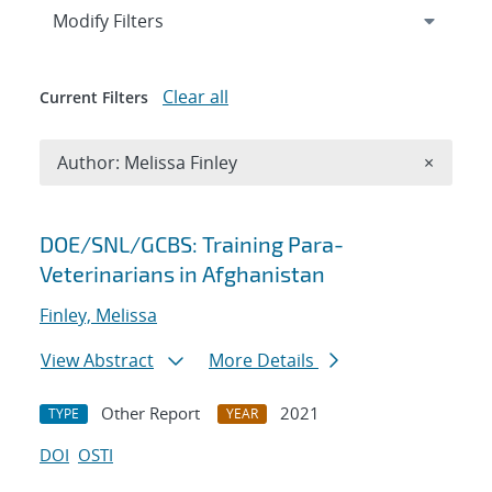
Expand
section
Modify Filters
Clear all
Current Filters
Remove A
Author: Melissa Finley
×
Search results
DOE/SNL/GCBS: Training Para-
Veterinarians in Afghanistan
Finley, Melissa
View Abstract
More Details
Other Report
2021
TYPE
YEAR
DOI
OSTI