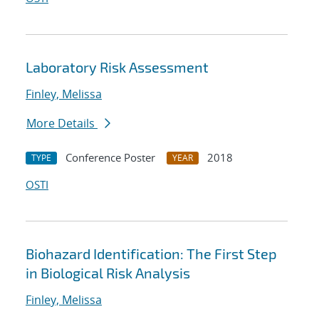
Laboratory Risk Assessment
Finley, Melissa
More Details
Conference Poster
2018
TYPE
YEAR
OSTI
Biohazard Identification: The First Step
in Biological Risk Analysis
Finley, Melissa