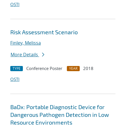
OSTI
Risk Assessment Scenario
Finley, Melissa
More Details
Conference Poster
2018
TYPE
YEAR
OSTI
BaDx: Portable Diagnostic Device for
Dangerous Pathogen Detection in Low
Resource Environments