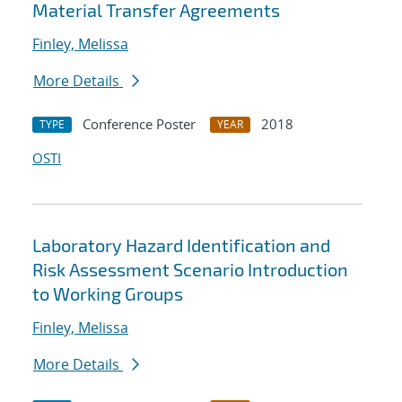
Material Transfer Agreements
Finley, Melissa
More Details
Conference Poster
2018
TYPE
YEAR
OSTI
Laboratory Hazard Identification and
Risk Assessment Scenario Introduction
to Working Groups
Finley, Melissa
More Details