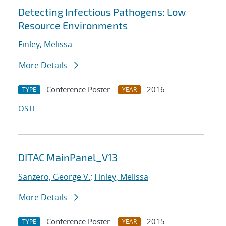
Detecting Infectious Pathogens: Low
Resource Environments
Finley, Melissa
More Details
Conference Poster
2016
TYPE
YEAR
OSTI
DITAC MainPanel_V13
Sanzero, George V.
;
Finley, Melissa
More Details
Conference Poster
2015
TYPE
YEAR