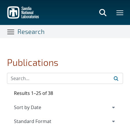
Skip
to
main
content
Research
Publications
Results 1–25 of 38