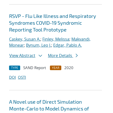
RSVP - Flu Like Illness and Respiratory
Syndromes COVID-19 Syndromic
Reporting Tool Prototype
Caskey, Susan A.
;
Finley, Melissa
;
Makvandi,
Monear
;
Bynum, Leo J.
;
Edgar, Pablo A.
View Abstract
More Details
SAND Report
2020
TYPE
YEAR
DOI
OSTI
A Novel use of Direct Simulation
Monte-Carlo to Model Dynamics of