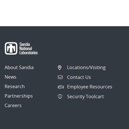
About Sandia
Locations/Visiting
News
Contact Us
Research
Employee Resources
Partnerships
Security Toolcart
Careers