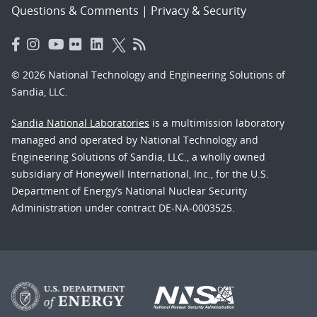
Questions & Comments
|
Privacy & Security
© 2026 National Technology and Engineering Solutions of
Sandia, LLC.
Sandia National Laboratories
is a multimission laboratory
managed and operated by National Technology and
Engineering Solutions of Sandia, LLC., a wholly owned
subsidiary of Honeywell International, Inc., for the U.S.
Department of Energy’s National Nuclear Security
Administration under contract DE-NA-0003525.