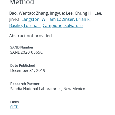
Method
Bao, Wentao; Zhang, Jingyue; Lee, Chung H.; Lee,
Jin-Fa;
Langston, William L.
;
Zinser, Brian F.
;
Basilio, Lorena I.
;
Campione, Salvatore
Abstract not provided.
Additional Metadata
SAND Number
SAND2020-0565C
Date Published
December 31, 2019
Research Partner
Sandia National Laboratories, New Mexico
Links
OSTI