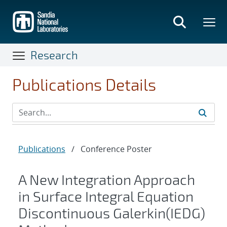
Skip
to
main
content
Research
Publications Details
Publications
/
Conference Poster
A New Integration Approach
in Surface Integral Equation
Discontinuous Galerkin(IEDG)