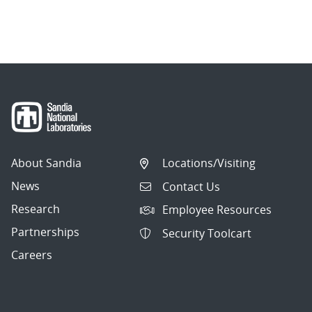
About Sandia
Locations/Visiting
News
Contact Us
Research
Employee Resources
Partnerships
Security Toolcart
Careers