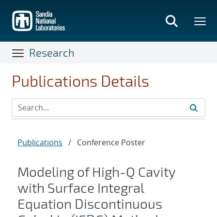
Skip
to
main
content
Research
Publications Details
Publications
/
Conference Poster
Modeling of High-Q Cavity
with Surface Integral
Equation Discontinuous