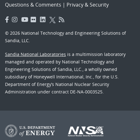
Questions & Comments
|
Privacy & Security
© 2026 National Technology and Engineering Solutions of
Sandia, LLC.
Sandia National Laboratories
is a multimission laboratory
managed and operated by National Technology and
Engineering Solutions of Sandia, LLC., a wholly owned
subsidiary of Honeywell International, Inc., for the U.S.
Department of Energy’s National Nuclear Security
Administration under contract DE-NA-0003525.