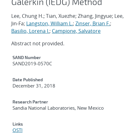
Galerkin (IEDG) Method
Lee, Chung H.; Tian, Xuezhe; Zhang, Jingyue; Lee,
Jin-Fa;
Langston, William L.
;
Zinser, Brian F.
;
Basilio, Lorena I.
;
Campione, Salvatore
Abstract not provided.
Additional Metadata
SAND Number
SAND2019-0570C
Date Published
December 31, 2018
Research Partner
Sandia National Laboratories, New Mexico
Links
OSTI