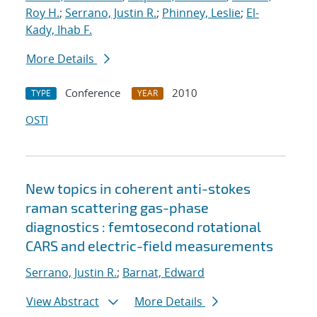
Roy H.
;
Serrano, Justin R.
;
Phinney, Leslie
;
El-
Kady, Ihab F.
More Details
Conference
2010
TYPE
YEAR
OSTI
New topics in coherent anti-stokes
raman scattering gas-phase
diagnostics : femtosecond rotational
CARS and electric-field measurements
Serrano, Justin R.
;
Barnat, Edward
View Abstract
More Details