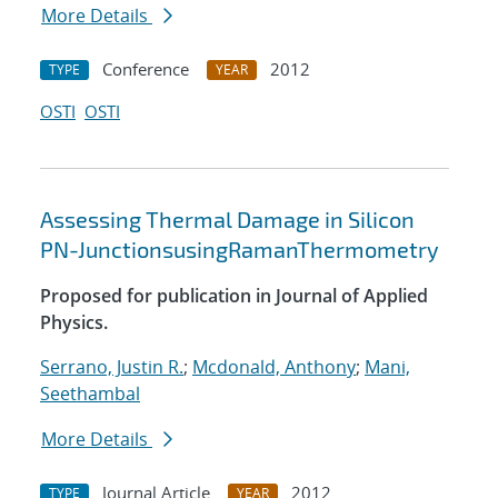
More Details
Conference
2012
TYPE
YEAR
OSTI
OSTI
Assessing Thermal Damage in Silicon
PN-JunctionsusingRamanThermometry
Proposed for publication in Journal of Applied
Physics.
Serrano, Justin R.
;
Mcdonald, Anthony
;
Mani,
Seethambal
More Details
Journal Article
2012
TYPE
YEAR