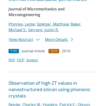
Journal of Micromechanics and
Microengineering
Phinney, Leslie
;
Spletzer, Matthew
;
Baker,
Michael S.
;
Serrano, Justin R.
View Abstract
More Details
Journal Article
2010
TYPE
YEAR
DOI
OSTI
Scopus
Observation of high ZT values in
nanostructured silicon using phononic
crystals
Reinke, Charles M.
;
Hopkins, Patrick E.
;
Olsson,