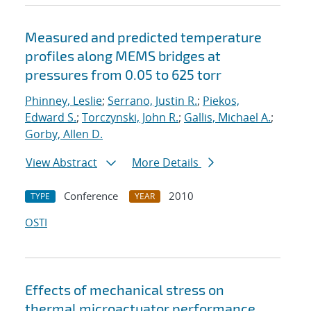
Measured and predicted temperature
profiles along MEMS bridges at
pressures from 0.05 to 625 torr
Phinney, Leslie
;
Serrano, Justin R.
;
Piekos,
Edward S.
;
Torczynski, John R.
;
Gallis, Michael A.
;
Gorby, Allen D.
View Abstract
More Details
Conference
2010
TYPE
YEAR
OSTI
Effects of mechanical stress on
thermal microactuator performance