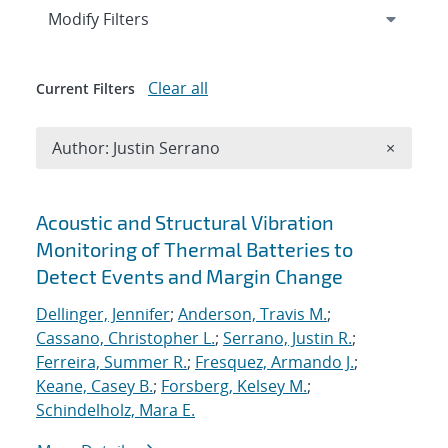
Expand
section
Modify Filters
Clear all
Current Filters
Remove A
Author: Justin Serrano
×
Search results
Acoustic and Structural Vibration
Monitoring of Thermal Batteries to
Detect Events and Margin Change
Dellinger, Jennifer
;
Anderson, Travis M.
;
Cassano, Christopher L.
;
Serrano, Justin R.
;
Ferreira, Summer R.
;
Fresquez, Armando J.
;
Keane, Casey B.
;
Forsberg, Kelsey M.
;
Schindelholz, Mara E.