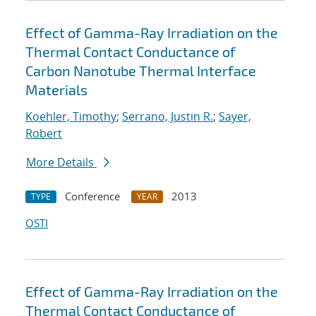
Effect of Gamma-Ray Irradiation on the
Thermal Contact Conductance of
Carbon Nanotube Thermal Interface
Materials
Koehler, Timothy
;
Serrano, Justin R.
;
Sayer,
Robert
More Details
Conference
2013
TYPE
YEAR
OSTI
Effect of Gamma-Ray Irradiation on the
Thermal Contact Conductance of