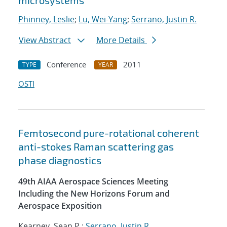
microsystems
Phinney, Leslie
;
Lu, Wei-Yang
;
Serrano, Justin R.
View Abstract
More Details
Conference
2011
TYPE
YEAR
OSTI
Femtosecond pure-rotational coherent
anti-stokes Raman scattering gas
phase diagnostics
49th AIAA Aerospace Sciences Meeting
Including the New Horizons Forum and
Aerospace Exposition
Kearney, Sean P.;
Serrano, Justin R.