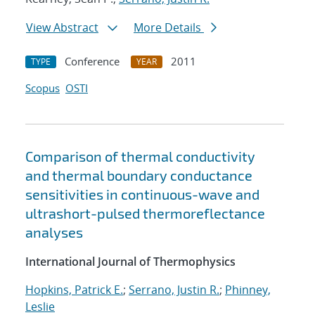
View Abstract
More Details
Conference
2011
TYPE
YEAR
Scopus
OSTI
Comparison of thermal conductivity
and thermal boundary conductance
sensitivities in continuous-wave and
ultrashort-pulsed thermoreflectance
analyses
International Journal of Thermophysics
Hopkins, Patrick E.
;
Serrano, Justin R.
;
Phinney,
Leslie