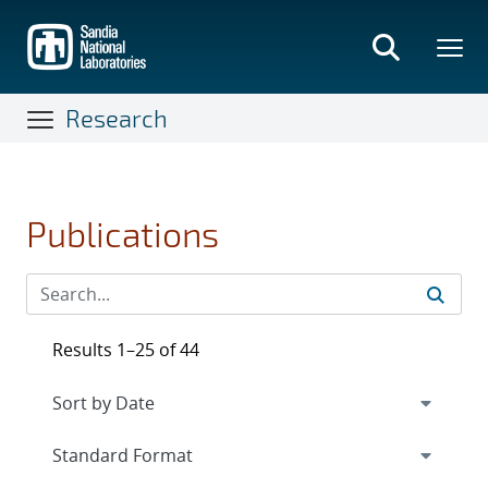
Skip
to
main
content
Research
Publications
Results 1–25 of 44