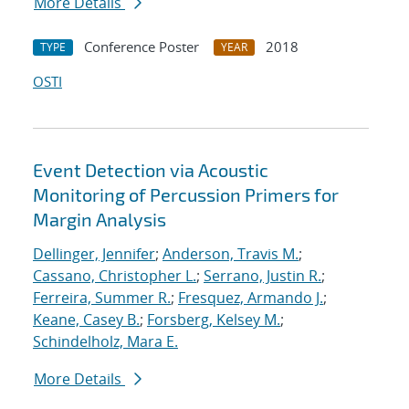
More Details
Conference Poster
2018
TYPE
YEAR
OSTI
Event Detection via Acoustic
Monitoring of Percussion Primers for
Margin Analysis
Dellinger, Jennifer
;
Anderson, Travis M.
;
Cassano, Christopher L.
;
Serrano, Justin R.
;
Ferreira, Summer R.
;
Fresquez, Armando J.
;
Keane, Casey B.
;
Forsberg, Kelsey M.
;
Schindelholz, Mara E.
More Details