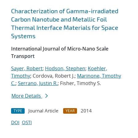
Characterization of Gamma-irradiated
Carbon Nanotube and Metallic Foil
Thermal Interface Materials for Space
Systems
International Journal of Micro-Nano Scale
Transport
Sayer, Robert
;
Hodson, Stephen
;
Koehler,
Timothy
; Cordova, Robert J.;
Marinone, Timothy
C.
;
Serrano, Justin R.
; Fisher, Timothy S.
More Details
Journal Article
2014
TYPE
YEAR
DOI
OSTI