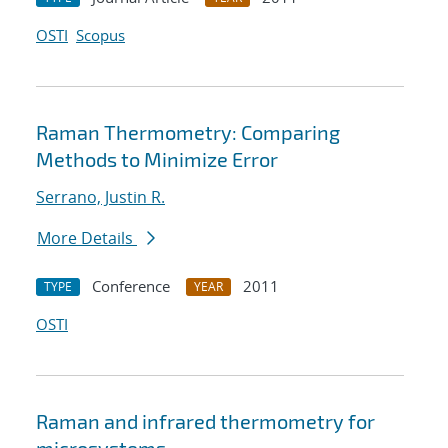
OSTI
Scopus
Raman Thermometry: Comparing
Methods to Minimize Error
Serrano, Justin R.
More Details
Conference
2011
TYPE
YEAR
OSTI
Raman and infrared thermometry for