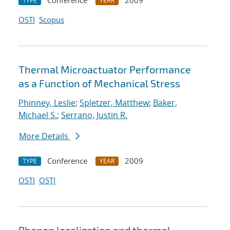
Conference
2009
TYPE
YEAR
OSTI
Scopus
Thermal Microactuator Performance
as a Function of Mechanical Stress
Phinney, Leslie
;
Spletzer, Matthew
;
Baker,
Michael S.
;
Serrano, Justin R.
More Details
Conference
2009
TYPE
YEAR
OSTI
OSTI