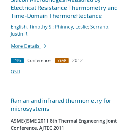
Electrical Resistance Thermometry and
Time-Domain Thermoreflectance
English, Timothy S.
;
Phinney, Leslie
;
Serrano,
Justin R.
More Details
Conference
2012
TYPE
YEAR
OSTI
Raman and infrared thermometry for
microsystems
ASME/JSME 2011 8th Thermal Engineering Joint
Conference, AJTEC 2011