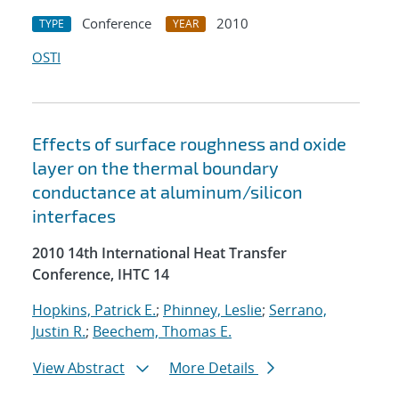
Conference
2010
TYPE
YEAR
OSTI
Effects of surface roughness and oxide
layer on the thermal boundary
conductance at aluminum/silicon
interfaces
2010 14th International Heat Transfer
Conference, IHTC 14
Hopkins, Patrick E.
;
Phinney, Leslie
;
Serrano,
Justin R.
;
Beechem, Thomas E.
View Abstract
More Details