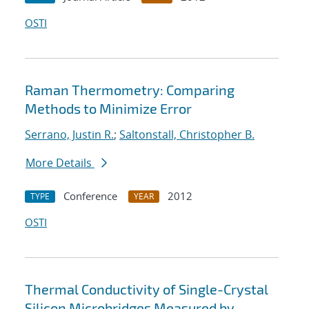
OSTI
Raman Thermometry: Comparing
Methods to Minimize Error
Serrano, Justin R.
;
Saltonstall, Christopher B.
More Details
Conference
2012
TYPE
YEAR
OSTI
Thermal Conductivity of Single-Crystal
Silicon Microbridges Measured by