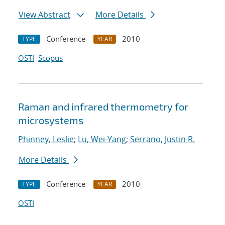
View Abstract
More Details
Conference
2010
TYPE
YEAR
OSTI
Scopus
Raman and infrared thermometry for
microsystems
Phinney, Leslie
;
Lu, Wei-Yang
;
Serrano, Justin R.
More Details
Conference
2010
TYPE
YEAR
OSTI