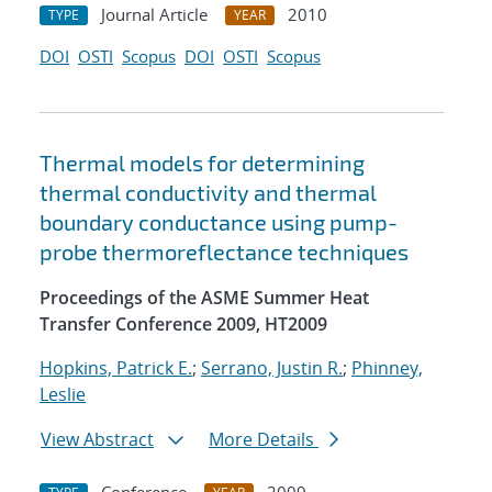
Journal Article
2010
TYPE
YEAR
DOI
OSTI
Scopus
DOI
OSTI
Scopus
Thermal models for determining
thermal conductivity and thermal
boundary conductance using pump-
probe thermoreflectance techniques
Proceedings of the ASME Summer Heat
Transfer Conference 2009, HT2009
Hopkins, Patrick E.
;
Serrano, Justin R.
;
Phinney,
Leslie
View Abstract
More Details