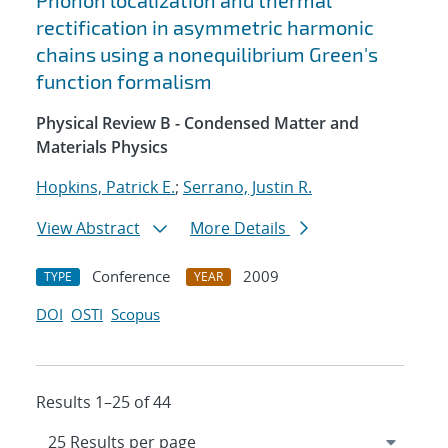
Phonon localization and thermal
rectification in asymmetric harmonic
chains using a nonequilibrium Green's
function formalism
Physical Review B - Condensed Matter and
Materials Physics
Hopkins, Patrick E.
;
Serrano, Justin R.
View Abstract
More Details
Conference
2009
TYPE
YEAR
DOI
OSTI
Scopus
Results 1–25 of 44