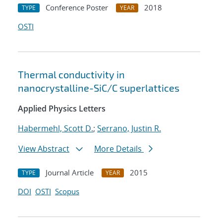
Conference Poster
2018
TYPE
YEAR
OSTI
Thermal conductivity in
nanocrystalline-SiC/C superlattices
Applied Physics Letters
Habermehl, Scott D.
;
Serrano, Justin R.
View Abstract
More Details
Journal Article
2015
TYPE
YEAR
DOI
OSTI
Scopus