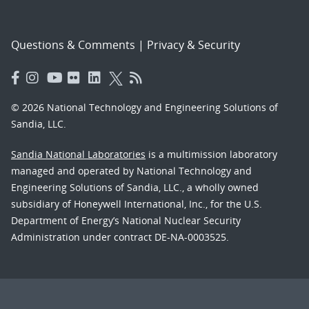
Questions & Comments
|
Privacy & Security
© 2026 National Technology and Engineering Solutions of
Sandia, LLC.
Sandia National Laboratories
is a multimission laboratory
managed and operated by National Technology and
Engineering Solutions of Sandia, LLC., a wholly owned
subsidiary of Honeywell International, Inc., for the U.S.
Department of Energy’s National Nuclear Security
Administration under contract DE-NA-0003525.