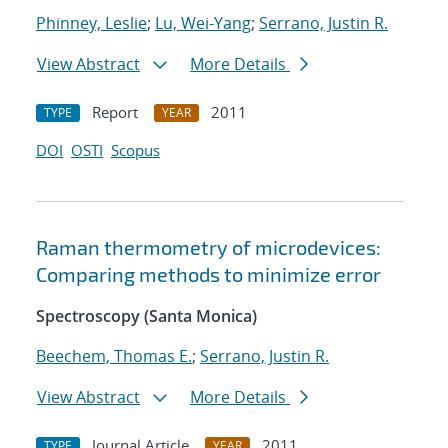
Phinney, Leslie
;
Lu, Wei-Yang
;
Serrano, Justin R.
View Abstract
More Details
Report
2011
TYPE
YEAR
DOI
OSTI
Scopus
Raman thermometry of microdevices:
Comparing methods to minimize error
Spectroscopy (Santa Monica)
Beechem, Thomas E.
;
Serrano, Justin R.
View Abstract
More Details
Journal Article
2011
TYPE
YEAR