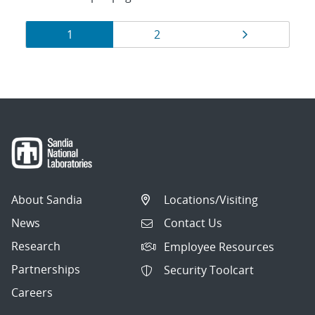
Results
Page
Page
Page
1
2
navigation
About Sandia
Locations/Visiting
News
Contact Us
Research
Employee Resources
Partnerships
Security Toolcart
Careers