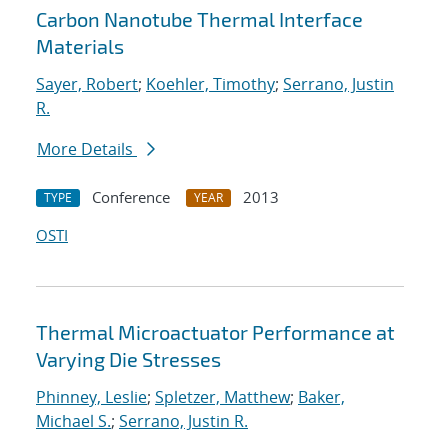
Carbon Nanotube Thermal Interface
Materials
Sayer, Robert
;
Koehler, Timothy
;
Serrano, Justin
R.
More Details
Conference
2013
TYPE
YEAR
OSTI
Thermal Microactuator Performance at
Varying Die Stresses
Phinney, Leslie
;
Spletzer, Matthew
;
Baker,
Michael S.
;
Serrano, Justin R.