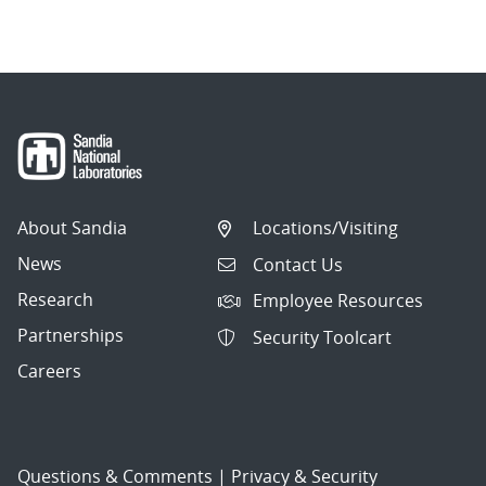
About Sandia
Locations/Visiting
News
Contact Us
Research
Employee Resources
Partnerships
Security Toolcart
Careers
Questions & Comments
|
Privacy & Security