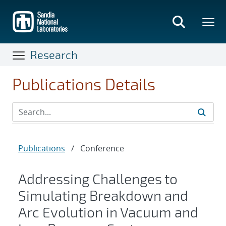
Skip
to
main
content
Research
Publications Details
Publications
/
Conference
Addressing Challenges to
Simulating Breakdown and
Arc Evolution in Vacuum and