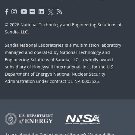
© 2026 National Technology and Engineering Solutions of
Sandia, LLC.
Sandia National Laboratories
is a multimission laboratory
managed and operated by National Technology and
Engineering Solutions of Sandia, LLC., a wholly owned
subsidiary of Honeywell International, Inc., for the U.S.
Department of Energy’s National Nuclear Security
Administration under contract DE-NA-0003525.
Learn about the Department of Energy's
Vulnerability