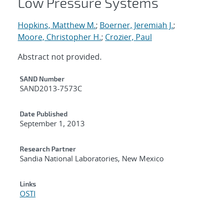
Low Pressure Systems
Hopkins, Matthew M.
;
Boerner, Jeremiah J.
;
Moore, Christopher H.
;
Crozier, Paul
Abstract not provided.
Additional Metadata
SAND Number
SAND2013-7573C
Date Published
September 1, 2013
Research Partner
Sandia National Laboratories, New Mexico
Links
OSTI