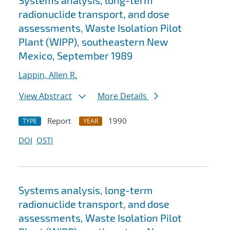
Systems analysis, long-term
radionuclide transport, and dose
assessments, Waste Isolation Pilot
Plant (WIPP), southeastern New
Mexico, September 1989
Lappin, Allen R.
View Abstract
More Details
Report
1990
TYPE
YEAR
DOI
OSTI
Systems analysis, long-term
radionuclide transport, and dose
assessments, Waste Isolation Pilot