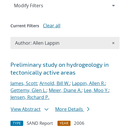
Expand
section
Modify Filters
Clear all
Current Filters
Remove A
Author: Allen Lappin
×
Search results
Preliminary study on hydrogeology in
tectonically active areas
James, Scott
;
Arnold, Bill W.
;
Lappin, Allen R.
;
Gettemy, Glen L.
;
Meier, Diane A.
;
Lee, Moo Y.
;
Jensen, Richard P.
View Abstract
More Details
SAND Report
2006
TYPE
YEAR