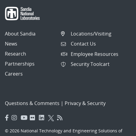
About Sandia
Locations/Visiting
News
Contact Us
Research
Employee Resources
Partnerships
Security Toolcart
Careers
Questions & Comments
|
Privacy & Security
© 2026 National Technology and Engineering Solutions of