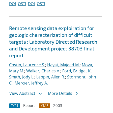
DOI
OSTI
DOI
OSTI
Remote sensing data exploiration for
geologic characterization of difficult
targets : Laboratory Directed Research
and Development project 38703 final
report
Costin, Laurence S.
;
Hayat, Majeed M.
;
Moya,
Mary M.
;
Walker, Charles A.
;
Ford, Bridget K.
;
Smith, Jody L.
;
Lappin, Allen R.
;
Stormont, John
C.
;
Mercier, Jeffrey A.
View Abstract
More Details
Report
2003
TYPE
YEAR