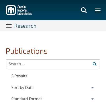
Skip
to
main
content
Research
Publications
5 Results