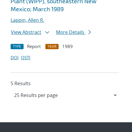
Plant (WIPP), southeastern New
Mexico; March 1989
Lappin, Allen R.
View Abstract
More Details
Report
1989
TYPE
YEAR
DOI
OSTI
5 Results