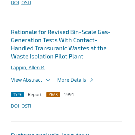
DOI
OSTI
Rationale for Revised Bin-Scale Gas-
Generation Tests With Contact-
Handled Transuranic Wastes at the
Waste Isolation Pilot Plant
Lappin, Allen R.
View Abstract
More Details
Report
1991
TYPE
YEAR
DOI
OSTI