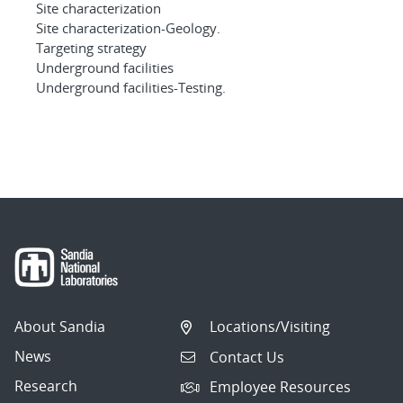
Site characterization
Site characterization-Geology.
Targeting strategy
Underground facilities
Underground facilities-Testing.
About Sandia
Locations/Visiting
News
Contact Us
Research
Employee Resources