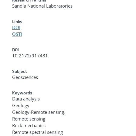
Sandia National Laboratories
Links
DOI
OSTI
DOI
10.2172/917481
Subject
Geosciences
Keywords
Data analysis
Geology
Geology-Remote sensing.
Remote sensing
Rock mechanics
Remote spectral sensing