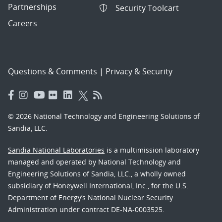
Partnerships
Security Toolcart
Careers
Questions & Comments
|
Privacy & Security
© 2026 National Technology and Engineering Solutions of
Sandia, LLC.
Sandia National Laboratories
is a multimission laboratory
managed and operated by National Technology and
Engineering Solutions of Sandia, LLC., a wholly owned
subsidiary of Honeywell International, Inc., for the U.S.
Department of Energy’s National Nuclear Security
Administration under contract DE-NA-0003525.