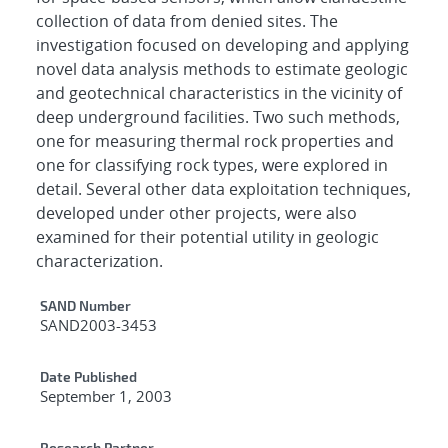
collection of data from denied sites. The
investigation focused on developing and applying
novel data analysis methods to estimate geologic
and geotechnical characteristics in the vicinity of
deep underground facilities. Two such methods,
one for measuring thermal rock properties and
one for classifying rock types, were explored in
detail. Several other data exploitation techniques,
developed under other projects, were also
examined for their potential utility in geologic
characterization.
Additional Metadata
SAND Number
SAND2003-3453
Date Published
September 1, 2003
Research Partner