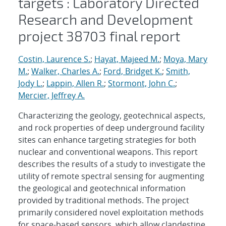
targets : Laboratory Directed
Research and Development
project 38703 final report
Costin, Laurence S.
;
Hayat, Majeed M.
;
Moya, Mary
M.
;
Walker, Charles A.
;
Ford, Bridget K.
;
Smith,
Jody L.
;
Lappin, Allen R.
;
Stormont, John C.
;
Mercier, Jeffrey A.
Characterizing the geology, geotechnical aspects,
and rock properties of deep underground facility
sites can enhance targeting strategies for both
nuclear and conventional weapons. This report
describes the results of a study to investigate the
utility of remote spectral sensing for augmenting
the geological and geotechnical information
provided by traditional methods. The project
primarily considered novel exploitation methods
for space-based sensors, which allow clandestine