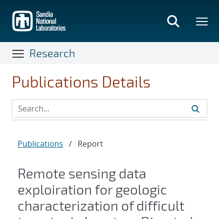
Skip
to
main
content
Research
Publications Details
Publications
/
Report
Remote sensing data
exploiration for geologic
characterization of difficult