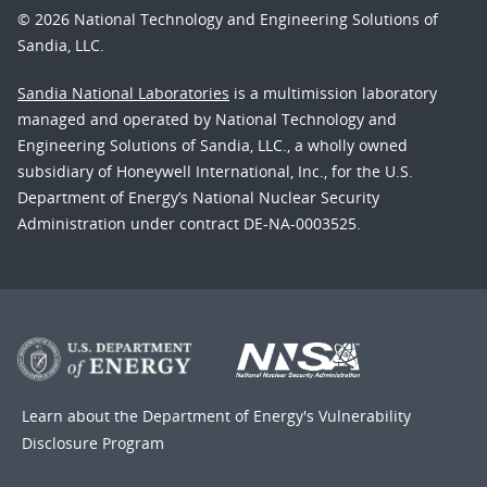
© 2026 National Technology and Engineering Solutions of
Sandia, LLC.
Sandia National Laboratories
is a multimission laboratory
managed and operated by National Technology and
Engineering Solutions of Sandia, LLC., a wholly owned
subsidiary of Honeywell International, Inc., for the U.S.
Department of Energy’s National Nuclear Security
Administration under contract DE-NA-0003525.
Learn about the Department of Energy's
Vulnerability
Disclosure Program