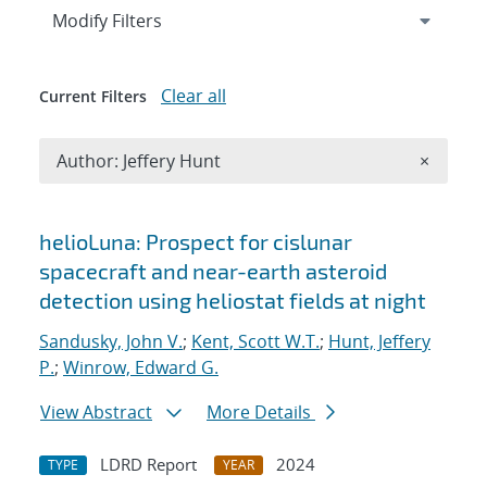
Expand
section
Modify Filters
Clear all
Current Filters
Remove A
Author: Jeffery Hunt
×
Search results
helioLuna: Prospect for cislunar
spacecraft and near-earth asteroid
detection using heliostat fields at night
Sandusky, John V.
;
Kent, Scott W.T.
;
Hunt, Jeffery
P.
;
Winrow, Edward G.
View Abstract
More Details
LDRD Report
2024
TYPE
YEAR