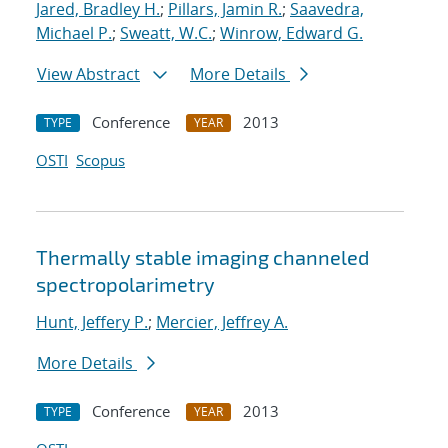
Jared, Bradley H.
;
Pillars, Jamin R.
;
Saavedra,
Michael P.
;
Sweatt, W.C.
;
Winrow, Edward G.
View Abstract
More Details
Conference
2013
TYPE
YEAR
OSTI
Scopus
Thermally stable imaging channeled
spectropolarimetry
Hunt, Jeffery P.
;
Mercier, Jeffrey A.
More Details
Conference
2013
TYPE
YEAR