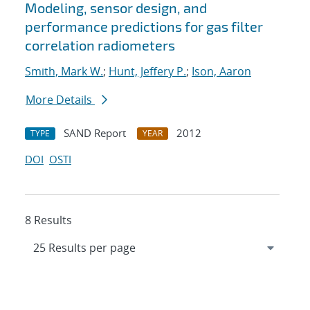
Modeling, sensor design, and
performance predictions for gas filter
correlation radiometers
Smith, Mark W.
;
Hunt, Jeffery P.
;
Ison, Aaron
More Details
SAND Report
2012
TYPE
YEAR
DOI
OSTI
8 Results