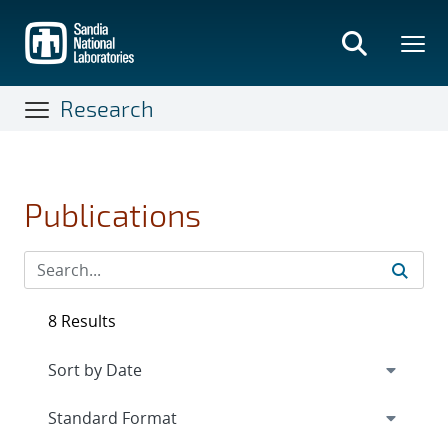
Skip
to
main
content
Research
Publications
8 Results