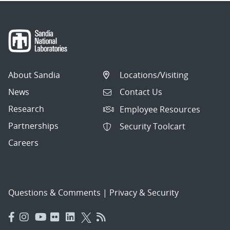
About Sandia
Locations/Visiting
News
Contact Us
Research
Employee Resources
Partnerships
Security Toolcart
Careers
Questions & Comments
|
Privacy & Security