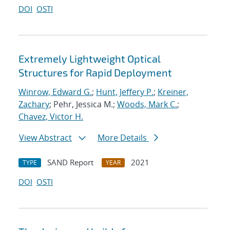
DOI
OSTI
Extremely Lightweight Optical
Structures for Rapid Deployment
Winrow, Edward G.
;
Hunt, Jeffery P.
;
Kreiner,
Zachary
; Pehr, Jessica M.;
Woods, Mark C.
;
Chavez, Victor H.
View Abstract
More Details
SAND Report
2021
TYPE
YEAR
DOI
OSTI