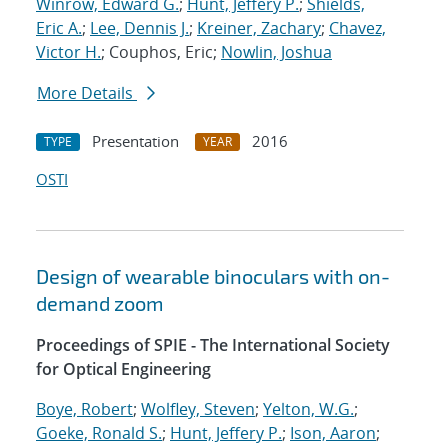
Winrow, Edward G.
;
Hunt, Jeffery P.
;
Shields,
Eric A.
;
Lee, Dennis J.
;
Kreiner, Zachary
;
Chavez,
Victor H.
; Couphos, Eric;
Nowlin, Joshua
More Details
Presentation
2016
TYPE
YEAR
OSTI
Design of wearable binoculars with on-
demand zoom
Proceedings of SPIE - The International Society
for Optical Engineering
Boye, Robert
;
Wolfley, Steven
;
Yelton, W.G.
;
Goeke, Ronald S.
;
Hunt, Jeffery P.
;
Ison, Aaron
;