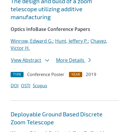
The design and build of a zoom
telescope utilizing additive
manufacturing
Optics InfoBase Conference Papers
Winrow, Edward G.
;
Hunt, Jeffery P.
;
Chavez,
Victor H.
View Abstract
More Details
Conference Poster
2019
TYPE
YEAR
DOI
OSTI
Scopus
Deployable Ground Based Discrete
Zoom Telescope