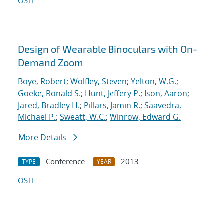
OSTI
Design of Wearable Binoculars with On-
Demand Zoom
Boye, Robert
;
Wolfley, Steven
;
Yelton, W.G.
;
Goeke, Ronald S.
;
Hunt, Jeffery P.
;
Ison, Aaron
;
Jared, Bradley H.
;
Pillars, Jamin R.
;
Saavedra,
Michael P.
;
Sweatt, W.C.
;
Winrow, Edward G.
More Details
Conference
2013
TYPE
YEAR
OSTI