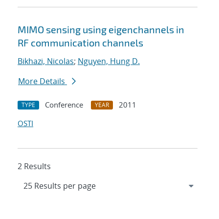
MIMO sensing using eigenchannels in
RF communication channels
Bikhazi, Nicolas
;
Nguyen, Hung D.
More Details
Conference
2011
TYPE
YEAR
OSTI
2 Results