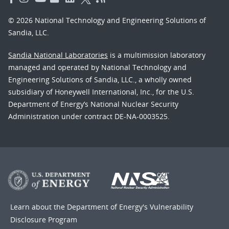
© 2026 National Technology and Engineering Solutions of
Sandia, LLC.
Sandia National Laboratories
is a multimission laboratory
managed and operated by National Technology and
Engineering Solutions of Sandia, LLC., a wholly owned
subsidiary of Honeywell International, Inc., for the U.S.
Department of Energy’s National Nuclear Security
Administration under contract DE-NA-0003525.
Learn about the Department of Energy's
Vulnerability
Disclosure Program