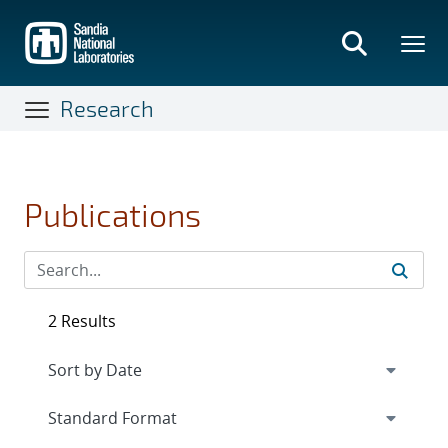
Skip
to
main
content
Research
Publications
2 Results