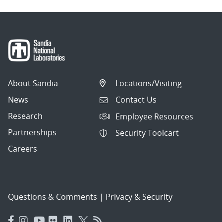
About Sandia
Locations/Visiting
News
Contact Us
Research
Employee Resources
Partnerships
Security Toolcart
Careers
Questions & Comments
|
Privacy & Security