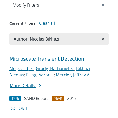
Expand
section
Modify Filters
Clear all
Current Filters
Remove A
Author: Nicolas Bikhazi
×
Search results
Microscale Transient Detection
Melgaard, S.
;
Grady, Nathaniel K.
;
Bikhazi,
Nicolas
;
Pung, Aaron J.
;
Mercier, Jeffrey A.
More Details
SAND Report
2017
TYPE
YEAR
DOI
OSTI