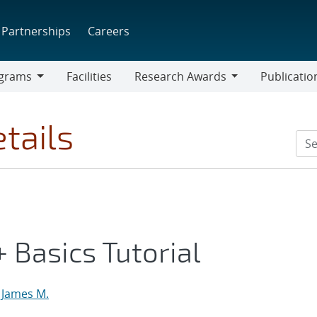
Partnerships
Careers
grams
Facilities
Research Awards
Publicatio
ams
Research
Awards
tails
 Basics Tutorial
 James M.