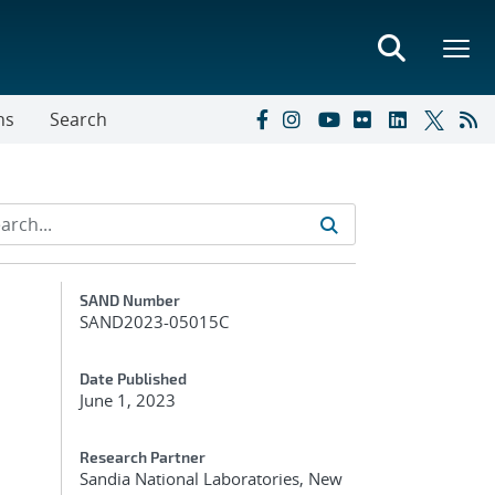
ns
Search
Additional Metadata
SAND Number
SAND2023-05015C
Date Published
June 1, 2023
Research Partner
Sandia National Laboratories, New