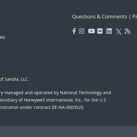
Questions & Comments
|
Pr
es
f Sandia, LLC.
ory managed and operated by National Technology and
sidiary of Honeywell International, Inc., for the U.S.
nistration under contract DE-NA-0003525.