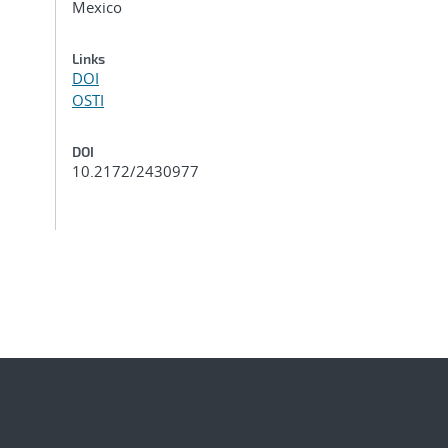
Mexico
Links
DOI
OSTI
DOI
10.2172/2430977