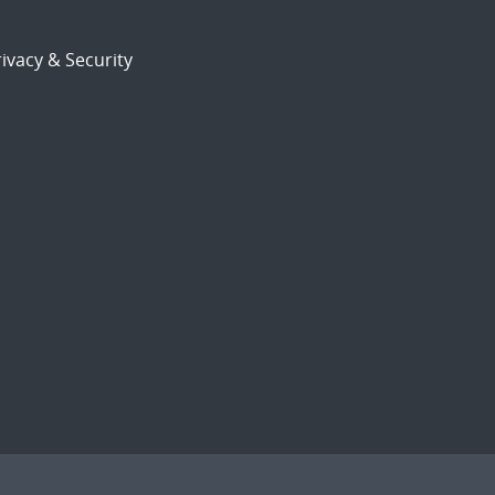
ivacy & Security