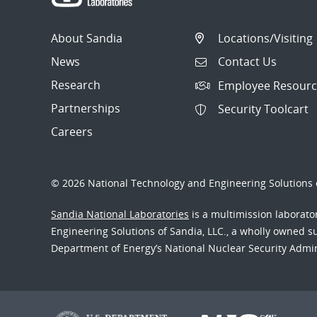
About Sandia
Locations/Visiting
News
Contact Us
Research
Employee Resourc
Partnerships
Security Toolcart
Careers
© 2026 National Technology and Engineering Solutions o
Sandia National Laboratories
is a multimission laborat
Engineering Solutions of Sandia, LLC., a wholly owned sub
Department of Energy’s National Nuclear Security Admi