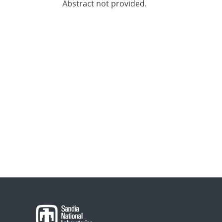
Abstract not provided.