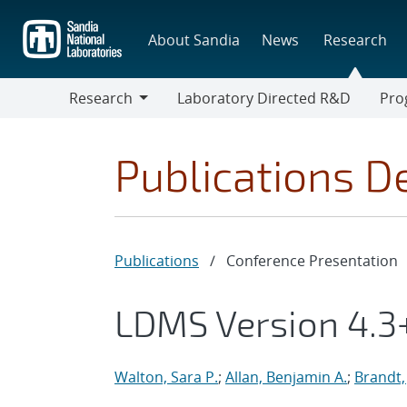
Skip
to
About Sandia
News
Research
main
content
Research
Laboratory Directed R&D
Pro
Research
Progr
Publications De
Publications
/
Conference Presentation
LDMS Version 4.3+
Walton, Sara P.
;
Allan, Benjamin A.
;
Brandt,