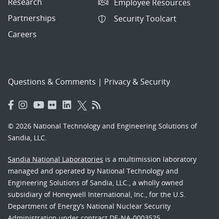
Research
Employee Resources
Partnerships
Security Toolcart
Careers
Questions & Comments
|
Privacy & Security
© 2026 National Technology and Engineering Solutions of
Sandia, LLC.
Sandia National Laboratories
is a multimission laboratory
managed and operated by National Technology and
Engineering Solutions of Sandia, LLC., a wholly owned
subsidiary of Honeywell International, Inc., for the U.S.
Department of Energy’s National Nuclear Security
Administration under contract DE-NA-0003525.