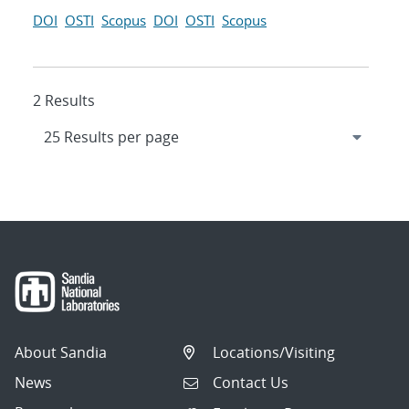
DOI
OSTI
Scopus
DOI
OSTI
Scopus
2 Results
About Sandia
Locations/Visiting
News
Contact Us