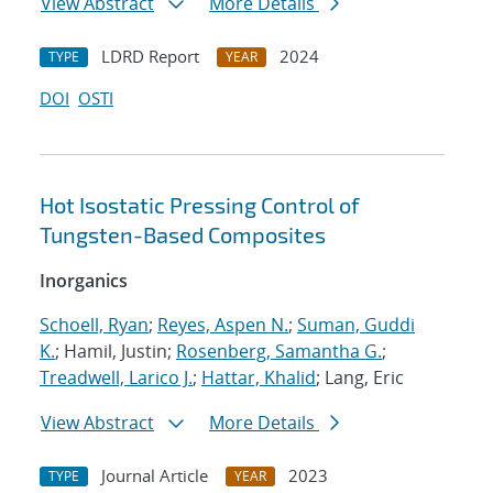
View Abstract
More Details
LDRD Report
2024
TYPE
YEAR
DOI
OSTI
Hot Isostatic Pressing Control of
Tungsten-Based Composites
Inorganics
Schoell, Ryan
;
Reyes, Aspen N.
;
Suman, Guddi
K.
; Hamil, Justin;
Rosenberg, Samantha G.
;
Treadwell, Larico J.
;
Hattar, Khalid
; Lang, Eric
View Abstract
More Details
Journal Article
2023
TYPE
YEAR