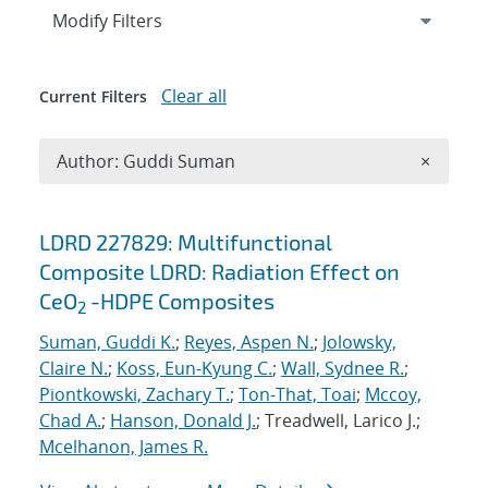
Expand
section
Modify Filters
Clear all
Current Filters
Remove A
Author: Guddi Suman
×
Search results
LDRD 227829: Multifunctional
Composite LDRD: Radiation Effect on
CeO
-HDPE Composites
2
Suman, Guddi K.
;
Reyes, Aspen N.
;
Jolowsky,
Claire N.
;
Koss, Eun-Kyung C.
;
Wall, Sydnee R.
;
Piontkowski, Zachary T.
;
Ton-That, Toai
;
Mccoy,
Chad A.
;
Hanson, Donald J.
; Treadwell, Larico J.;
Mcelhanon, James R.