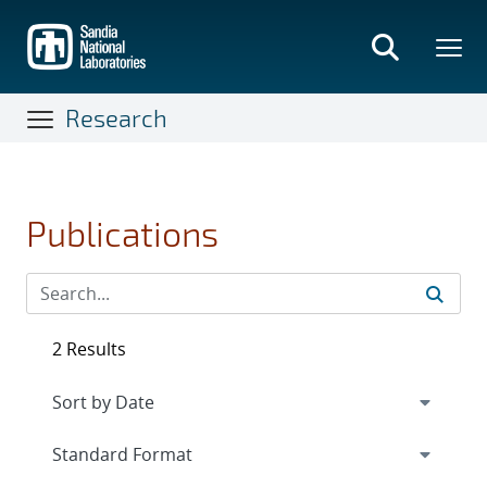
Skip
to
main
content
Research
Publications
2 Results