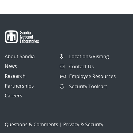
About Sandia
Locations/Visiting
News
Contact Us
Research
Employee Resources
Partnerships
Security Toolcart
Careers
Questions & Comments
|
Privacy & Security