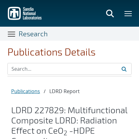
Skip
to
main
content
Research
Publications Details
Publications
/
LDRD Report
LDRD 227829: Multifunctional
Composite LDRD: Radiation
Effect on CeO
-HDPE
2