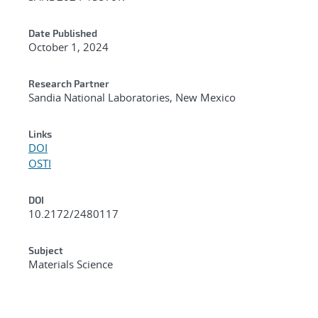
Date Published
October 1, 2024
Research Partner
Sandia National Laboratories, New Mexico
Links
DOI
OSTI
DOI
10.2172/2480117
Subject
Materials Science