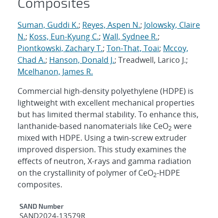
Composites
Suman, Guddi K.
;
Reyes, Aspen N.
;
Jolowsky, Claire
N.
;
Koss, Eun-Kyung C.
;
Wall, Sydnee R.
;
Piontkowski, Zachary T.
;
Ton-That, Toai
;
Mccoy,
Chad A.
;
Hanson, Donald J.
; Treadwell, Larico J.;
Mcelhanon, James R.
Commercial high-density polyethylene (HDPE) is
lightweight with excellent mechanical properties
but has limited thermal stability. To enhance this,
lanthanide-based nanomaterials like CeO
were
2
mixed with HDPE. Using a twin-screw extruder
improved dispersion. This study examines the
effects of neutron, X-rays and gamma radiation
on the crystallinity of polymer of CeO
-HDPE
2
composites.
Additional Metadata
SAND Number
SAND2024-13579R