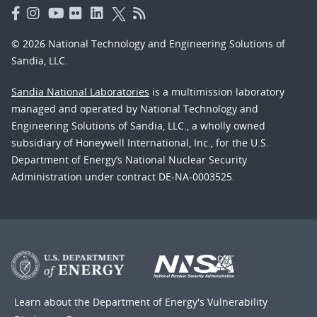
© 2026 National Technology and Engineering Solutions of
Sandia, LLC.
Sandia National Laboratories
is a multimission laboratory
managed and operated by National Technology and
Engineering Solutions of Sandia, LLC., a wholly owned
subsidiary of Honeywell International, Inc., for the U.S.
Department of Energy’s National Nuclear Security
Administration under contract DE-NA-0003525.
Learn about the Department of Energy's
Vulnerability