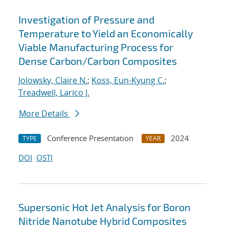
Investigation of Pressure and
Temperature to Yield an Economically
Viable Manufacturing Process for
Dense Carbon/Carbon Composites
Jolowsky, Claire N.
;
Koss, Eun-Kyung C.
;
Treadwell, Larico J.
More Details
Conference Presentation
2024
TYPE
YEAR
DOI
OSTI
Supersonic Hot Jet Analysis for Boron
Nitride Nanotube Hybrid Composites