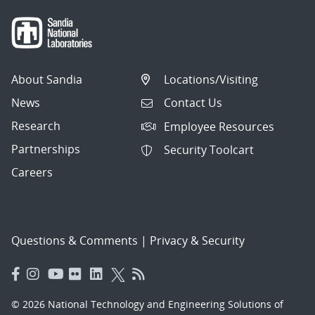
About Sandia
Locations/Visiting
News
Contact Us
Research
Employee Resources
Partnerships
Security Toolcart
Careers
Questions & Comments
|
Privacy & Security
© 2026 National Technology and Engineering Solutions of