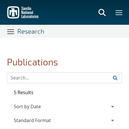
Skip
to
main
content
Research
Publications
5 Results