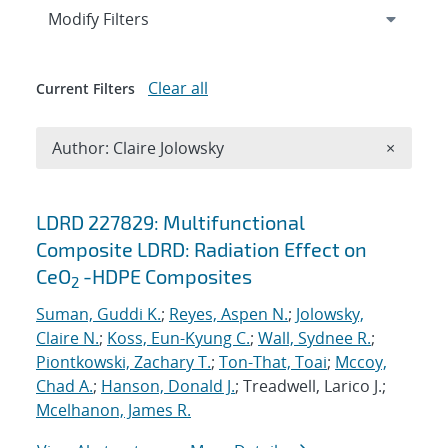
Expand
section
Modify Filters
Clear all
Current Filters
Remove A
Author: Claire Jolowsky
×
Search results
LDRD 227829: Multifunctional
Composite LDRD: Radiation Effect on
CeO
-HDPE Composites
2
Suman, Guddi K.
;
Reyes, Aspen N.
;
Jolowsky,
Claire N.
;
Koss, Eun-Kyung C.
;
Wall, Sydnee R.
;
Piontkowski, Zachary T.
;
Ton-That, Toai
;
Mccoy,
Chad A.
;
Hanson, Donald J.
; Treadwell, Larico J.;
Mcelhanon, James R.