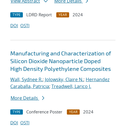
View Abstract
More Details
LDRD Report
2024
TYPE
YEAR
DOI
OSTI
Manufacturing and Characterization of
Silicon Dioxide Nanoparticle Doped
High Density Polyethylene Composites
Wall, Sydnee R.
;
Jolowsky, Claire N.
;
Hernandez
Caraballa, Patricia
;
Treadwell, Larico J.
More Details
Conference Poster
2024
TYPE
YEAR
DOI
OSTI