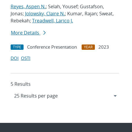
Reyes, Aspen N.
; Selah, Yousef; Gustafson,
Jonas;
Jolowsky, Claire N.
; Kumar, Rajan; Sweat,
Rebekah;
Treadwell, Larico J.
More Details
Conference Presentation
2023
TYPE
YEAR
DOI
OSTI
5 Results