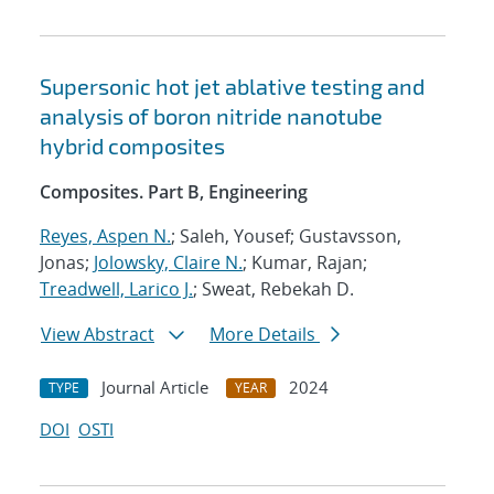
Supersonic hot jet ablative testing and
analysis of boron nitride nanotube
hybrid composites
Composites. Part B, Engineering
Reyes, Aspen N.
; Saleh, Yousef; Gustavsson,
Jonas;
Jolowsky, Claire N.
; Kumar, Rajan;
Treadwell, Larico J.
; Sweat, Rebekah D.
View Abstract
More Details
Journal Article
2024
TYPE
YEAR
DOI
OSTI