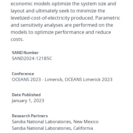
economic models optimize the system size and
layout and ultimately seek to minimize the
levelized-cost-of-electricity produced. Parametric
and sensitivity analyses are performed on the
models to optimize performance and reduce
costs.
Additional Metadata
SAND Number
SAND2024-12185C
Conference
OCEANS 2023 - Limerick, OCEANS Limerick 2023
Date Published
January 1, 2023
Research Partners
Sandia National Laboratories, New Mexico
Sandia National Laboratories, California