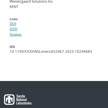
Westergaard Solutions Inc.
KENT
Links
DOI
OSTI
Scopus
DOI
10.1109/OCEANSLimerick52467.2023.10244683