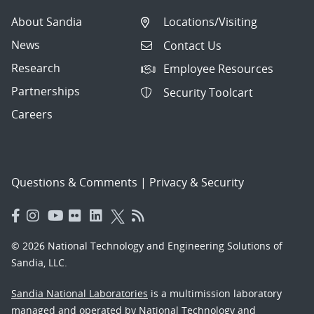
About Sandia
Locations/Visiting
News
Contact Us
Research
Employee Resources
Partnerships
Security Toolcart
Careers
Questions & Comments
|
Privacy & Security
© 2026 National Technology and Engineering Solutions of
Sandia, LLC.
Sandia National Laboratories
is a multimission laboratory
managed and operated by National Technology and