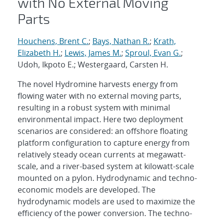
with No External Moving
Parts
Houchens, Brent C.
;
Bays, Nathan R.
;
Krath,
Elizabeth H.
;
Lewis, James M.
;
Sproul, Evan G.
;
Udoh, Ikpoto E.; Westergaard, Carsten H.
The novel Hydromine harvests energy from
flowing water with no external moving parts,
resulting in a robust system with minimal
environmental impact. Here two deployment
scenarios are considered: an offshore floating
platform configuration to capture energy from
relatively steady ocean currents at megawatt-
scale, and a river-based system at kilowatt-scale
mounted on a pylon. Hydrodynamic and techno-
economic models are developed. The
hydrodynamic models are used to maximize the
efficiency of the power conversion. The techno-