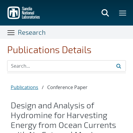
Skip
to
main
content
Research
Publications Details
Publications
/
Conference Paper
Design and Analysis of
Hydromine for Harvesting
Energy from Ocean Currents