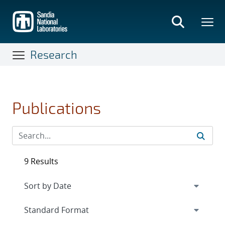
Skip
to
main
content
Research
Publications
9 Results