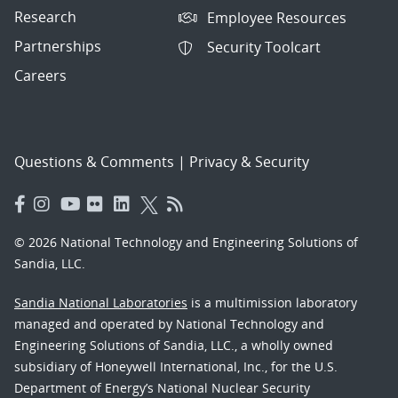
Research
Employee Resources
Partnerships
Security Toolcart
Careers
Questions & Comments
|
Privacy & Security
© 2026 National Technology and Engineering Solutions of
Sandia, LLC.
Sandia National Laboratories
is a multimission laboratory
managed and operated by National Technology and
Engineering Solutions of Sandia, LLC., a wholly owned
subsidiary of Honeywell International, Inc., for the U.S.
Department of Energy’s National Nuclear Security