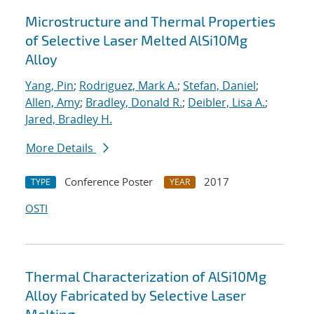
Microstructure and Thermal Properties
of Selective Laser Melted AlSi10Mg
Alloy
Yang, Pin
;
Rodriguez, Mark A.
;
Stefan, Daniel
;
Allen, Amy
;
Bradley, Donald R.
;
Deibler, Lisa A.
;
Jared, Bradley H.
More Details
Conference Poster
2017
TYPE
YEAR
OSTI
Thermal Characterization of AlSi10Mg
Alloy Fabricated by Selective Laser