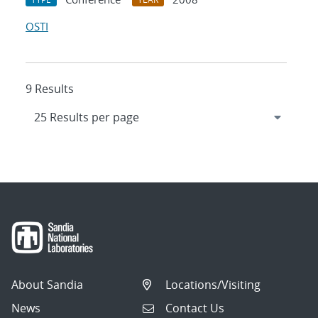
OSTI
9 Results
About Sandia
Locations/Visiting
News
Contact Us