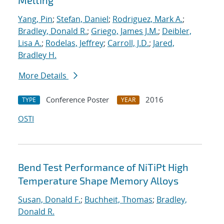
Melting
Yang, Pin
;
Stefan, Daniel
;
Rodriguez, Mark A.
;
Bradley, Donald R.
;
Griego, James J.M.
;
Deibler,
Lisa A.
;
Rodelas, Jeffrey
;
Carroll, J.D.
;
Jared,
Bradley H.
More Details
Conference Poster
2016
TYPE
YEAR
OSTI
Bend Test Performance of NiTiPt High
Temperature Shape Memory Alloys
Susan, Donald F.
;
Buchheit, Thomas
;
Bradley,
Donald R.