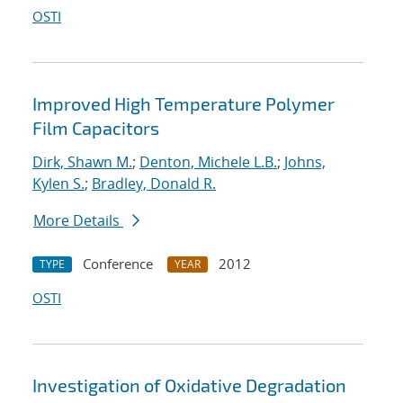
OSTI
Improved High Temperature Polymer
Film Capacitors
Dirk, Shawn M.
;
Denton, Michele L.B.
;
Johns,
Kylen S.
;
Bradley, Donald R.
More Details
Conference
2012
TYPE
YEAR
OSTI
Investigation of Oxidative Degradation