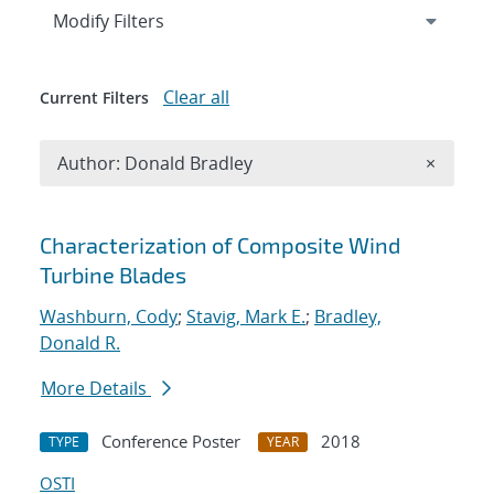
Expand
section
Modify Filters
Clear all
Current Filters
Remove A
Author: Donald Bradley
×
Search results
Characterization of Composite Wind
Turbine Blades
Washburn, Cody
;
Stavig, Mark E.
;
Bradley,
Donald R.
More Details
Conference Poster
2018
TYPE
YEAR
OSTI