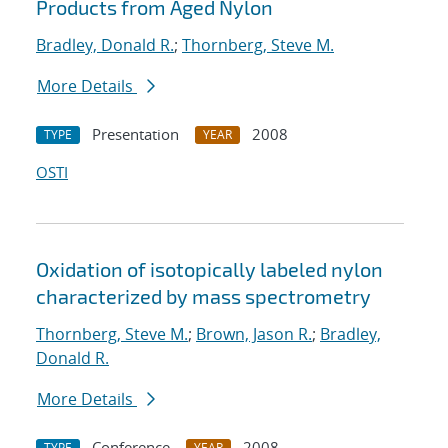
Products from Aged Nylon
Bradley, Donald R.
;
Thornberg, Steve M.
More Details
Presentation
2008
TYPE
YEAR
OSTI
Oxidation of isotopically labeled nylon
characterized by mass spectrometry
Thornberg, Steve M.
;
Brown, Jason R.
;
Bradley,
Donald R.
More Details
Conference
2008
TYPE
YEAR