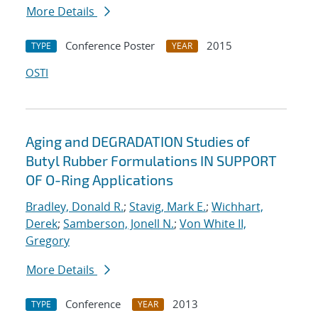
More Details
Conference Poster
2015
TYPE
YEAR
OSTI
Aging and DEGRADATION Studies of
Butyl Rubber Formulations IN SUPPORT
OF O-Ring Applications
Bradley, Donald R.
;
Stavig, Mark E.
;
Wichhart,
Derek
;
Samberson, Jonell N.
;
Von White II,
Gregory
More Details
Conference
2013
TYPE
YEAR