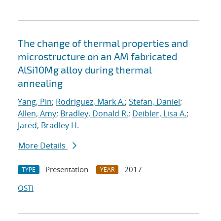
The change of thermal properties and
microstructure on an AM fabricated
AlSi10Mg alloy during thermal
annealing
Yang, Pin
;
Rodriguez, Mark A.
;
Stefan, Daniel
;
Allen, Amy
;
Bradley, Donald R.
;
Deibler, Lisa A.
;
Jared, Bradley H.
More Details
Presentation
2017
TYPE
YEAR
OSTI