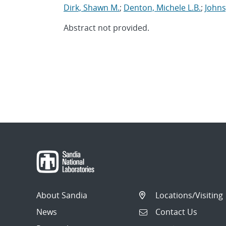
Dirk, Shawn M.
;
Denton, Michele L.B.
;
Johns
Abstract not provided.
About Sandia
Locations/Visiting
News
Contact Us