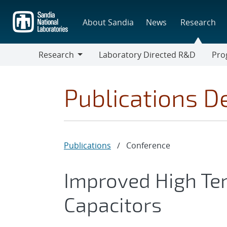
Skip
to
About Sandia
News
Research
main
content
Research
Laboratory Directed R&D
Pro
Research
Progr
Publications De
Publications
/
Conference
Improved High Te
Capacitors