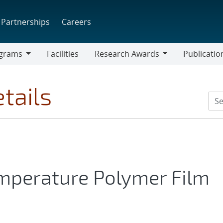
Partnerships
Careers
grams
Facilities
Research Awards
Publicatio
ams
Research
Awards
tails
mperature Polymer Film