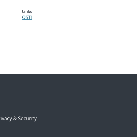
Links
OSTI
ivacy & Security