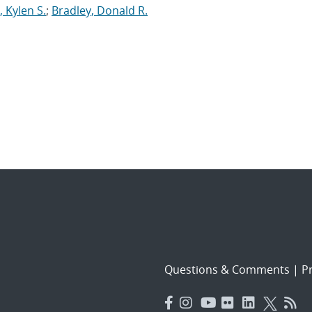
, Kylen S.
;
Bradley, Donald R.
Questions & Comments
|
Pr