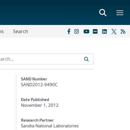
ns
Search
Additional Metadata
SAND Number
SAND2012-9490C
Date Published
November 1, 2012
Research Partner
Sandia National Laboratories